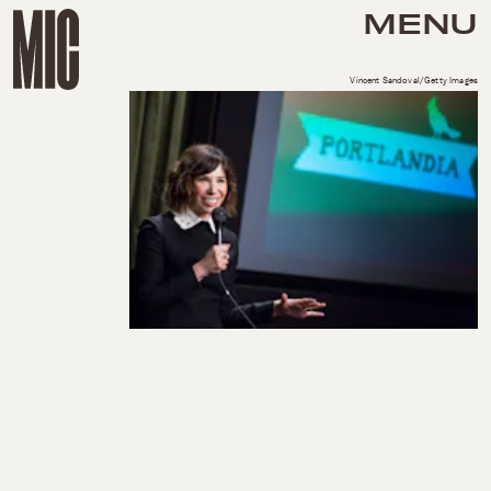
MENU
Vincent Sandoval/Getty Images