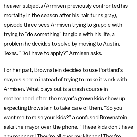
heavier subjects (Armisen previously confronted his
mortality in the season after his hair turns gray),
episode three sees Armisen trying to grapple with
trying to "do something" tangible with his life, a
problem he decides to solve by moving to Austin,
Texas. "Do I have to apply?" Armisen asks.
For her part, Brownstein decides to use Portland's
mayors sperm instead of trying to make it work with
Armisen. What plays out is a crash course in
motherhood, after the mayor's grown kids show up
expecting Browstein to take care of them. "So you
want me to raise your kids?" a confused Brownstein
asks the mayor over the phone. "These kids don't have
any manners! They're all over my kitchen! They're