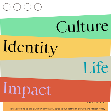
Culture
Identity
Life
Stories that Fuel
Conversations
Impact
Submit
By subscribing to this BDG newsletter, you agree to our
Terms of Service
and
Privacy Policy