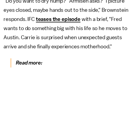
"Do you want to dry hump?" Armisen asks? "I picture
eyes closed, maybe hands out to the side," Brownstein
responds. IFC
teases the episode
with a brief, "Fred
wants to do something big with his life so he moves to
Austin. Carrie is surprised when unexpected guests
arrive and she finally experiences motherhood."
Read more: