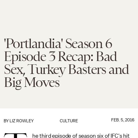
'Portlandia' Season 6
Episode 3 Recap: Bad
Sex, Turkey Basters and
Big Moves
FEB. 5, 2016
BY
LIZ ROWLEY
CULTURE
he third episode of season six of IFC's hit