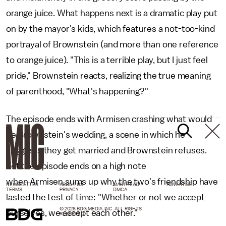
orange juice. What happens next is a dramatic play put
on by the mayor's kids, which features a not-too-kind
portrayal of Brownstein (and more than one reference
to orange juice). "This is a terrible play, but I just feel
pride," Brownstein reacts, realizing the true meaning
of parenthood, "What's happening?"
The episode ends with Armisen crashing what would
be Brownstein's wedding, a scene in which he
suggests they get married and Brownstein refuses.
Yet the episode ends on a high note
when Armisen sums up why the two's friendship have
NEWSLETTER
ABOUT US
MASTHEAD
ADVERTISE
TERMS
PRIVACY
DMCA
lasted the test of time: "Whether or not we accept
© 2026 BDG MEDIA, INC. ALL RIGHTS
ourselves, we accept each other."
RESERVED.