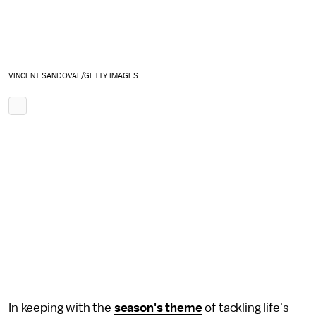
VINCENT SANDOVAL/GETTY IMAGES
In keeping with the
season's theme
of tackling life's