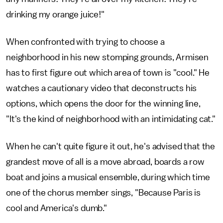
drinking my orange juice!"
When confronted with trying to choose a
neighborhood in his new stomping grounds, Armisen
has to first figure out which area of town is "cool." He
watches a cautionary video that deconstructs his
options, which opens the door for the winning line,
"It's the kind of neighborhood with an intimidating cat."
When he can't quite figure it out, he's advised that the
grandest move of all is a move abroad, boards a row
boat and joins a musical ensemble, during which time
one of the chorus member sings, "Because Paris is
cool and America's dumb."