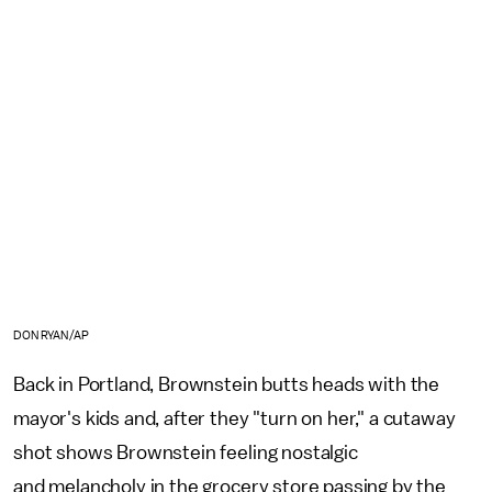
DON RYAN/AP
Back in Portland, Brownstein butts heads with the
mayor's kids and, after they "turn on her," a cutaway
shot shows Brownstein feeling nostalgic
and melancholy in the grocery store passing by the