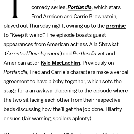
T
comedy series,
Portlandia
, which stars
Fred Armisen and Carrie Brownstein,
played out Thursday night, owning up to the
promise
to "Keep it weird." The episode boasts guest
appearances from American actress Alia Shawkat
(
Arrested Development
) and
Portlandia
vet and
American actor
Kyle MacLachlan
. Previously on
Portlandia
, Fred and Carrie's characters make a verbal
agreement to have a baby together, which sets the
stage for a an awkward opening to the episode where
the two sit facing each other from their respective
beds discussing how the'll get the job done. Hilarity
ensues (fair warning, spoilers aplenty).