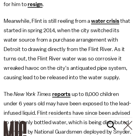
for him to
resign
.
Meanwhile, Flint is still reeling from a
water crisis
that
started in spring 2014, when the city switched its
water source from a purchase arrangement with
Detroit to drawing directly from the Flint River. As it
turns out, the Flint River water was so corrosive it
wreaked havoc on the city's antiquated pipe system,
causing lead to be released into the water supply.
The
New York Times
reports
up to 8,000 children
under 6 years old may have been exposed to the lead-
infused liquid. Flint residents have since been advised
to drink only bottled water, which is being distributed
en masse by National Guardsmen deployed by Snyder.