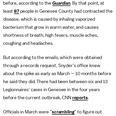
before, according to the
Guardian
.
By that point, at
least
87
people in Genesee County had contracted the
disease, which is caused by inhaling vaporized
bacterium that grow in warm water, and causes
shortness of breath, high fevers, muscle aches,
coughing and headaches.
But according to the emails, which were obtained
through a records request, Snyder's office knew
about the spike as early as March — 10 months before
he said they did. There had been between six and 13
Legionnaires' cases in Genesee in the four years
before the current outbreak, CNN
reports
.
Officials in March were "
scrambling
" to figure out