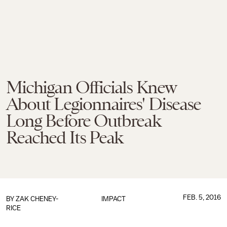
Michigan Officials Knew
About Legionnaires' Disease
Long Before Outbreak
Reached Its Peak
FEB. 5, 2016
BY
ZAK CHENEY-
IMPACT
RICE