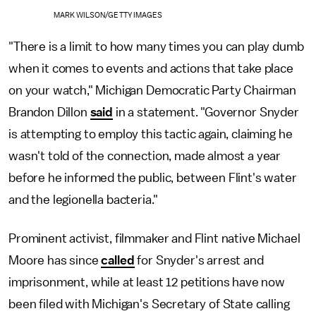
MARK WILSON/GETTY IMAGES
"There is a limit to how many times you can play dumb
when it comes to events and actions that take place
on your watch," Michigan Democratic Party Chairman
Brandon Dillon
said
in a statement. "Governor Snyder
is attempting to employ this tactic again, claiming he
wasn't told of the connection, made almost a year
before he informed the public, between Flint's water
and the legionella bacteria."
Prominent activist, filmmaker and Flint native Michael
Moore has since
called
for Snyder's arrest and
imprisonment, while at least 12 petitions have now
been filed with Michigan's Secretary of State calling