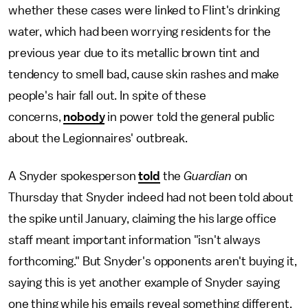
whether these cases were linked to Flint's drinking
water, which had been worrying residents for the
previous year due to its metallic brown tint and
tendency to smell bad, cause skin rashes and make
people's hair fall out. In spite of these
concerns,
nobody
in power told the general public
about the Legionnaires' outbreak.
A Snyder spokesperson
told
the
Guardian
on
Thursday that Snyder indeed had not been told about
the spike until January, claiming the his large office
staff meant important information "isn't always
forthcoming." But Snyder's opponents aren't buying it,
saying this is yet another example of Snyder saying
one thing while his emails reveal something different.