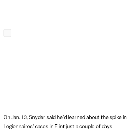
On Jan. 13, Snyder said he'd learned about the spike in
Legionnaires' cases in Flint just a couple of days