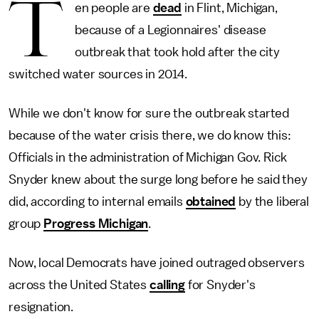
T
en people are
dead
in Flint, Michigan,
because of a Legionnaires' disease
outbreak that took hold after the city
switched water sources in 2014.
While we don't know for sure the outbreak started
because of the water crisis there, we do know this:
Officials in the administration of Michigan Gov. Rick
Snyder knew about the surge long before he said they
did, according to internal emails
obtained
by the liberal
group
Progress Michigan
.
Now, local Democrats have joined outraged observers
across the United States
calling
for Snyder's
resignation.