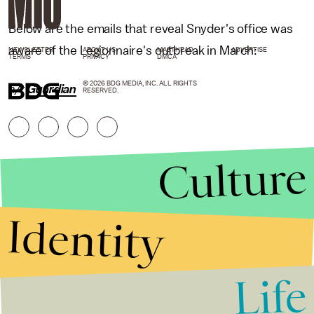
Below are the emails that reveal Snyder's office was
aware of the Legionnaire's outbreak in March:
NEWSLETTER
ABOUT US
MASTHEAD
ADVERTISE
TERMS
PRIVACY
DMCA
© 2026 BDG MEDIA, INC. ALL RIGHTS
h/t
Guardian
RESERVED.
Culture
Identity
Life
Stories that Fuel
Conversations