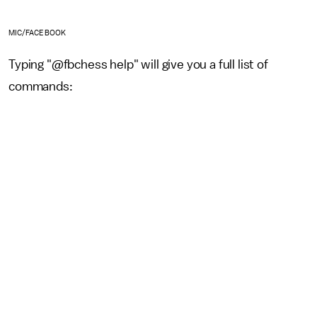
MIC/FACEBOOK
Typing "@fbchess help" will give you a full list of
commands: