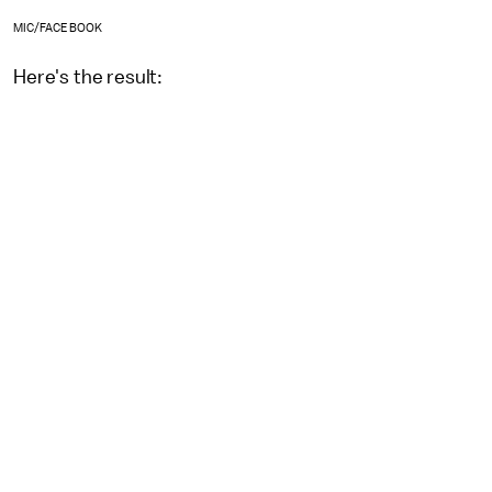
MIC/FACEBOOK
Here's the result: