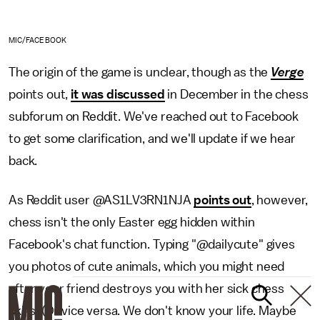
MIC/FACEBOOK
The origin of the game is unclear, though as the
Verge
points out,
it was discussed
in December in the chess
subforum on Reddit. We've reached out to Facebook
to get some clarification, and we'll update if we hear
back.
As Reddit user @AS1LV3RN1NJA
points out
, however,
chess isn't the only Easter egg hidden within
Facebook's chat function. Typing "@dailycute" gives
you photos of cute animals, which you might need
after your friend destroys you with her sick chess
skills. (Or vice versa. We don't know your life. Maybe