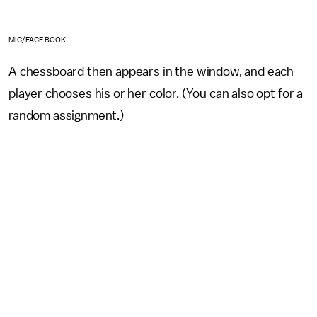
MIC/FACEBOOK
A chessboard then appears in the window, and each
player chooses his or her color. (You can also opt for a
random assignment.)