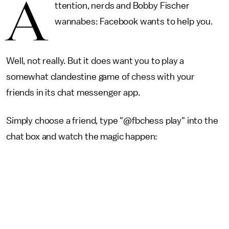
A
ttention, nerds and Bobby Fischer
wannabes: Facebook wants to help you.
Well, not really. But it does want you to play a
somewhat clandestine game of chess with your
friends in its chat messenger app.
Simply choose a friend, type "@fbchess play" into the
chat box and watch the magic happen: