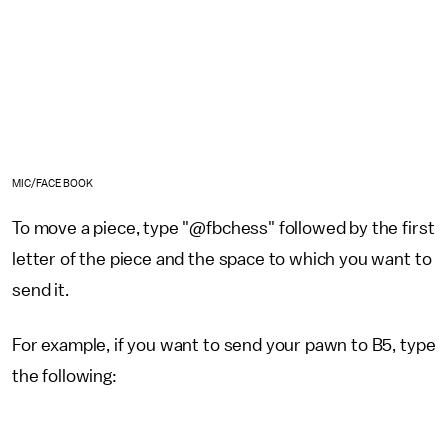
MIC/FACEBOOK
To move a piece, type "@fbchess" followed by the first
letter of the piece and the space to which you want to
send it.
For example, if you want to send your pawn to B5, type
the following: