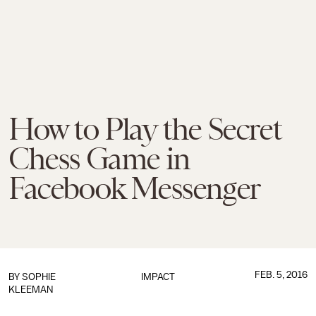
How to Play the Secret
Chess Game in
Facebook Messenger
FEB. 5, 2016
BY
SOPHIE
IMPACT
KLEEMAN