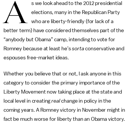
A
s we look ahead to the 2012 presidential
elections, many in the Republican Party
who are liberty-friendly (for lack of a
better term) have considered themselves part of the
“anybody but Obama” camp, intending to vote for
Romney because at least he’s
sorta
conservative and
espouses free-market ideas.
Whether you believe that or not, I ask anyone in this
category to consider the primary importance of the
Liberty Movement now taking place at the state and
local level in creating
real
change in policy in the
coming years. A Romney victory in November might in
fact be much worse for liberty than an Obama victory.