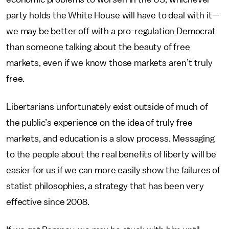
party holds the White House will have to deal with it—
we may be better off with a pro-regulation Democrat
than someone talking about the beauty of free
markets, even if we know those markets aren’t truly
free.
Libertarians unfortunately exist outside of much of
the public’s experience on the idea of truly free
markets, and education is a slow process. Messaging
to the people about the real benefits of liberty will be
easier for us if we can more easily show the failures of
statist philosophies, a strategy that has been very
effective since 2008.