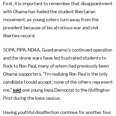
First, it is important to remember that disappointment
with Obama has fueled the student libertarian
movement, as young voters turn away from the
president because of his atrocious war and civil
liberties record.
SOPA, PIPA, NDAA, Guantanamo’s continued operation
and the drone wars have led frustrated students to
flock to Ron Paul, many of whom had previously been
Obama supporters. “I'm realizing Ron Paul is the only
candidate I could accept; none of the others represent
me,”
said
one young Iowa Democrat to the
Huffington
Post
during the Iowa caucus.
Having youthful disaffection continue for another four