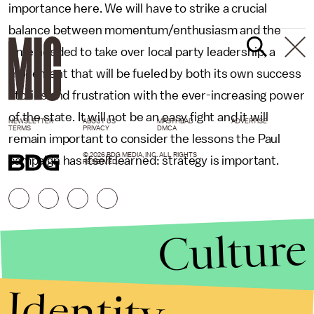
importance here. We will have to strike a crucial
balance between momentum/enthusiasm and the
time needed to take over local party leadership, a
movement that will be fueled by both its own success
stories and frustration with the ever-increasing power
of the state. It will not be an easy fight and it will
NEWSLETTER
ABOUT US
MASTHEAD
ADVERTISE
TERMS
PRIVACY
DMCA
remain important to consider the lessons the Paul
© 2026 BDG MEDIA, INC. ALL RIGHTS
campaign has itself learned: strategy is important.
RESERVED.
Culture
Identity