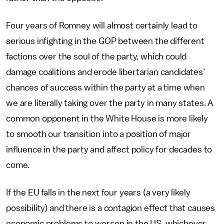
Four years of Romney will almost certainly lead to
serious infighting in the GOP between the different
factions over the soul of the party, which could
damage coalitions and erode libertarian candidates’
chances of success within the party at a time when
we are literally taking over the party in many states. A
common opponent in the White House is more likely
to smooth our transition into a position of major
influence in the party and affect policy for decades to
come.
If the EU falls in the next four years (a very likely
possibility) and there is a contagion effect that causes
economic problems to worsen in the US, whichever