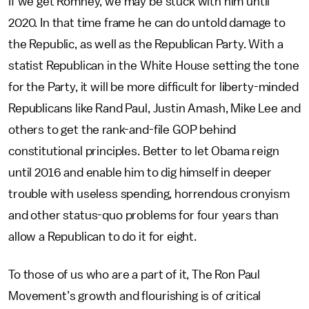
If we get Romney, we may be stuck with him until
2020. In that time frame he can do untold damage to
the Republic, as well as the Republican Party. With a
statist Republican in the White House setting the tone
for the Party, it will be more difficult for liberty-minded
Republicans like Rand Paul, Justin Amash, Mike Lee and
others to get the rank-and-file GOP behind
constitutional principles. Better to let Obama reign
until 2016 and enable him to dig himself in deeper
trouble with useless spending, horrendous cronyism
and other status-quo problems for four years than
allow a Republican to do it for eight.
To those of us who are a part of it, The Ron Paul
Movement’s growth and flourishing is of critical