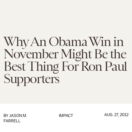
Why An Obama Win in
November Might Be the
Best Thing For Ron Paul
Supporters
AUG. 27, 2012
BY
JASON M.
IMPACT
FARRELL