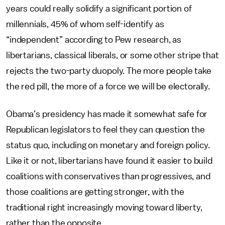
years could really solidify a significant portion of
millennials, 45% of whom self-identify as
“independent” according to Pew research, as
libertarians, classical liberals, or some other stripe that
rejects the two-party duopoly. The more people take
the red pill, the more of a force we will be electorally.
Obama’s presidency has made it somewhat safe for
Republican legislators to feel they can question the
status quo, including on monetary and foreign policy.
Like it or not, libertarians have found it easier to build
coalitions with conservatives than progressives, and
those coalitions are getting stronger, with the
traditional right increasingly moving toward liberty,
rather than the opposite.