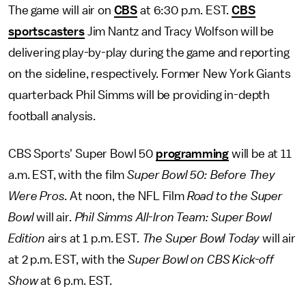
The game will air on
CBS
at 6:30 p.m. EST.
CBS
sportscasters
Jim Nantz and Tracy Wolfson will be
delivering play-by-play during the game and reporting
on the sideline, respectively. Former New York Giants
quarterback Phil Simms will be providing in-depth
football analysis.
CBS Sports' Super Bowl 50
programming
will be at 11
a.m. EST, with the film
Super Bowl 50: Before They
Were Pros.
At noon, the NFL Film
Road to the Super
Bowl
will air
. Phil Simms All-Iron Team: Super Bowl
Edition
airs at 1 p.m. EST
. The Super Bowl Today
will air
at 2 p.m. EST, with the
Super Bowl on CBS Kick-off
Show
at 6 p.m. EST.