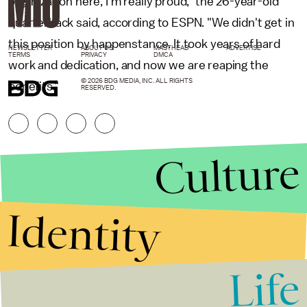
organization here, I'm really proud," the 26-year-old
quarterback said, according to ESPN. "We didn't get in
this position by happenstance. It took years of hard
NEWSLETTER
ABOUT US
MASTHEAD
ADVERTISE
TERMS
PRIVACY
DMCA
work and dedication, and now we are reaping the
© 2026 BDG MEDIA, INC. ALL RIGHTS
benefits."
RESERVED.
Culture
Identity
Life
Stories that Fuel
Conversations