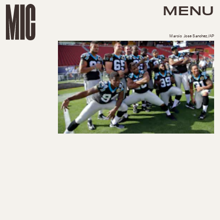
MENU
Marcio Jose Sanchez/AP