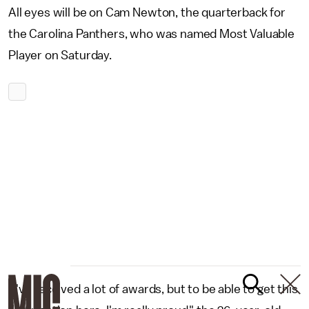
All eyes will be on Cam Newton, the quarterback for
the Carolina Panthers, who was named Most Valuable
Player on Saturday.
"I've received a lot of awards, but to be able to get this