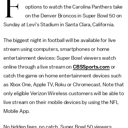
F
options to watch the Carolina Panthers take
on the Denver Broncos in Super Bowl 50 on
Sunday at Levi's Stadium in Santa Clara, California.
The biggest night in football will be available for live
stream using computers, smartphones or home
entertainment devices: Super Bowl viewers watch
online through a live stream on
CBSSports.com
or
catch the game on home entertainment devices such
as Xbox One, Apple TV, Roku or Chromecast. Note that
only eligible Verizon Wireless customers will be able to
live stream on their mobile devices by using the NFL
Mobile App.
No hidden fees, no catch. Super Bowl 50 viewers