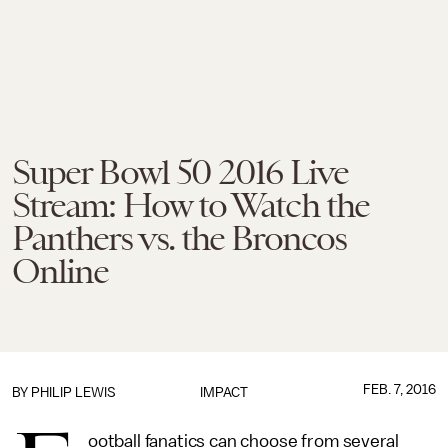
Super Bowl 50 2016 Live
Stream: How to Watch the
Panthers vs. the Broncos
Online
FEB. 7, 2016
BY
PHILIP LEWIS
IMPACT
ootball fanatics can choose from several