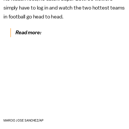
simply have to log in and watch the two hottest teams
in football go head to head.
Read more:
MARCIO JOSE SANCHEZ/AP