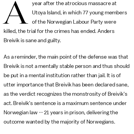
A
year after the atrocious massacre at
Utoya Island, in which 77 young members
of the Norwegian Labour Party were
killed, the trial for the crimes has ended. Anders
Breivik is sane and guilty.
As a reminder, the main point of the defense was that
Breivik is not a mentally stable person and thus should
be put in a mental institution rather than jail. It is of
utter importance that Breivik has been declared sane,
as the verdict recognizes the monstrosity of Breivik's
act. Breivik's sentence is a maximum sentence under
Norwegian law -- 21 years in prison, delivering the
outcome wanted by the majority of Norwegians.