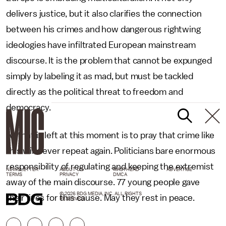
delivers justice, but it also clarifies the connection
between his crimes and how dangerous rightwing
ideologies have infiltrated European mainstream
discourse. It is the problem that cannot be expunged
simply by labeling it as mad, but must be tackled
directly as the political threat to freedom and
democracy.
All that is left at this moment is to pray that crime like
this will never repeat again. Politicians bare enormous
responsibility of regulating and keeping the extremist
NEWSLETTER
ABOUT US
MASTHEAD
ADVERTISE
TERMS
PRIVACY
DMCA
away of the main discourse. 77 young people gave
© 2026 BDG MEDIA, INC. ALL RIGHTS
their lives for this cause. May they rest in peace.
RESERVED.