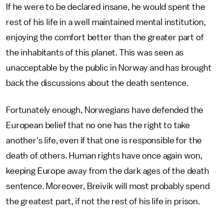
If he were to be declared insane, he would spent the
rest of his life in a well maintained mental institution,
enjoying the comfort better than the greater part of
the inhabitants of this planet. This was seen as
unacceptable by the public in Norway and has brought
back the discussions about the death sentence.
Fortunately enough, Norwegians have defended the
European belief that no one has the right to take
another's life, even if that one is responsible for the
death of others. Human rights have once again won,
keeping Europe away from the dark ages of the death
sentence. Moreover, Breivik will most probably spend
the greatest part, if not the rest of his life in prison.