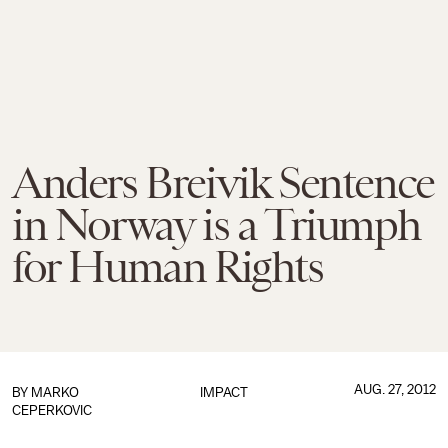
Anders Breivik Sentence
in Norway is a Triumph
for Human Rights
AUG. 27, 2012
BY
MARKO
IMPACT
CEPERKOVIC