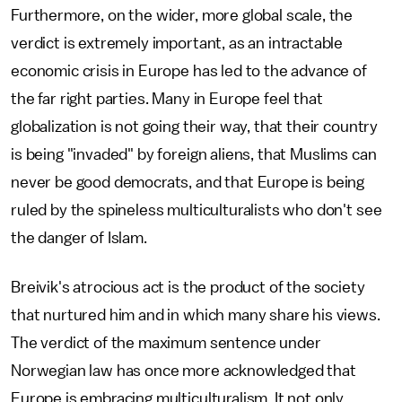
Furthermore, on the wider, more global scale, the
verdict is extremely important, as an intractable
economic crisis in Europe has led to the advance of
the far right parties. Many in Europe feel that
globalization is not going their way, that their country
is being "invaded" by foreign aliens, that Muslims can
never be good democrats, and that Europe is being
ruled by the spineless multiculturalists who don't see
the danger of Islam.
Breivik's atrocious act is the product of the society
that nurtured him and in which many share his views.
The verdict of the maximum sentence under
Norwegian law has once more acknowledged that
Europe is embracing multiculturalism. It not only