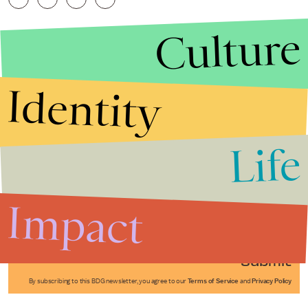
Culture
Identity
Life
Stories that Fuel
Conversations
Impact
Submit
By subscribing to this BDG newsletter, you agree to our
Terms of Service
and
Privacy Policy