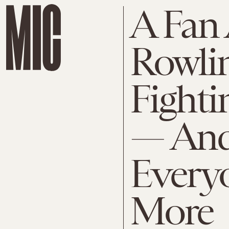
A Fan 
Rowlin
Fight
— And
Every
More