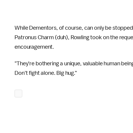
While Dementors, of course, can only be stopped
Patronus Charm (duh), Rowling took on the reques
encouragement.
"They're bothering a unique, valuable human bein
Don't fight alone. Big hug."