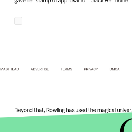
gave her stamp of approval for "black Hermoine.
MASTHEAD
ADVERTISE
TERMS
PRIVACY
DMCA
Beyond that, Rowling has used the magical univers
issues from
similarities
between Donald Trump an
be
against cultural boycotts of Israel
to — of all 