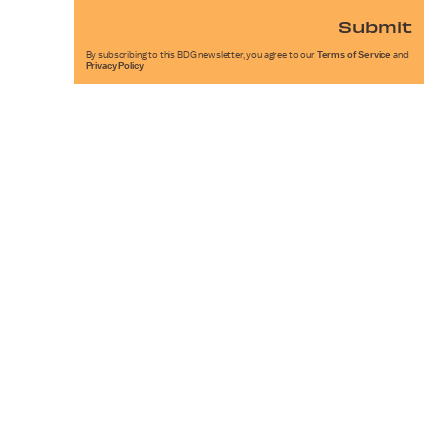
Submit
By subscribing to this BDG newsletter, you agree to our
Terms of Service
and
Privacy Policy