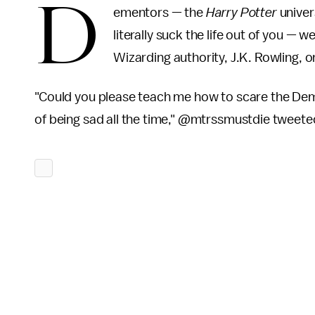
D
ementors — the
Harry Potter
univer
literally suck the life out of you 
Wizarding authority, J.K. Rowling, 
"Could you please teach me how to scare the Deme
of being sad all the time," @mtrssmustdie tweeted. 