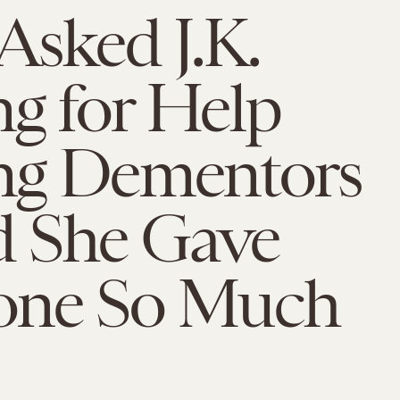
Asked J.K.
g for Help
ing Dementors
 She Gave
one So Much