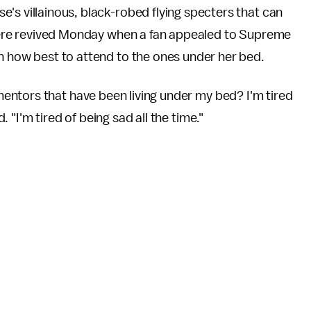
se's villainous, black-robed flying specters that can
— were revived Monday when a fan appealed to Supreme
on how best to attend to the ones under her bed.
ntors that have been living under my bed? I'm tired
"I'm tired of being sad all the time."