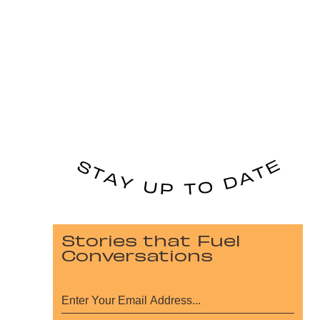
Stories that Fuel
Conversations