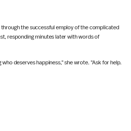
 through the successful employ of the complicated
t, responding minutes later with words of
g who deserves happiness," she wrote. "Ask for help.