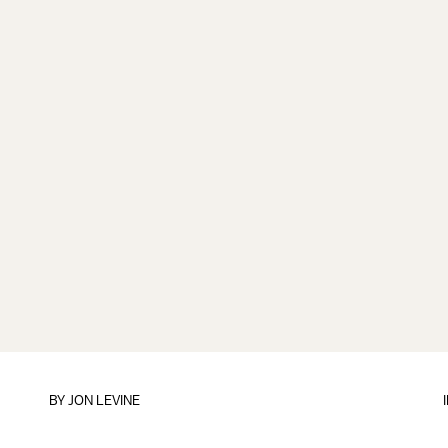
BY
JON LEVINE