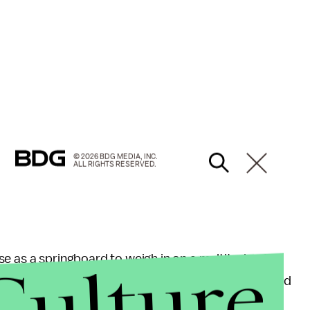
"
© 2026 BDG MEDIA, INC.
ALL RIGHTS RESERVED.
Culture
e as a springboard to weigh in on a multitude of
d Lord Voldemort, to why Albus Dumbledore would
things — the
Westboro Baptist Church
.