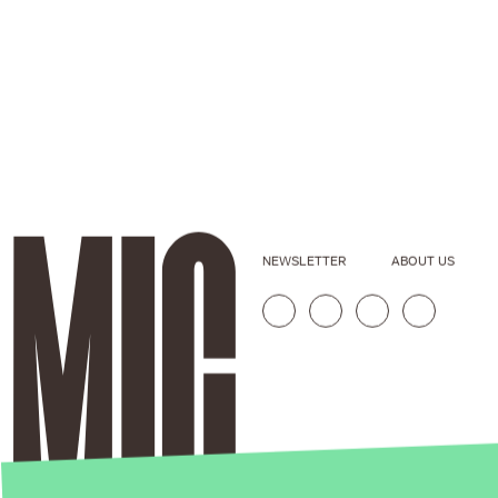
NEWSLETTER
ABOUT US