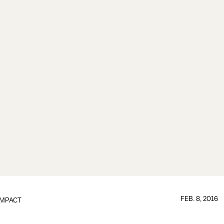
FEB. 8, 2016
IMPACT