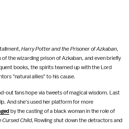
stallment,
Harry Potter and the Prisoner of Azkaban
,
of the wizarding prison of Azkaban, and even briefly
uent books, the spirits teamed up with the Lord
ors "natural allies" to his cause.
and-out fans hope via tweets of magical wisdom. Last
lp. And she's used her platform for more
aged
by the casting of a black woman in the role of
e Cursed Child
, Rowling shut down the detractors and