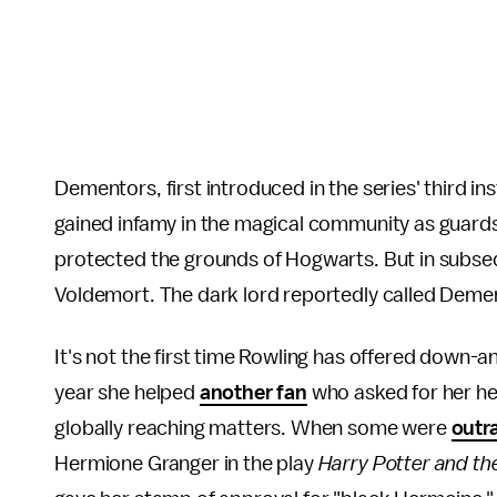
Dementors, first introduced in the series' third in
gained infamy in the magical community as guards 
protected the grounds of Hogwarts. But in subseq
Voldemort. The dark lord reportedly called Dement
It's not the first time Rowling has offered down-
year she helped
another fan
who asked for her he
globally reaching matters. When some were
outr
Hermione Granger in the play
Harry Potter and th