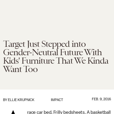
Target Just Stepped into
Gender-Neutral Future With
Kids' Furniture That We Kinda
Want Too
FEB. 9, 2016
BY
ELLIE KRUPNICK
IMPACT
race car bed. Frilly bedsheets. A basketball