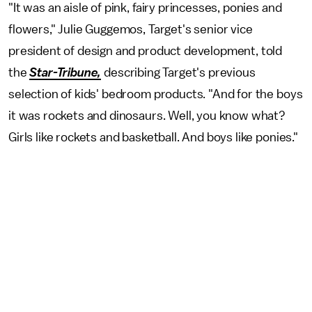
"It was an aisle of pink, fairy princesses, ponies and
flowers," Julie Guggemos, Target's senior vice
president of design and product development, told
the
Star-Tribune,
describing
Target's previous
selection of kids' bedroom products. "And for the boys
it was rockets and dinosaurs. Well, you know what?
Girls like rockets and basketball. And boys like ponies."