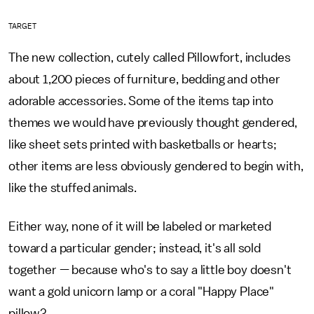
TARGET
The new collection, cutely called Pillowfort, includes
about 1,200 pieces of furniture, bedding and other
adorable accessories. Some of the items tap into
themes we would have previously thought gendered,
like sheet sets printed with basketballs or hearts;
other items are less obviously gendered to begin with,
like the stuffed animals.
Either way, none of it will be labeled or marketed
toward a particular gender; instead, it's all sold
together — because who's to say a little boy doesn't
want a gold unicorn lamp or a coral "Happy Place"
pillow?