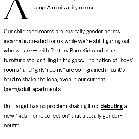
A
lamp. A mini vanity mirror.
Our childhood rooms are basically gender norms
incarnate, created for us while we're still figuring out
who we are — with Pottery Barn Kids and other
furniture stores filling in the gaps. The notion of "boys'
rooms" and "girls' rooms" are so ingrained in us it's
hard to shake the idea, even in our current,
(semi)adult apartments.
But Target has no problem shaking it up,
debuting
a
new "kids' home collection" that's totally gender-
neutral.