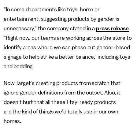
"In some departments like toys, home or
entertainment, suggesting products by gender is
unnecessary," the company stated in a
press release
.
"Right now, our teams are working across the store to
identify areas where we can phase out gender-based
signage to help strike a better balance," including toys
and bedding.
Now Target's creating products from scratch that
ignore gender definitions from the outset. Also, it
doesn't hurt that all these Etsy-ready products
are the kind of things we'd totally use in our own
homes.