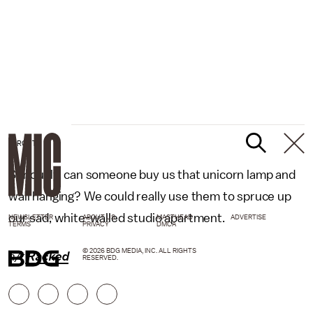
TARGET
Seriously, can someone buy us that unicorn lamp and
wall hanging? We could really use them to spruce up
our sad, white-walled studio apartment.
NEWSLETTER
ABOUT US
MASTHEAD
ADVERTISE
TERMS
PRIVACY
DMCA
© 2026 BDG MEDIA, INC. ALL RIGHTS
h/t
Racked
RESERVED.