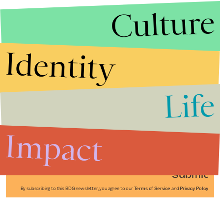
Culture
Identity
Life
Stories that Fuel
Conversations
Impact
Submit
By subscribing to this BDG newsletter, you agree to our
Terms of Service
and
Privacy Policy