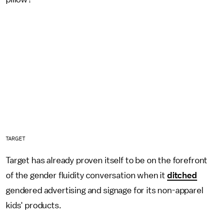
TARGET
Target has already proven itself to be on the forefront
of the gender fluidity conversation when it
ditched
gendered advertising and signage for its non-apparel
kids' products.