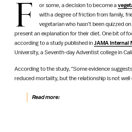
F
or some, a decision to become a
veget
with a degree of friction from family, fr
vegetarian who hasn't been quizzed on t
present an explanation for their diet. One bit of f
according to a study published in
JAMA Internal 
University, a Seventh-day Adventist college in Cali
According to the study, "Some evidence suggests
reduced mortality, but the relationship is not well
Read more: