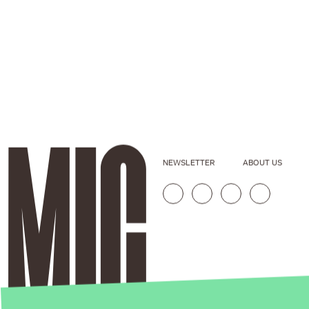
NEWSLETTER
ABOUT US