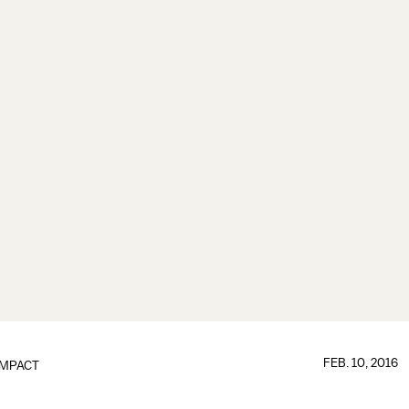
FEB. 10, 2016
IMPACT