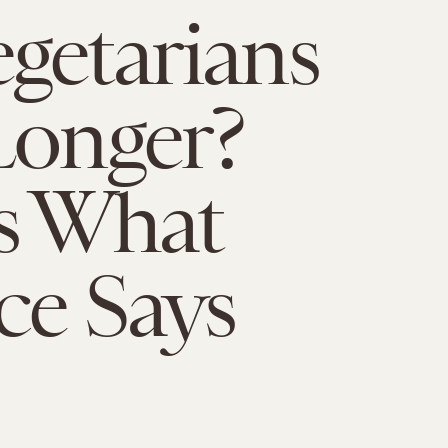
getarians
Longer?
s What
ce Says