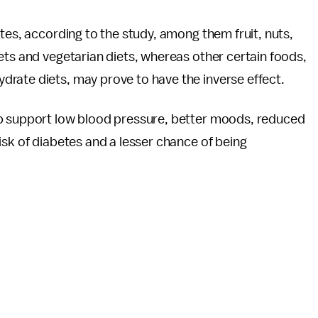
tes, according to the study, among them fruit, nuts,
ets and vegetarian diets, whereas other certain foods,
rate diets, may prove to have the inverse effect.
elp support low blood pressure, better moods, reduced
isk of diabetes and a lesser chance of being