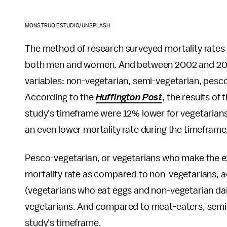
MONSTRUO ESTUDIO/UNSPLASH
The method of research surveyed mortality rates
both men and women. And between 2002 and 2007,
variables: non-vegetarian, semi-vegetarian, pesc
According to the
Huffington Post
, the results of
study's timeframe were 12% lower for vegetaria
an even lower mortality rate during the timeframe
Pesco-vegetarian, or vegetarians who make the exc
mortality rate as compared to non-vegetarians, a
(vegetarians who eat eggs and non-vegetarian dai
vegetarians. And compared to meat-eaters, semi-
study's timeframe.