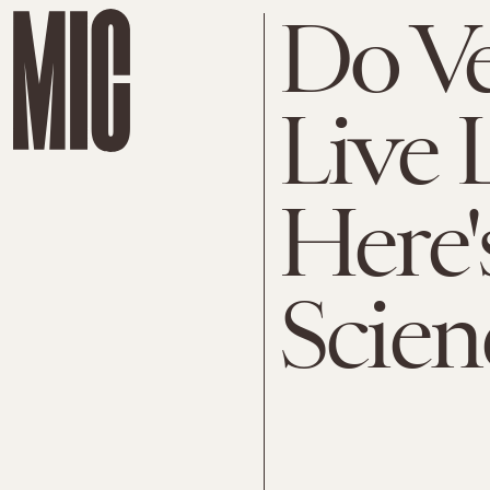
Do Ve
Live 
Here'
Scien