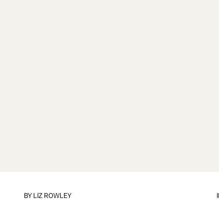
BY
LIZ ROWLEY