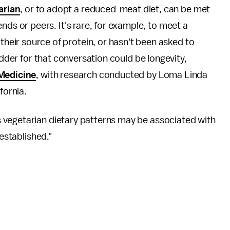
arian
, or to adopt a reduced-meat diet, can be met
iends or peers. It's rare, for example, to meet a
heir source of protein, or hasn't been asked to
odder for that conversation could be longevity,
Medicine
, with research conducted by Loma Linda
fornia.
 vegetarian dietary patterns may be associated with
 established."