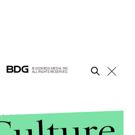
© 2026 BDG MEDIA, INC.
ALL RIGHTS RESERVED.
Culture
ho believe in the long-term health benefits of their
tant to remember that
correlation doesn't imply