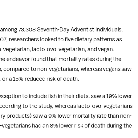
 among 73,308 Seventh-Day Adventist individuals,
 researchers looked to five dietary patterns as
o-vegetarian, lacto-ovo-vegetarian, and vegan.
 the endeavor found that mortality rates during the
ns, compared to non-vegetarians, whereas vegans saw
, or a 15% reduced risk of death.
eption to include fish in their diets, saw a 19% lower
ccording to the study, whereas lacto-ovo-vegetarians
ry products) saw a 9% lower mortality rate than non-
vegetarians had an 8% lower risk of death during the