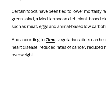
Certain foods have been tied to lower mortality ra
green salad, a Mediterranean diet, plant-based di
such as meat, eggs and animal-based low carbohyd
And according to
Time
, vegetarians diets can h
heart disease, reduced rates of cancer, reduced r
overweight.