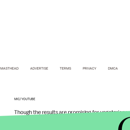
MASTHEAD
ADVERTISE
TERMS
PRIVACY
DMCA
MIC/YOUTUBE
Though the results are promising for vegetarians w
diets, as with many scientific studies, it's impor