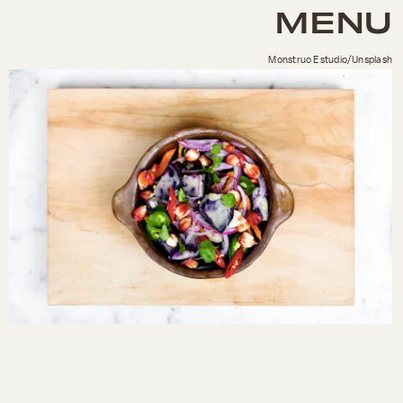
MENU
Monstruo Estudio/Unsplash