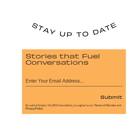
Stories that Fuel
Conversations
Submit
By subscribing to this BDG newsletter, you agree to our
Terms of Service
and
Privacy Policy