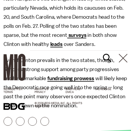
particularly Nevada, which holds its caucuses on Feb.
20, and South Carolina, where Democrats head to the
polls on Feb. 27. Polling of the two states has been
sparse, but the most recent
surveys
in both show
Clinton with healthy
leads
over Sanders.
Even if Clinton prevails in the two states, though,
Sanders' strong support among party progressives
and his remarkable
fundraising prowess
will likely keep
the Democratic race going well into the spring — long
NEWSLETTER
ABOUT US
MASTHEAD
ADVERTISE
TERMS
PRIVACY
DMCA
past the point many observers once expected Clinton
© 2026 BDG MEDIA, INC. ALL RIGHTS
to have sewn up the nomination.
RESERVED.