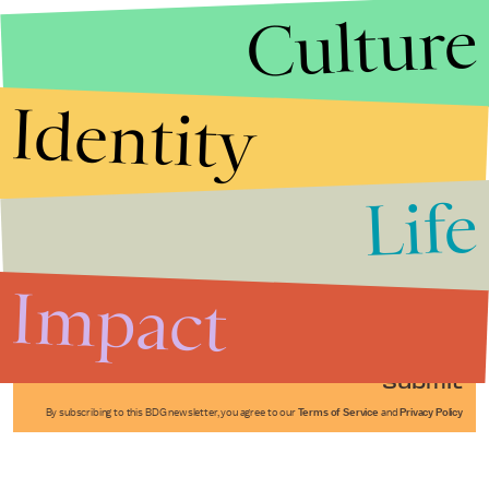
Culture
Identity
Life
Stories that Fuel
Conversations
Impact
Submit
By subscribing to this BDG newsletter, you agree to our
Terms of Service
and
Privacy Policy