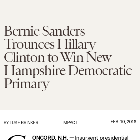
Bernie Sanders
Trounces Hillary
Clinton to Win New
Hampshire Democratic
Primary
FEB. 10, 2016
BY
LUKE BRINKER
IMPACT
ONCORD, N.H. —
Insurgent presidential