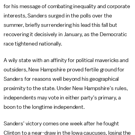
for his message of combating inequality and corporate
interests, Sanders surged in the polls over the
summer, briefly surrendering his lead this fall but
recovering it decisively in January, as the Democratic
race tightened nationally.
A wily state with an affinity for political mavericks and
outsiders, New Hampshire proved fertile ground for
Sanders for reasons well beyond his geographical
proximity to the state. Under New Hampshire's rules,
independents may vote in either party's primary, a
boon to the longtime independent.
Sanders' victory comes one week after he fought
Clinton to a near-draw in the Iowa caucuses, losing the