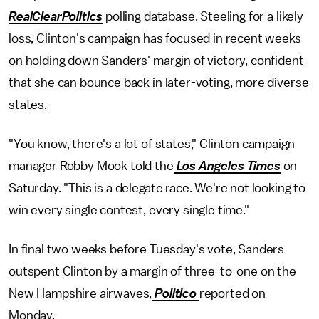
RealClearPolitics
polling database. Steeling for a likely
loss, Clinton's campaign has focused in recent weeks
on holding down Sanders' margin of victory, confident
that she can bounce back in later-voting, more diverse
states.
"You know, there's a lot of states," Clinton campaign
manager Robby Mook told the
Los Angeles Times
on
Saturday. "This is a delegate race. We're not looking to
win every single contest, every single time."
In final two weeks before Tuesday's vote, Sanders
outspent Clinton by a margin of three-to-one on the
New Hampshire airwaves,
Politico
reported on
Monday.