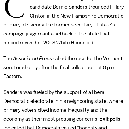
C
candidate Bernie Sanders trounced Hillary
Clinton in the New Hampshire Democratic
primary, delivering the former secretary of state's
campaign juggernaut a setback in the state that
helped revive her 2008 White House bid.
The
Associated Press
called the race for the Vermont
senator shortly after the final polls closed at 8 p.m.
Eastern.
Sanders was fueled by the support of a liberal
Democratic electorate in his neighboring state, where
primary voters cited income inequality and the
economy as their most pressing concerns.
Exit polls
indicated that Democrats valued "honesty and