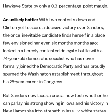
Hawkeye State by only a 0.3-percentage-point margin.
An unlikely battle:
With two contests down and
Clinton yet to score a decisive victory over Sanders,
the once-inevitable candidate finds herself in a place
few envisioned her even six months months ago:
locked in a fiercely contested delegate battle with a
74-year-old democratic socialist who has never
formally joined the Democratic Party and has proudly
spurned the Washington establishment throughout
his 25-year career in Congress.
But Sanders now faces a crucial new test: whether he
can parlay his strong showing in Iowa and his victory in
New Hampshire into strength in less lily-white states,