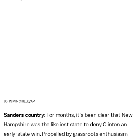
JOHN MINCHILLO/AP
Sanders country:
For months, it's been clear that New
Hampshire was the likeliest state to deny Clinton an
early-state win. Propelled by grassroots enthusiasm