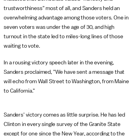
trustworthiness" most of all, and Sanders held an
overwhelming advantage among those voters. One in
seven voters was under the age of 30, and high
turnout in the state led to miles-long lines of those
waiting to vote.
In a rousing victory speech later in the evening,
Sanders proclaimed, "We have sent a message that
will echo from Wall Street to Washington, from Maine
to California."
Sanders' victory comes as little surprise. He has led
Clinton in every single survey of the Granite State
except for one since the New Year, according to the