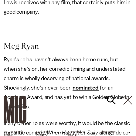
Lewis receives with any film, that certainly puts him in
good company.
Meg Ryan
Ryan's roles haven't always been home runs, but
when she's on, her comedic timing and understated
charm is wholly deserving of national awards.
Shockingly, she's never been
nominated
for an
Academy Award, and has yet to win a Golden Globe in
three tries.
If any of her roles were worthy, it would be the classic
romantic comedy,
When Harry Met Sally
alongside co-
NEWSLETTER
ABOUT US
MASTHEAD
ADVERTISE
TERMS
PRIVACY
DMCA