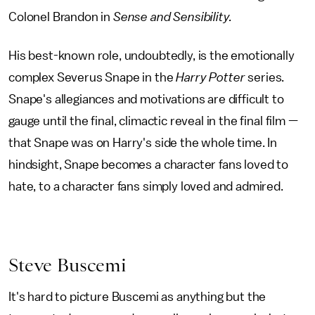
Colonel Brandon in
Sense and Sensibility.
His best-known role, undoubtedly, is the emotionally
complex Severus Snape in the
Harry Potter
series.
Snape's allegiances and motivations are difficult to
gauge until the final, climactic reveal in the final film —
that Snape was on Harry's side the whole time. In
hindsight, Snape becomes a character fans loved to
hate, to a character fans simply loved and admired.
Steve Buscemi
It's hard to picture Buscemi as anything but the