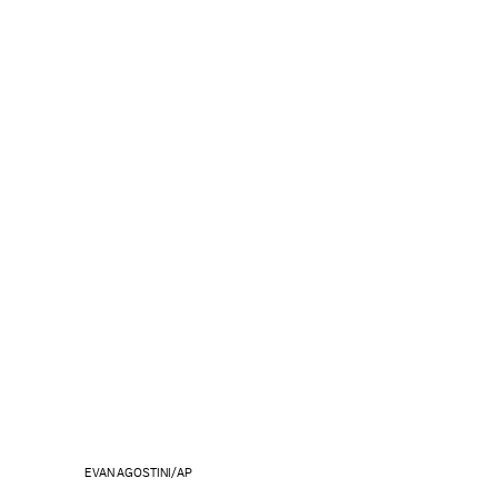
EVAN AGOSTINI/AP