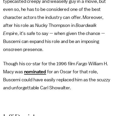
typecasted creepy and weaselly guy in a movie, but
even so, he has to be considered one of the best
character actors the industry can offer. Moreover,
after his role as Nucky Thompson in
Boardwalk
Empire
, it's safe to say — when given the chance —
Buscemi can expand his role and be an imposing
onscreen presence.
Though his co-star for the 1996 film
Fargo
William H.
Macy was
nominated
for an Oscar for that role,
Buscemi could have easily replaced him as the scuzzy
and unforgettable Carl Showalter.