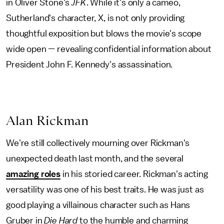
in Oliver Stone's
JFK
. While it's only a cameo,
Sutherland's character, X, is not only providing
thoughtful exposition but blows the movie's scope
wide open — revealing confidential information about
President John F. Kennedy's assassination.
Alan Rickman
We're still collectively mourning over Rickman's
unexpected death last month, and the several
amazing roles
in his storied career. Rickman's acting
versatility was one of his best traits. He was just as
good playing a villainous character such as Hans
Gruber in
Die Hard
to the humble and charming