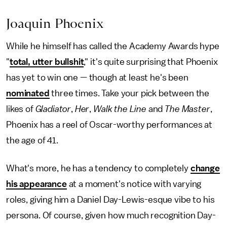
Joaquin Phoenix
While he himself has called the Academy Awards hype
"
total, utter bullshit
," it's quite surprising that Phoenix
has yet to win one — though at least he's been
nominated
three times. Take your pick between the
likes of
Gladiator
,
Her
,
Walk the Line
and
The Master
,
Phoenix has a reel of Oscar-worthy performances at
the age of 41.
What's more, he has a tendency to completely
change
his appearance
at a moment's notice with varying
roles, giving him a Daniel Day-Lewis-esque vibe to his
persona. Of course, given how much recognition Day-