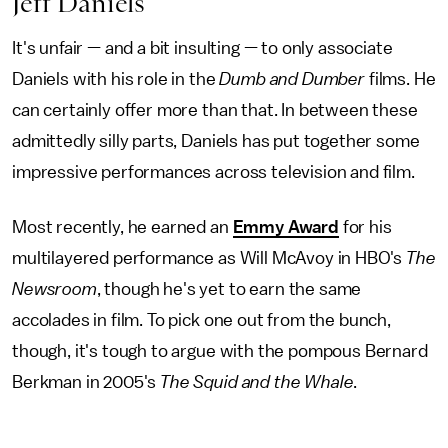
Jeff Daniels
It's unfair — and a bit insulting — to only associate
Daniels with his role in the
Dumb and Dumber
films. He
can certainly offer more than that. In between these
admittedly silly parts, Daniels has put together some
impressive performances across television and film.
Most recently, he earned an
Emmy Award
for his
multilayered performance as Will McAvoy in HBO's
The
Newsroom
, though he's yet to earn the same
accolades in film. To pick one out from the bunch,
though, it's tough to argue with the pompous Bernard
Berkman in 2005's
The Squid and the Whale
.