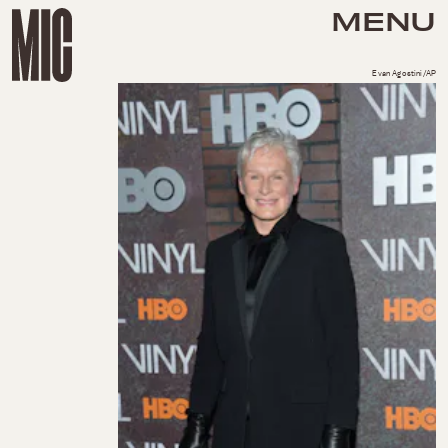
MENU
Evan Agostini/AP