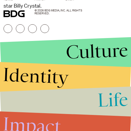
star Billy Crystal.
© 2026 BDG MEDIA, INC. ALL RIGHTS
RESERVED.
Culture
Identity
Life
Stories that Fuel
Conversations
Impact