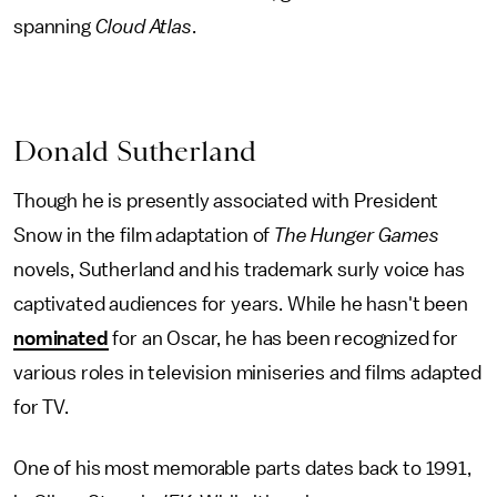
spanning
Cloud Atlas
.
Donald Sutherland
Though he is presently associated with President
Snow in the film adaptation of
The
Hunger Games
novels, Sutherland and his trademark surly voice has
captivated audiences for years. While he hasn't been
nominated
for an Oscar, he has been recognized for
various roles in television miniseries and films adapted
for TV.
One of his most memorable parts dates back to 1991,