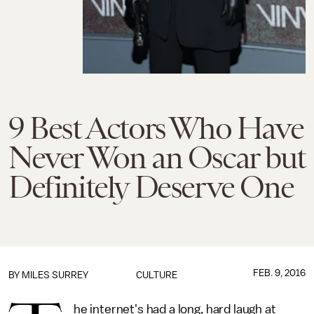
9 Best Actors Who Have
Never Won an Oscar but
Definitely Deserve One
FEB. 9, 2016
BY
MILES SURREY
CULTURE
he internet's had a long, hard laugh at