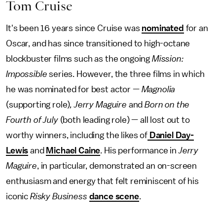
Tom Cruise
It's been 16 years since Cruise was
nominated
for an
Oscar, and has since transitioned to high-octane
blockbuster films such as the ongoing
Mission:
Impossible
series. However, the three films in which
he was nominated for best actor —
Magnolia
(supporting role)
, Jerry Maguire
and
Born on the
Fourth of July
(both leading role) — all lost out to
worthy winners, including the likes of
Daniel Day-
Lewis
and
Michael Caine
. His performance in
Jerry
Maguire
, in particular, demonstrated an on-screen
enthusiasm and energy that felt reminiscent of his
iconic
Risky Business
dance scene
.