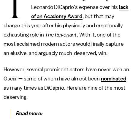
T
Leonardo DiCaprio's expense over his
lack
of an Academy Award
, but that may
change this year after his physically and emotionally
exhausting role in
The Revenant
. With it, one of the
most acclaimed modern actors would finally capture
an elusive, and arguably much-deserved, win.
However, several prominent actors have never won an
Oscar — some of whom have almost been
nominated
as many times as DiCaprio. Here are nine of the most
deserving.
Read more: