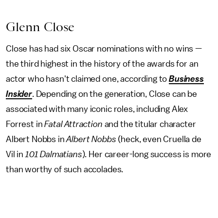
Glenn Close
Close has had six Oscar nominations with no wins —
the third highest in the history of the awards for an
actor who hasn't claimed one, according to
Business
Insider
. Depending on the generation, Close can be
associated with many iconic roles, including Alex
Forrest in
Fatal Attraction
and the titular character
Albert Nobbs in
Albert Nobbs
(heck, even Cruella de
Vil in
101 Dalmatians
). Her career-long success is more
than worthy of such accolades.