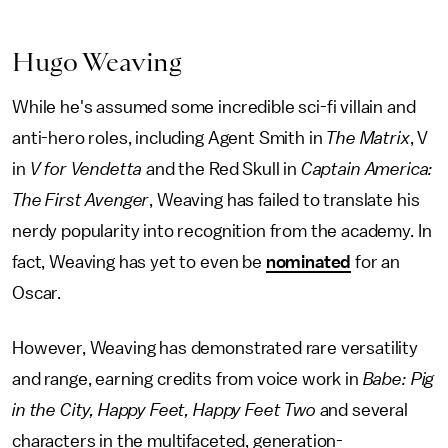
Hugo Weaving
While he's assumed some incredible sci-fi villain and
anti-hero roles, including Agent Smith in
The Matrix
, V
in
V for Vendetta
and the Red Skull in
Captain America:
The First Avenger
, Weaving has failed to translate his
nerdy popularity into recognition from the academy. In
fact, Weaving has yet to even be
nominated
for an
Oscar.
However, Weaving has demonstrated rare versatility
and range, earning credits from voice work in
Babe: Pig
in the City, Happy Feet, Happy Feet Two
and several
characters in the multifaceted, generation-