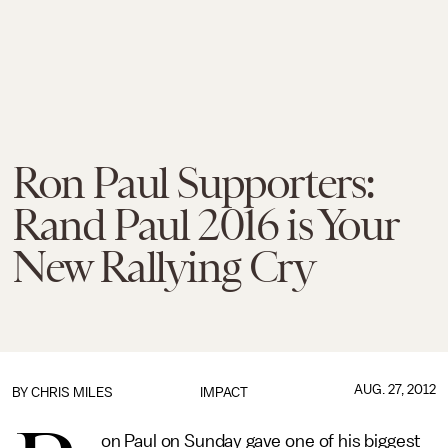
Ron Paul Supporters:
Rand Paul 2016 is Your
New Rallying Cry
AUG. 27, 2012
BY
CHRIS MILES
IMPACT
on Paul on Sunday gave one of his biggest