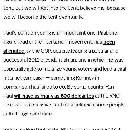
tent. But we will get into the tent, believe me, because
we will become the tent eventually.”
Paul’s point on young is an important one. Paul, the
figurehead of the libertarian movement, has
been
alienated
by the GOP, despite leading a popular and
successful 2012 presidential run, one in which he was
especially able to mobilize young voters and lead a viral
internet campaign — something Romney in
comparison has failed to do. By some counts, Ron
Paul
will have as many as 500 delegates
at the RNC
next week, a massive haul for a politician some people
call a fringe candidate.
Sidelining Ron Paul at the RNC and in the wider 2012