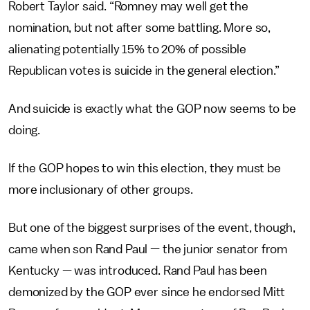
Robert Taylor said. “Romney may well get the
nomination, but not after some battling. More so,
alienating potentially 15% to 20% of possible
Republican votes is suicide in the general election.”
And suicide is exactly what the GOP now seems to be
doing.
If the GOP hopes to win this election, they must be
more inclusionary of other groups.
But one of the biggest surprises of the event, though,
came when son Rand Paul — the junior senator from
Kentucky — was introduced. Rand Paul has been
demonized by the GOP ever since he endorsed Mitt