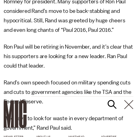
Romney for president. Many supporters of Ron Paul
considered Rand’s move to be back-stabbing and
hypocritical. Still, Rand was greeted by huge cheers
and even long chants of “Paul 2016, Paul 2016.”
Ron Paul will be retiring in November, and it’s clear that
his supporters are looking for a new leader. Ran Paul
could that leader.
Rand’s own speech focused on military spending cuts
and cuts to government agencies like the TSA and the
Federal Reserve.
“We have to look for waste in every department of
government,” Rand Paul said.
NEWSLETTER
ABOUT US
MASTHEAD
ADVERTISE