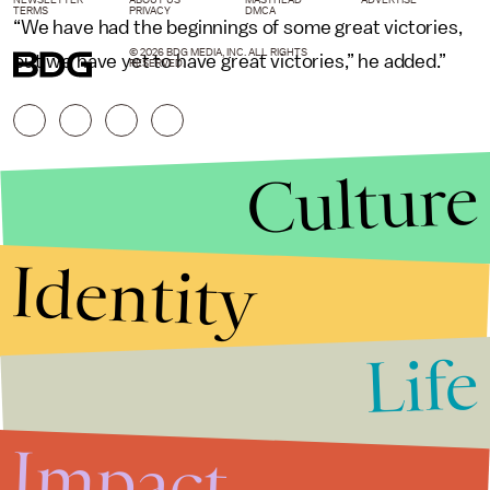
TERMS
PRIVACY
DMCA
“We have had the beginnings of some great victories,
© 2026 BDG MEDIA, INC. ALL RIGHTS
but we have yet to have great victories,” he added.”
RESERVED.
Culture
Identity
Life
Stories that Fuel
Conversations
Impact