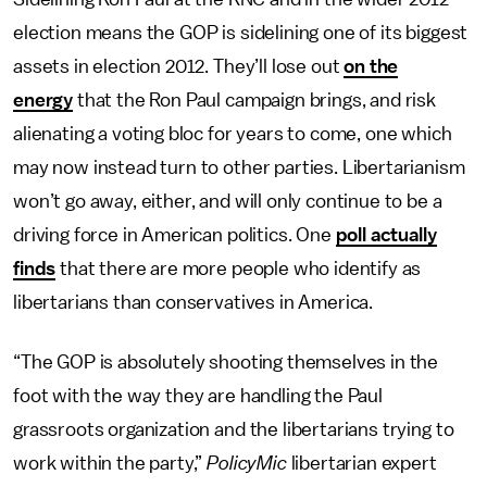
election means the GOP is sidelining one of its biggest
assets in election 2012. They’ll lose out
on the
energy
that the Ron Paul campaign brings, and risk
alienating a voting bloc for years to come, one which
may now instead turn to other parties. Libertarianism
won’t go away, either, and will only continue to be a
driving force in American politics. One
poll actually
finds
that there are more people who identify as
libertarians than conservatives in America.
“The GOP is absolutely shooting themselves in the
foot with the way they are handling the Paul
grassroots organization and the libertarians trying to
work within the party,”
PolicyMic
libertarian expert