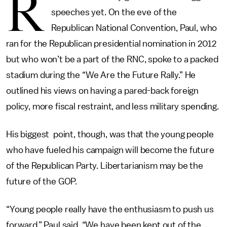
R
speeches yet. On the eve of the
Republican National Convention, Paul, who
ran for the Republican presidential nomination in 2012
but who won’t be a part of the RNC, spoke to a packed
stadium during the “We Are the Future Rally.” He
outlined his views on having a pared-back foreign
policy, more fiscal restraint, and less military spending.
His biggest point, though, was that the young people
who have fueled his campaign will become the future
of the Republican Party. Libertarianism may be the
future of the GOP.
“Young people really have the enthusiasm to push us
forward,” Paul said. “We have been kept out of the