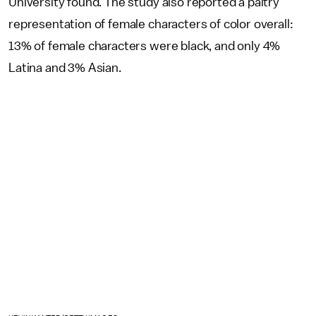
University found. The study also reported a paltry
representation of female characters of color overall:
13% of female characters were black, and only 4%
Latina and 3% Asian.