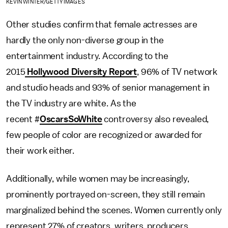
KEVIN WINTER/GETTY IMAGES
Other studies confirm that female actresses are
hardly the only non-diverse group in the
entertainment industry. According to the
2015
Hollywood Diversity Report
, 96% of TV network
and studio heads and 93% of senior management in
the TV industry are white. As the
recent #
OscarsSoWhite
controversy also revealed,
few people of color are recognized or awarded for
their work either.
Additionally, while women may be increasingly,
prominently portrayed on-screen, they still remain
marginalized behind the scenes. Women currently only
represent 27% of creators, writers, producers,