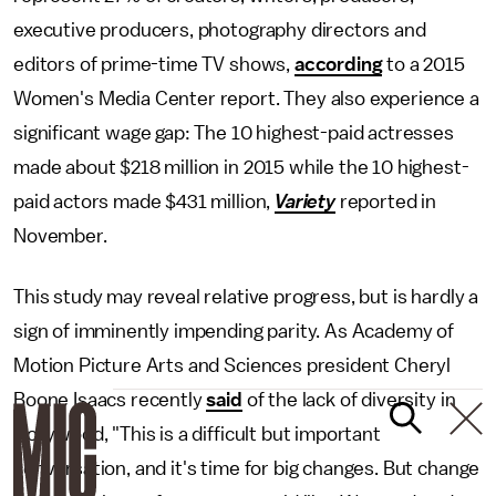
executive producers, photography directors and
editors of prime-time TV shows,
according
to a 2015
Women's Media Center report. They also experience a
significant wage gap: The 10 highest-paid actresses
made about $218 million in 2015 while the 10 highest-
paid actors made $431 million,
Variety
reported in
November.
This study may reveal relative progress, but is hardly a
sign of imminently impending parity. As Academy of
Motion Picture Arts and Sciences president Cheryl
Boone Isaacs recently
said
of the lack of diversity in
Hollywood, "This is a difficult but important
conversation, and it's time for big changes. But change