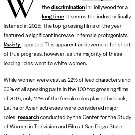
W
the
discrimination
in Hollywood for a
long time
. It seems the industry finally
listened in 2015: The top-grossing films of the year
featured a significant increase in female protagonists,
Variety
reported. This apparent achievement fell short
of true progress, however, as the majority of these
leading roles went to white women.
While women were cast as 22% of lead characters and
33% of all speaking parts in the 100 top grossing films
of 2015, only 27% of the female roles played by black,
Latina or Asian actresses were considered major
roles,
research
conducted by the Center for the Study
of Women in Television and Film at San Diego State