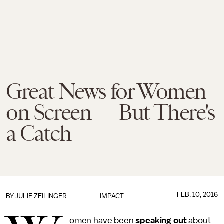
Great News for Women
on Screen — But There's
a Catch
FEB. 10, 2016
BY
JULIE ZEILINGER
IMPACT
omen have been
speaking out
about