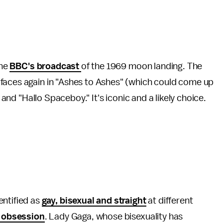
the
BBC's broadcast
of the 1969 moon landing. The
faces again in "Ashes to Ashes" (which could come up
) and "Hallo Spaceboy." It's iconic and a likely choice.
entified as
gay, bisexual and straight
at different
 obsession
. Lady Gaga, whose bisexuality has