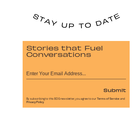
Stories that Fuel
Conversations
Submit
By subscribing to this BDG newsletter, you agree to our
Terms of Service
and
Privacy Policy