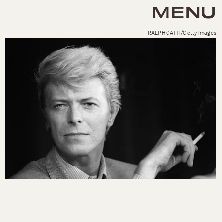
MENU
RALPH GATTI/Getty Images