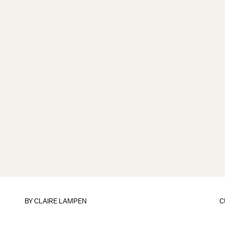
BY
CLAIRE LAMPEN
C