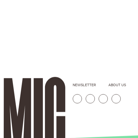
NEWSLETTER
ABOUT US