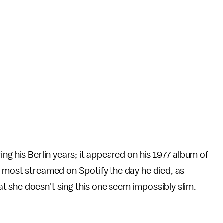
ng his Berlin years; it appeared on his 1977 album of
e most streamed on Spotify the day he died, as
at she doesn't sing this one seem impossibly slim.