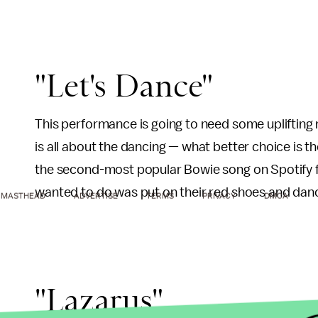
"Let's Dance"
This performance is going to need some uplifting
is all about the dancing — what better choice is 
the second-most popular Bowie song on Spotify f
wanted to do was put on their red shoes and danc
MASTHEAD
ADVERTISE
TERMS
PRIVACY
DMCA
"Lazarus"