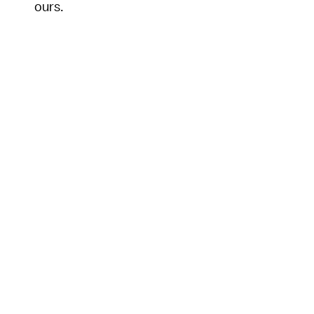
ours.