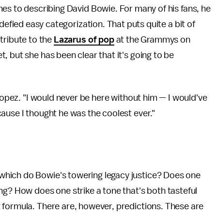
es to describing David Bowie. For many of his fans, he
defied easy categorization. That puts quite a bit of
tribute to the
Lazarus of pop
at the Grammys on
, but she has been clear that it's going to be
opez. "I would never be here without him — I would've
ause I thought he was the coolest ever."
which do Bowie's towering legacy justice? Does one
ng? How does one strike a tone that's both tasteful
 formula. There are, however, predictions. These are