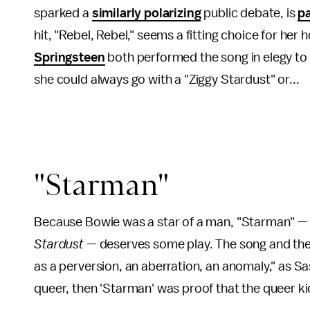
sparked a
similarly polarizing
public debate, is
p
hit, "Rebel, Rebel," seems a fitting choice for her
Springsteen
both performed the song in elegy to t
she could always go with a "Ziggy Stardust" or...
"Starman"
Because Bowie was a star of a man, "Starman" — 
Stardust
— deserves some play. The song and the
as a perversion, an aberration, an anomaly," as S
queer, then 'Starman' was proof that the queer ki