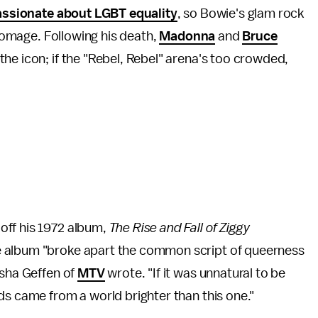
assionate about LGBT equality
, so Bowie's glam rock
 homage. Following his death,
Madonna
and
Bruce
he icon; if the "Rebel, Rebel" arena's too crowded,
off his 1972 album,
The Rise and Fall of Ziggy
 album "broke apart the common script of queerness
asha Geffen of
MTV
wrote. "If it was unnatural to be
ds came from a world brighter than this one."