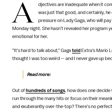
A
djectives are inadequate when it com
was just that good, and certainly, he 
pressure on Lady Gaga, who will pay 
Monday night. She hasn't revealed her program yet
emotional for her.
"It's hard to talk about," Gaga
told
Extra's Mario L
thought I was too weird — and I never gave up bec
Read more:
Out of
hundreds of songs
, how does one decide 
run through the many hits or focus on their meani
and exuberantly over-the-top? There's no perfect