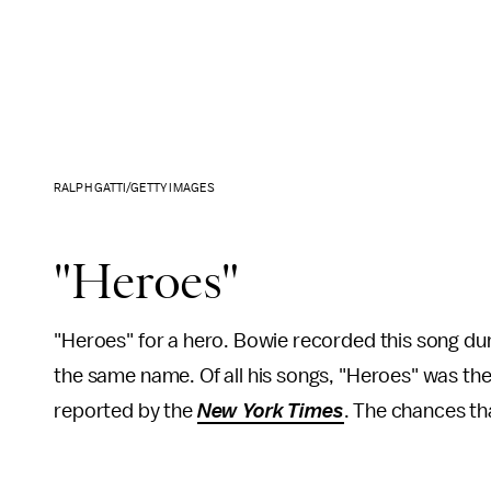
RALPH GATTI/GETTY IMAGES
"Heroes"
"Heroes" for a hero. Bowie recorded this song duri
the same name. Of all his songs, "Heroes" was th
reported by the
New York
Times
. The chances th