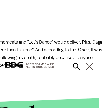
 moments and "Let's Dance" would deliver. Plus, Gaga
there than this one? And according to the
Times
, it was
ollowing his death, probably because all anyone
e the blues.
© 2026 BDG MEDIA, INC.
ALL RIGHTS RESERVED.