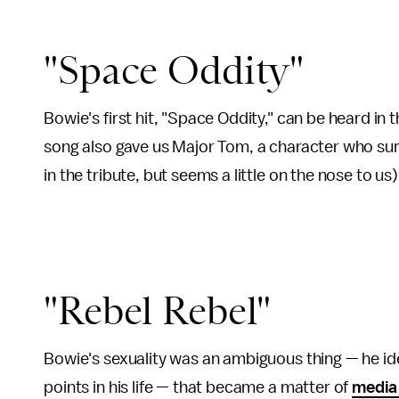
"Space Oddity"
Bowie's first hit, "Space Oddity," can be heard in 
song also gave us Major Tom, a character who sur
in the tribute, but seems a little on the nose to us
"Rebel Rebel"
Bowie's sexuality was an ambiguous thing — he id
points in his life — that became a matter of
media