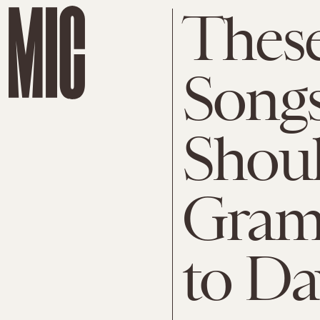
These
Song
Shoul
Gram
to Da