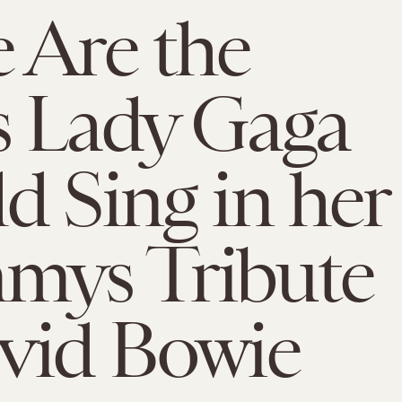
 Are the
s Lady Gaga
d Sing in her
mys Tribute
vid Bowie