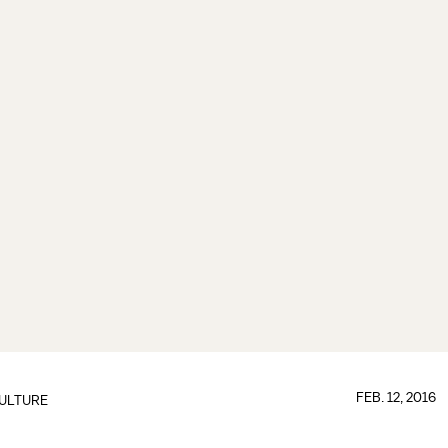
FEB. 12, 2016
ULTURE