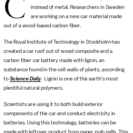
C
instead of metal. Researchers in Sweden
are working on a new car material made
out of a wood-based carbon fiber.
The Royal Institute of Technology in Stockholm has
created a car roof out of wood composite and a
carbon fiber car battery made with lignin, an
substance found in the cell walls of plants, according
to
Science Daily
. Lignin is one of the earth's most
plentiful natural polymers.
Scientists are using it to both build exterior
components of the car and conduct electricity in
batteries. Using this technology, batteries can be
made with leftover product from paper pulp mills. This