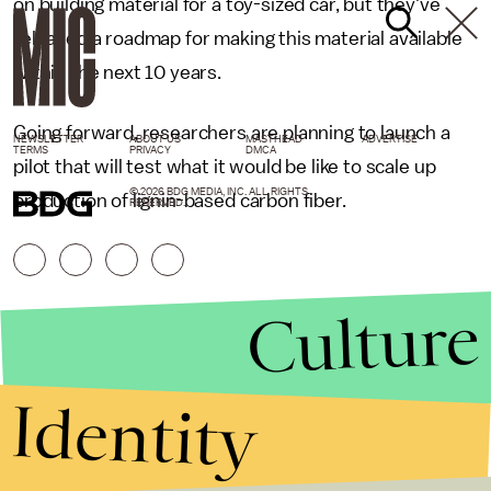
on building material for a toy-sized car, but they've
released a roadmap for making this material available
within the next 10 years.
Going forward, researchers are planning to launch a
NEWSLETTER
ABOUT US
MASTHEAD
ADVERTISE
TERMS
PRIVACY
DMCA
pilot that will test what it would be like to scale up
© 2026 BDG MEDIA, INC. ALL RIGHTS
production of lignin-based carbon fiber.
RESERVED.
Culture
Identity