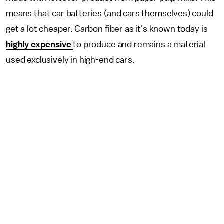
means that car batteries (and cars themselves) could
get a lot cheaper. Carbon fiber as it's known today is
highly expensive
to produce and remains a material
used exclusively in high-end cars.