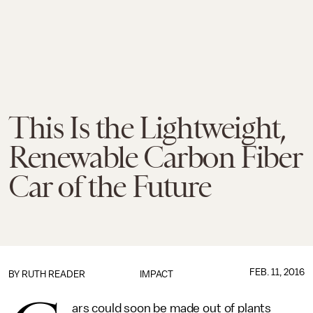
This Is the Lightweight,
Renewable Carbon Fiber
Car of the Future
FEB. 11, 2016
BY
RUTH READER
IMPACT
ars could soon be made out of plants