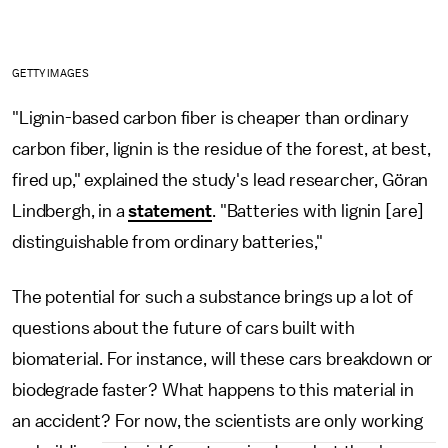
GETTY IMAGES
"Lignin-based carbon fiber is cheaper than ordinary
carbon fiber, lignin is the residue of the forest, at best,
fired up," explained the study's lead researcher, Göran
Lindbergh, in a
statement
. "Batteries with lignin [are]
distinguishable from ordinary batteries,"
The potential for such a substance brings up a lot of
questions about the future of cars built with
biomaterial. For instance, will these cars breakdown or
biodegrade faster? What happens to this material in
an accident? For now, the scientists are only working