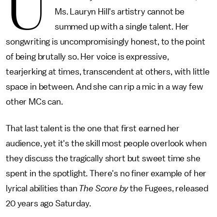
U
Ms. Lauryn Hill's artistry cannot be
summed up with a single talent. Her
songwriting is uncompromisingly honest, to the point
of being brutally so. Her voice is expressive,
tearjerking at times, transcendent at others, with little
space in between. And she can rip a mic in a way few
other MCs can.
That last talent is the one that first earned her
audience, yet it's the skill most people overlook when
they discuss the tragically short but sweet time she
spent in the spotlight. There's no finer example of her
lyrical abilities than
The Score by
the Fugees, released
20 years ago Saturday.