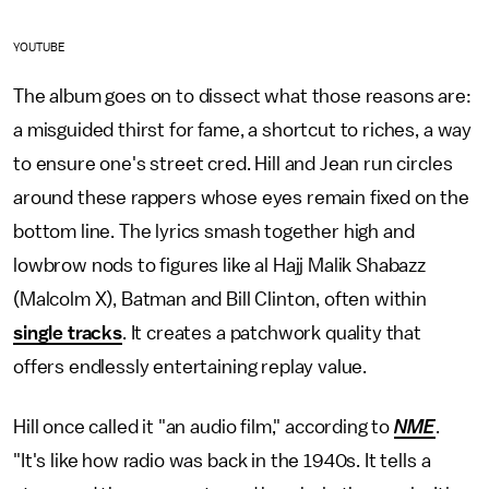
YOUTUBE
The album goes on to dissect what those reasons are:
a misguided thirst for fame, a shortcut to riches, a way
to ensure one's street cred. Hill and Jean run circles
around these rappers whose eyes remain fixed on the
bottom line. The lyrics smash together high and
lowbrow nods to figures like al Hajj Malik Shabazz
(Malcolm X), Batman and Bill Clinton, often within
single tracks
. It creates a patchwork quality that
offers endlessly entertaining replay value.
Hill once called it "an audio film," according to
NME
.
"It's like how radio was back in the 1940s. It tells a