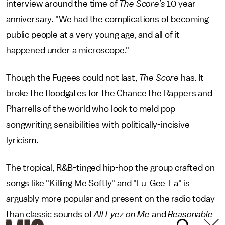
interview around the time of
The Score's
10 year
anniversary. "We had the complications of becoming
public people at a very young age, and all of it
happened under a microscope."
Though the Fugees could not last,
The Score
has. It
broke the floodgates for the Chance the Rappers and
Pharrells of the world who look to meld pop
songwriting sensibilities with politically-incisive
lyricism.
The tropical, R&B-tinged hip-hop the group crafted on
songs like "Killing Me Softly" and "Fu-Gee-La" is
arguably more popular and present on the radio today
than classic sounds of
All Eyez on Me
and
Reasonable