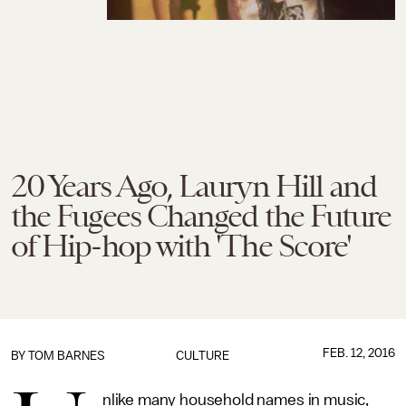
20 Years Ago, Lauryn Hill and
the Fugees Changed the Future
of Hip-hop with 'The Score'
FEB. 12, 2016
BY
TOM BARNES
CULTURE
nlike many household names in music,