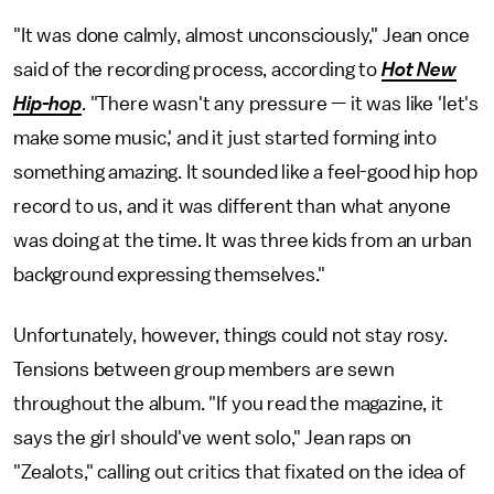
"It was done calmly, almost unconsciously," Jean once
said of the recording process, according to
Hot New
Hip-hop
. "There wasn't any pressure — it was like 'let's
make some music,' and it just started forming into
something amazing. It sounded like a feel-good hip hop
record to us, and it was different than what anyone
was doing at the time. It was three kids from an urban
background expressing themselves."
Unfortunately, however, things could not stay rosy.
Tensions between group members are sewn
throughout the album. "If you read the magazine, it
says the girl should've went solo," Jean raps on
"Zealots," calling out critics that fixated on the idea of