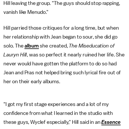
Hill leaving the group. "The guys should stop rapping,
vanish like Menudo."
Hill parried those critiques for a long time, but when
her relationship with Jean began to sour, she did go
solo. The
album
she created,
The
Miseducation of
Lauryn Hill
, was so perfect it nearly ruined her life. She
never would have gotten the platform to do so had
Jean and Pras not helped bring such lyrical fire out of
her on their early albums.
"I got my first stage experiences and a lot of my
confidence from what I learned in the studio with
these guys, Wyclef especially," Hill said in an
Essence