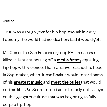
YOUTUBE
1996 was a rough year for hip-hop, though in early
February the world had no idea how bad it would get.
Mr. Cee of the San Francisco group RBL Posse was
killed in January, setting off a
media frenzy
equating
hip-hop with violence. That narrative reached its head
in September, when Tupac Shakur would record some
of his
greatest music
and
meet the bullet
that would
end his life.
The Score
turned an extremely critical eye
on this gangster culture that was beginning to fully
eclipse hip-hop.