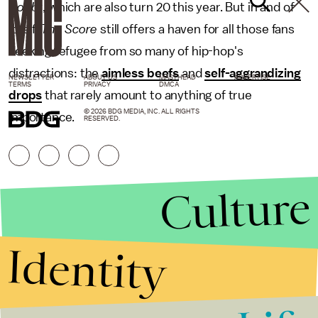
Doubt
, which are also turn 20 this year. But in and of
itself,
The Score
still offers a haven for all those fans
seeking refugee from so many of hip-hop's
distractions: the
aimless beefs
and
self-aggrandizing
NEWSLETTER
ABOUT US
MASTHEAD
ADVERTISE
TERMS
PRIVACY
DMCA
drops
that rarely amount to anything of true
© 2026 BDG MEDIA, INC. ALL RIGHTS
importance.
RESERVED.
Culture
Identity