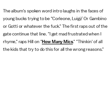
The album's spoken word intro laughs in the faces of
young bucks trying to be "Corleone, Luigi/ Or Gambino
or Gotti or whatever the fuck." The first raps out of the
gate continue that line. "I get mad frustrated when I
rhyme," raps Hill on "
How Many Mics
." "Thinkin' of all
the kids that try to do this for all the wrong reasons."