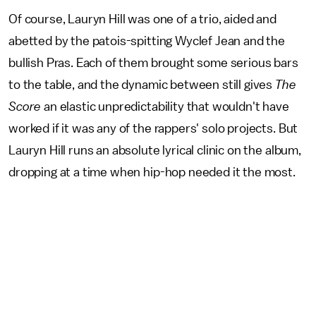
Of course, Lauryn Hill was one of a trio, aided and
abetted by the patois-spitting Wyclef Jean and the
bullish Pras. Each of them brought some serious bars
to the table, and the dynamic between still gives
The
Score
an elastic unpredictability that wouldn't have
worked if it was any of the rappers' solo projects. But
Lauryn Hill runs an absolute lyrical clinic on the album,
dropping at a time when hip-hop needed it the most.