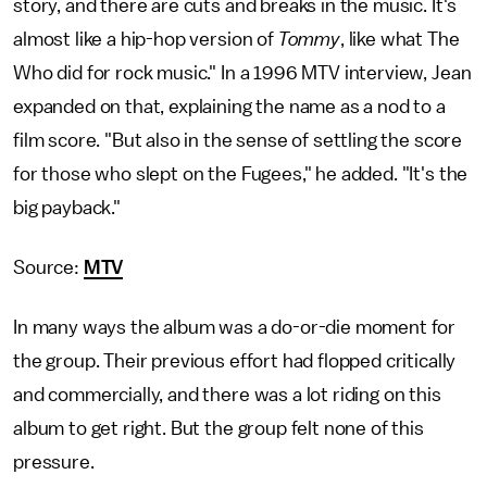
story, and there are cuts and breaks in the music. It's
almost like a hip-hop version of
Tommy
, like what The
Who did for rock music." In a 1996 MTV interview, Jean
expanded on that, explaining the name as a nod to a
film score. "But also in the sense of settling the score
for those who slept on the Fugees," he added. "It's the
big payback."
Source:
MTV
In many ways the album was a do-or-die moment for
the group. Their previous effort had flopped critically
and commercially, and there was a lot riding on this
album to get right. But the group felt none of this
pressure.