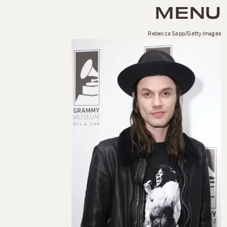
MENU
Rebecca Sapp/Getty Images