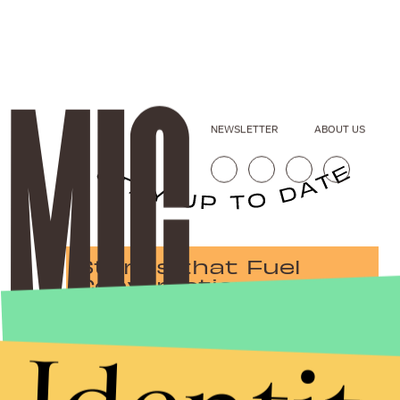
NEWSLETTER
ABOUT US
Stories that Fuel
Conversations
Submit