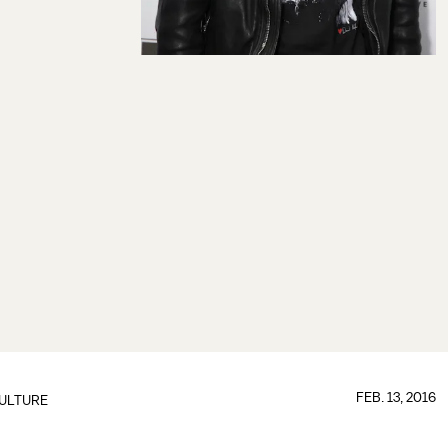
FEB. 13, 2016
ULTURE