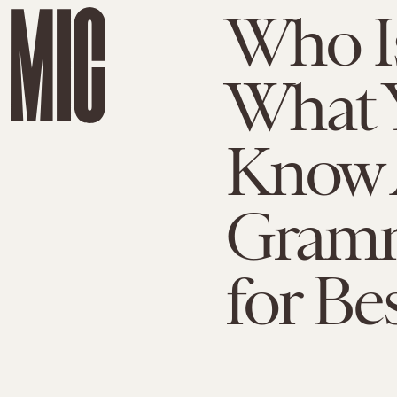
Who I
What 
Know 
Gram
for Be