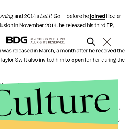
orning
and 2014's
Let It Go
— before he
joined
Hozier
usion in November 2014, he released his third EP,
© 2026 BDG MEDIA, INC.
ALL RIGHTS RESERVED.
m was
released in March, a month after he received the
 Taylor Swift also invited him to
open
for her during the
Culture
wift; much like her buddy and past
collaborator
, Ed
 with hints of soul.
Clash
for how it exhibited the "subtleties of his pain."
 River" that became his breakout hit. The
Guardian
's
tirety,
praised
the song's "infectious singalong