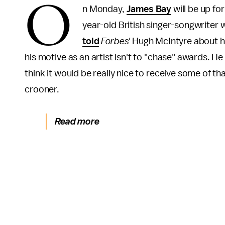
O
n Monday,
James Bay
will be up f
year-old British singer-songwriter 
told
Forbes'
Hugh McIntyre about hi
his motive as an artist isn't to "chase" awards. He 
think it would be really nice to receive some of th
crooner.
Read more