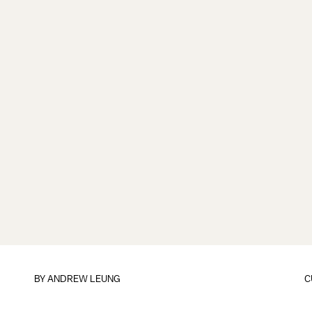
BY
ANDREW LEUNG
C