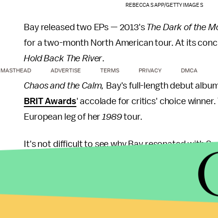
REBECCA SAPP/GETTY IMAGES
Bay released two EPs — 2013's
The Dark of the M
for a two-month North American tour. At its concl
Hold Back The River
.
MASTHEAD
ADVERTISE
TERMS
PRIVACY
DMCA
Chaos and the Calm,
Bay's full-length debut albu
BRIT Awards
' accolade for critics' choice winner.
European leg of her
1989
tour.
It's not difficult to see why Bay resonated with S
Sheeran, Bay injects his guitar-driven rock and folk
"
Let It Go
," the album's first single was praised by
However, it was his second single, "Hold Back the
Mark Beaumont, while not a fan of the LP in its en