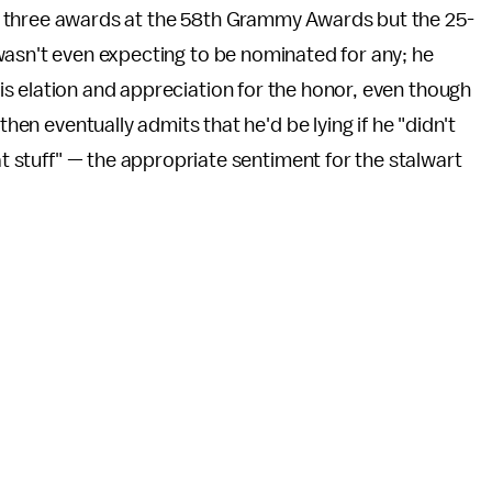
or three awards at the 58th Grammy Awards but the 25-
wasn't even expecting to be nominated for any; he
s elation and appreciation for the honor, even though
then eventually admits that he'd be lying if he "didn't
at stuff" — the appropriate sentiment for the stalwart