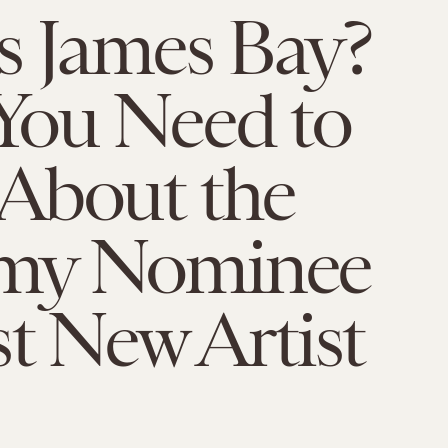
s James Bay?
You Need to
About the
my Nominee
st New Artist