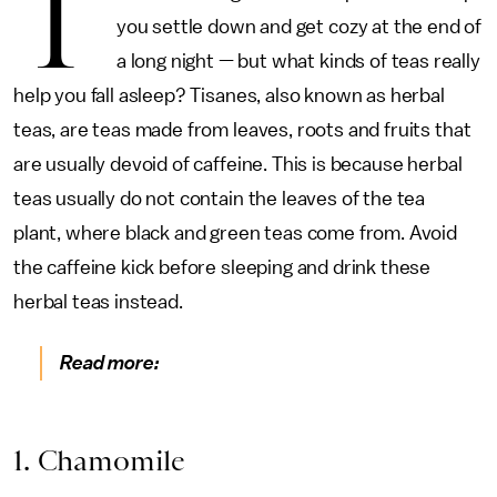
T
you settle down and get cozy at the end of
a long night — but what kinds of teas really
help you fall asleep? Tisanes, also known as herbal
teas, are teas made from leaves, roots and fruits that
are usually devoid of caffeine. This is because herbal
teas usually do not contain the leaves of the tea
plant, where black and green teas come from. Avoid
the caffeine kick before sleeping and drink these
herbal teas instead.
Read more:
1. Chamomile