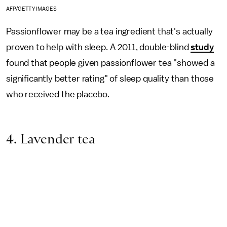
AFP/GETTY IMAGES
Passionflower may be a tea ingredient that's actually
proven to help with sleep. A 2011, double-blind
study
found that people given passionflower tea "showed a
significantly better rating" of sleep quality than those
who received the placebo.
4. Lavender tea