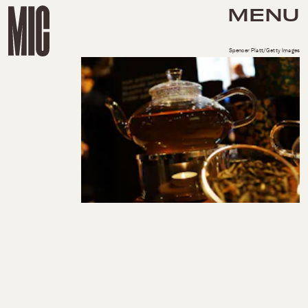
MENU
Spencer Platt/Getty Images