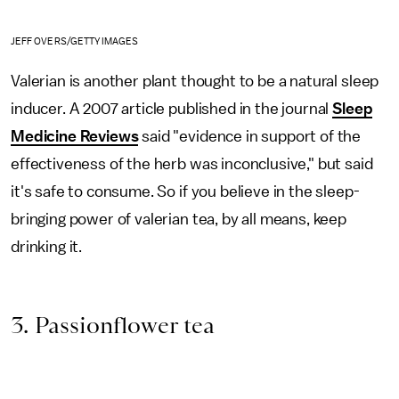
JEFF OVERS/GETTY IMAGES
Valerian is another plant thought to be a natural sleep
inducer. A 2007 article published in the journal
Sleep
Medicine Reviews
said "evidence in support of the
effectiveness of the herb was inconclusive," but said
it's safe to consume. So if you believe in the sleep-
bringing power of valerian tea, by all means, keep
drinking it.
3. Passionflower tea