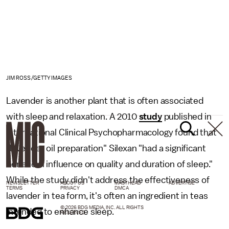
JIM ROSS/GETTY IMAGES
Lavender is another plant that is often associated
with sleep and relaxation. A 2010
study
published in
International Clinical Psychopharmacology found that
"lavender oil preparation" Silexan "had a significant
beneficial influence on quality and duration of sleep."
While the study didn't address the effectiveness of
NEWSLETTER
ABOUT US
MASTHEAD
ADVERTISE
TERMS
PRIVACY
DMCA
lavender in tea form, it's often an ingredient in teas
© 2026 BDG MEDIA, INC. ALL RIGHTS
intended to enhance sleep.
RESERVED.