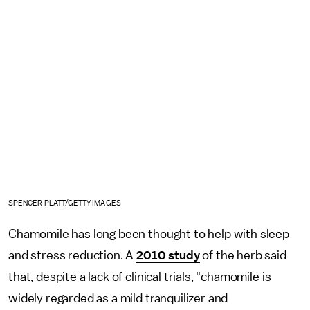
SPENCER PLATT/GETTY IMAGES
Chamomile has long been thought to help with sleep
and stress reduction. A
2010 study
of the herb said
that, despite a lack of clinical trials, "chamomile is
widely regarded as a mild tranquilizer and