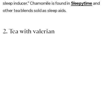
sleep inducer." Chamomile is found in
Sleepytime
and
other tea blends sold as sleep aids.
2. Tea with valerian