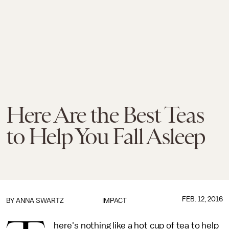
Here Are the Best Teas
to Help You Fall Asleep
FEB. 12, 2016
BY
ANNA SWARTZ
IMPACT
here's nothing like a hot cup of tea to help