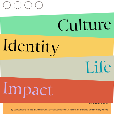
Culture
Identity
Life
Stories that Fuel
Conversations
Impact
Submit
By subscribing to this BDG newsletter, you agree to our
Terms of Service
and
Privacy Policy