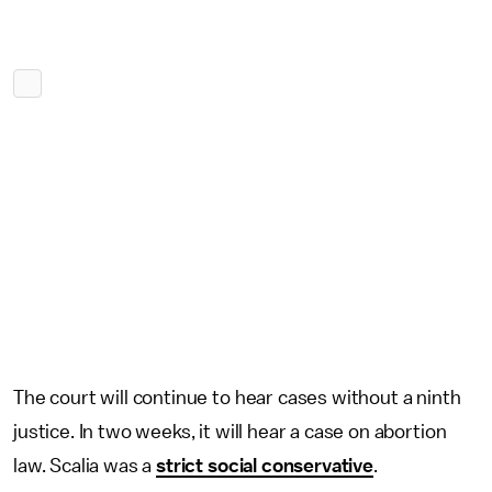
The court will continue to hear cases without a ninth
justice. In two weeks, it will hear a case on abortion
law. Scalia was a
strict social conservative
.