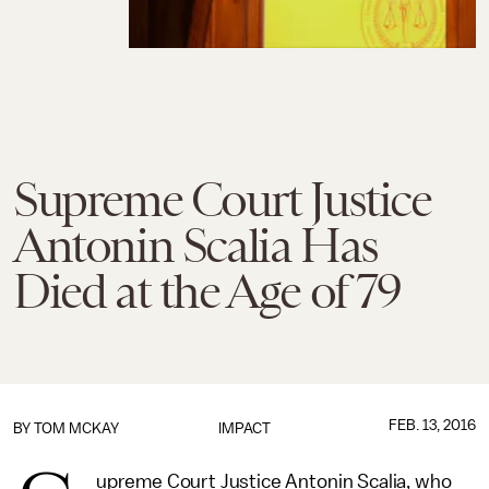
Supreme Court Justice
Antonin Scalia Has
Died at the Age of 79
FEB. 13, 2016
BY
TOM MCKAY
IMPACT
upreme Court Justice Antonin Scalia, who