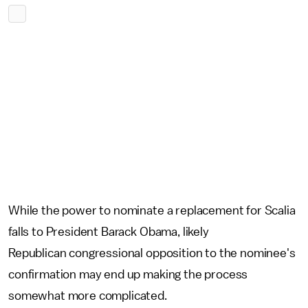
While the power to nominate a replacement for Scalia
falls to President Barack Obama, likely
Republican congressional opposition to the nominee's
confirmation may end up making the process
somewhat more complicated.