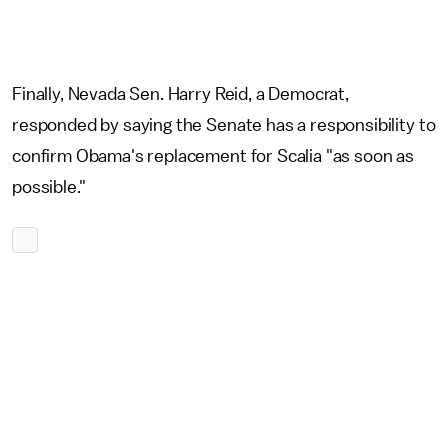
Finally, Nevada Sen. Harry Reid, a Democrat,
responded by saying the Senate has a responsibility to
confirm Obama's replacement for Scalia "as soon as
possible."