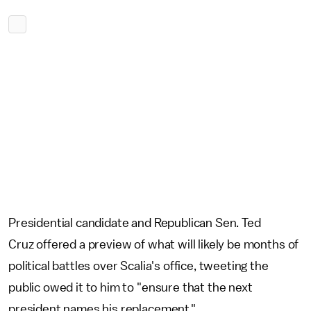
Presidential candidate and Republican Sen. Ted
Cruz offered a preview of what will likely be months of
political battles over Scalia's office, tweeting the
public owed it to him to "ensure that the next
president names his replacement."