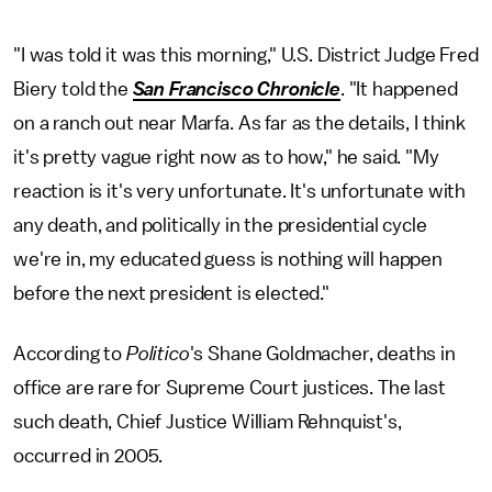
"I was told it was this morning," U.S. District Judge Fred
Biery told the
San Francisco Chronicle
. "It happened
on a ranch out near Marfa. As far as the details, I think
it's pretty vague right now as to how," he said. "My
reaction is it's very unfortunate. It's unfortunate with
any death, and politically in the presidential cycle
we're in, my educated guess is nothing will happen
before the next president is elected."
According to
Politico
's Shane Goldmacher, deaths in
office are rare for Supreme Court justices. The last
such death, Chief Justice William Rehnquist's,
occurred in 2005.