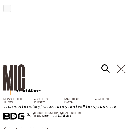
Read More:
NEWSLETTER
ABOUT US
MASTHEAD
ADVERTISE
TERMS
PRIVACY
DMCA
This is a breaking news story and will be updated as
© 2026 BDG MEDIA, INC. ALL RIGHTS
more details become available.
RESERVED.