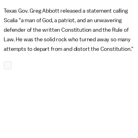
Texas Gov. Greg Abbott released a statement calling
Scalia "a man of God, a patriot, and an unwavering
defender of the written Constitution and the Rule of
Law. He was the solid rock who turned away so many
attempts to depart from and distort the Constitution."