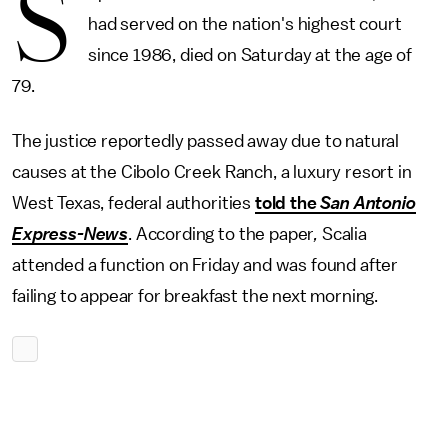
S
had served on the nation's highest court
since 1986, died on Saturday at the age of
79.
The justice reportedly passed away due to natural
causes at the Cibolo Creek Ranch, a luxury resort in
West Texas, federal authorities
told the
San Antonio
Express-News
. According to the paper
,
Scalia
attended a function on Friday and was found after
failing to appear for breakfast the next morning.