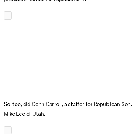
So, too, did Conn Carroll, a staffer for Republican Sen.
Mike Lee of Utah.