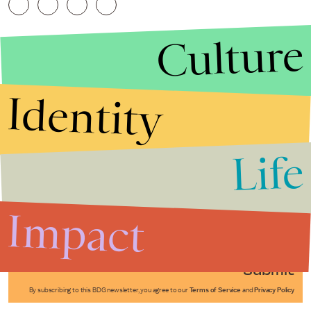
Culture
Identity
Life
Stories that Fuel
Conversations
Impact
Submit
By subscribing to this BDG newsletter, you agree to our
Terms of Service
and
Privacy Policy