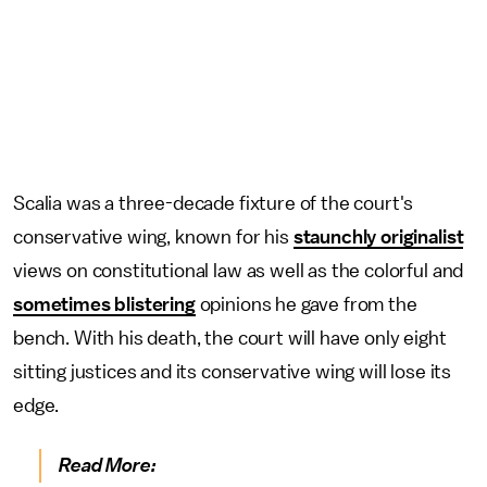
Scalia was a three-decade fixture of the court's
conservative wing, known for his
staunchly originalist
views on constitutional law as well as the colorful and
sometimes blistering
opinions he gave from the
bench. With his death, the court will have only eight
sitting justices and its conservative wing will lose its
edge.
Read More: