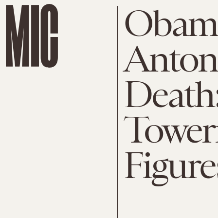
Obama
Antoni
Death:
Toweri
Figure