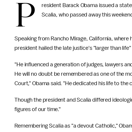
P
resident Barack Obama issued a state
Scalia, who passed away this weekend 
Speaking from Rancho Mirage, California, where he
president hailed the late justice's "larger than life
"He influenced a generation of judges, lawyers a
He will no doubt be remembered as one of the mo
Court," Obama said. "He dedicated his life to the 
Though the president and Scalia differed ideologi
figures of our time."
Remembering Scalia as "a devout Catholic," Obam