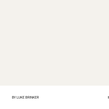
BY
LUKE BRINKER