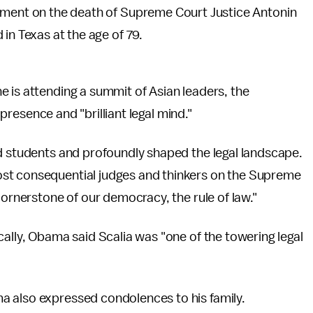
ment on the death of Supreme Court Justice Antonin
in Texas at the age of 79.
 is attending a summit of Asian leaders, the
" presence and "brilliant legal mind."
nd students and profoundly shaped the legal landscape.
st consequential judges and thinkers on the Supreme
cornerstone of our democracy, the rule of law."
cally, Obama said Scalia was "one of the towering legal
a also expressed condolences to his family.