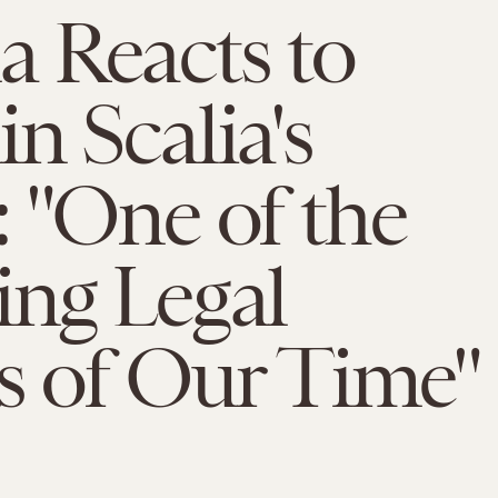
 Reacts to
n Scalia's
 "One of the
ng Legal
s of Our Time"