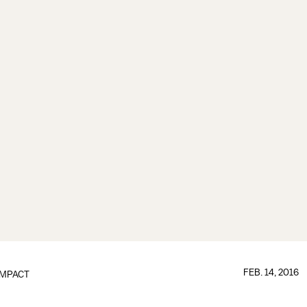
FEB. 14, 2016
IMPACT