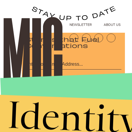
NEWSLETTER
ABOUT US
Stories that Fuel
Conversations
Submit
By subscribing to this BDG newsletter, you agree to our
Terms of Service
and
Privacy Policy
Identit