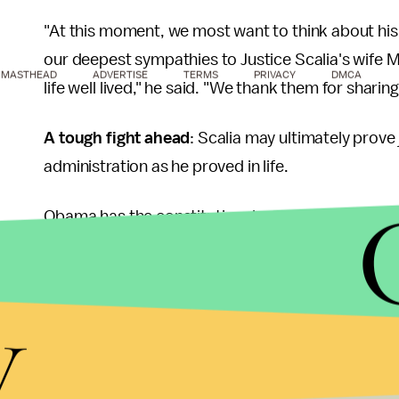
"At this moment, we most want to think about his f
our deepest sympathies to Justice Scalia's wife Ma
MASTHEAD
ADVERTISE
TERMS
PRIVACY
DMCA
life well lived," he said. "We thank them for sharin
A tough fight ahead
: Scalia may ultimately prov
administration as he proved in life.
Obama has the constitutional authority to nomina
must be confirmed by the Senate, which is currentl
statement, Obama said that he would exercise his
y
Senate Majority Leader Mitch McConnell (R-Ky.) h
president will face there,
issuing a statement
say
selection of their next Supreme Court justice. The