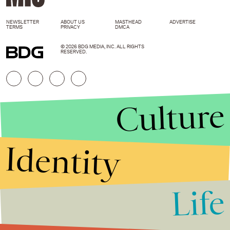
NEWSLETTER
ABOUT US
MASTHEAD
ADVERTISE
TERMS
PRIVACY
DMCA
© 2026 BDG MEDIA, INC. ALL RIGHTS
RESERVED.
Culture
Identity
Life
Stories that Fuel
Conversations