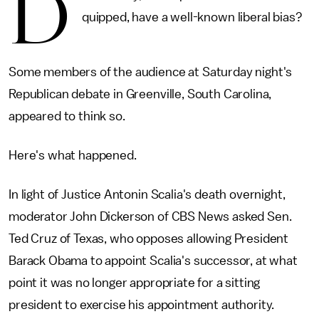
D
quipped, have a well-known liberal bias?
Some members of the audience at Saturday night's
Republican debate in Greenville, South Carolina,
appeared to think so.
Here's what happened.
In light of Justice Antonin Scalia's death overnight,
moderator John Dickerson of CBS News asked Sen.
Ted Cruz of Texas, who opposes allowing President
Barack Obama to appoint Scalia's successor, at what
point it was no longer appropriate for a sitting
president to exercise his appointment authority.