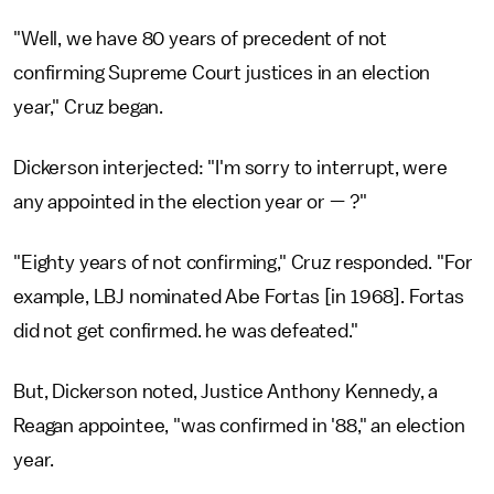
"Well, we have 80 years of precedent of not
confirming Supreme Court justices in an election
year," Cruz began.
Dickerson interjected: "I'm sorry to interrupt, were
any appointed in the election year or — ?"
"Eighty years of not confirming," Cruz responded. "For
example, LBJ nominated Abe Fortas [in 1968]. Fortas
did not get confirmed. he was defeated."
But, Dickerson noted, Justice Anthony Kennedy, a
Reagan appointee, "was confirmed in '88," an election
year.