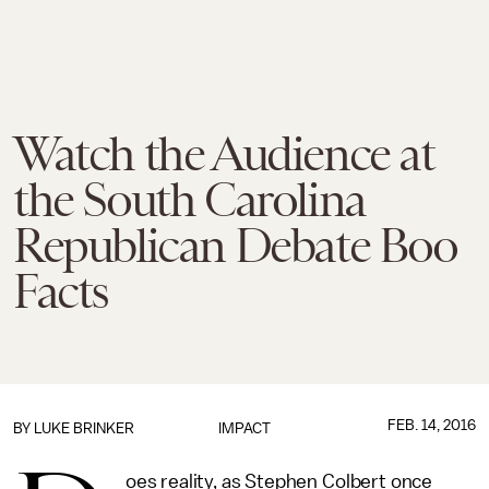
Watch the Audience at
the South Carolina
Republican Debate Boo
Facts
FEB. 14, 2016
BY
LUKE BRINKER
IMPACT
oes reality, as Stephen Colbert once