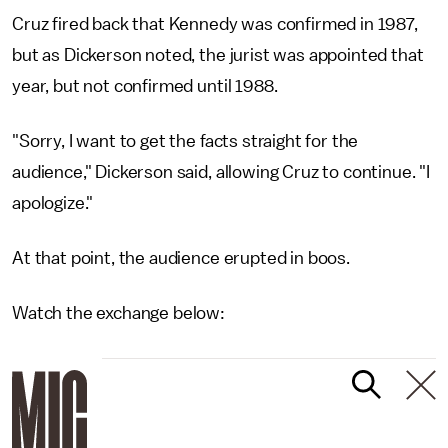
Cruz fired back that Kennedy was confirmed in 1987,
but as Dickerson noted, the jurist was appointed that
year, but not confirmed until 1988.
"Sorry, I want to get the facts straight for the
audience," Dickerson said, allowing Cruz to continue. "I
apologize."
At that point, the audience erupted in boos.
Watch the exchange below: