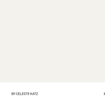
BY
CELESTE KATZ