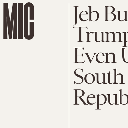
Jeb B
Trump
Even U
South 
Repub