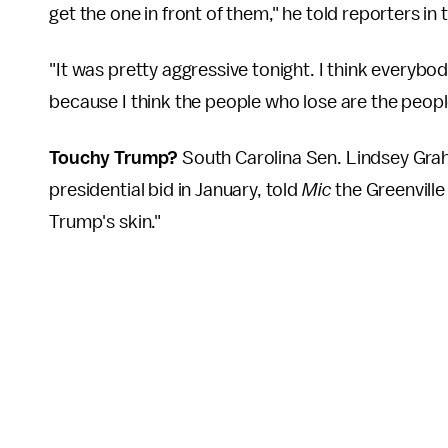
get the one in front of them," he told reporters in 
"It was pretty aggressive tonight. I think everybody
because I think the people who lose are the peopl
Touchy Trump?
South Carolina Sen. Lindsey Gra
presidential bid in January, told
Mic
the Greenvill
Trump's skin."