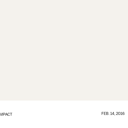
FEB. 14, 2016
IMPACT