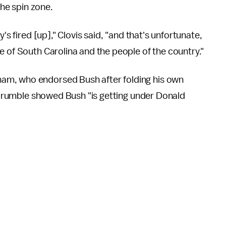
the spin zone.
's fired [up]," Clovis said, "and that's unfortunate,
e of South Carolina and the people of the country."
ham, who endorsed Bush after folding his own
e rumble showed Bush "is getting under Donald