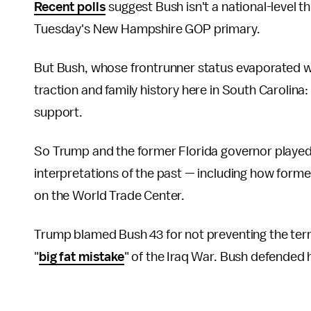
Recent polls
suggest Bush isn't a national-level 
Tuesday's New Hampshire GOP primary.
But Bush, whose frontrunner status evaporated w
traction and family history here in South Carolina
support.
So Trump and the former Florida governor played h
interpretations of the past — including how for
on the World Trade Center.
Trump blamed Bush 43 for not preventing the terr
"
big fat mistake
" of the Iraq War. Bush defended 