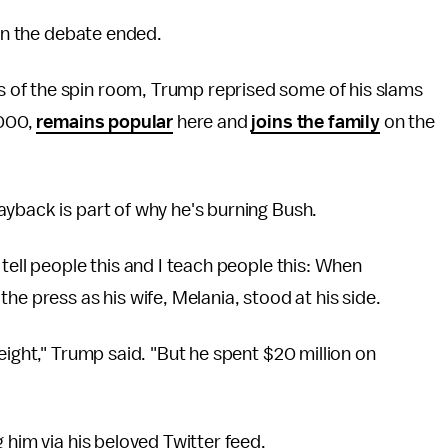
hen the debate ended.
 of the spin room, Trump reprised some of his slams
2000,
remains popular
here and
joins the family
on the
yback is part of why he's burning Bush.
tell people this and I teach people this: When
he press as his wife, Melania, stood at his side.
eight," Trump said. "But he spent $20 million on
 him via his beloved Twitter feed.