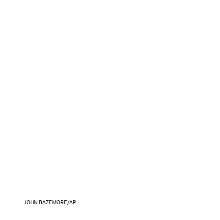
JOHN BAZEMORE/AP