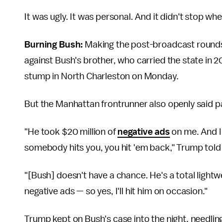
It was ugly. It was personal. And it didn't stop w
Burning Bush:
Making the post-broadcast rounds
against Bush's brother, who carried the state in 
stump in North Charleston on Monday.
But the Manhattan frontrunner also openly said pa
"He took $20 million of
negative ads
on me. And I 
somebody hits you, you hit 'em back," Trump told t
"[Bush] doesn't have a chance. He's a total lightw
negative ads — so yes, I'll hit him on occasion."
Trump kept on Bush's case into the night, needling