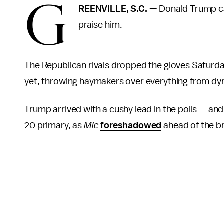
G
REENVILLE, S.C.
—
Donald Trump ca
praise him.
The Republican rivals dropped the gloves Saturda
yet, throwing haymakers over everything from dynas
Trump arrived with a cushy lead in the polls — an
20 primary, as
Mic
foreshadowed
ahead of the br