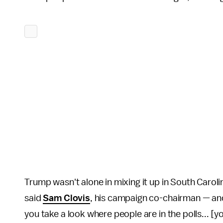
Trump wasn't alone in mixing it up in South Caroli
said
Sam Clovis
, his campaign co-chairman — and
you take a look where people are in the polls... [