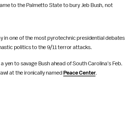
me to the Palmetto State to bury Jeb Bush, not
y in one of the most pyrotechnic presidential debates
tic politics to the 9/11 terror attacks.
d a yen to savage Bush ahead of South Carolina's Feb.
awl at the ironically named
Peace Center
.