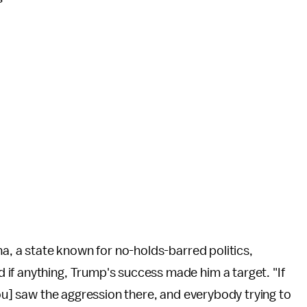
na, a state known for no-holds-barred politics,
 if anything, Trump's success made him a target. "If
you] saw the aggression there, and everybody trying to