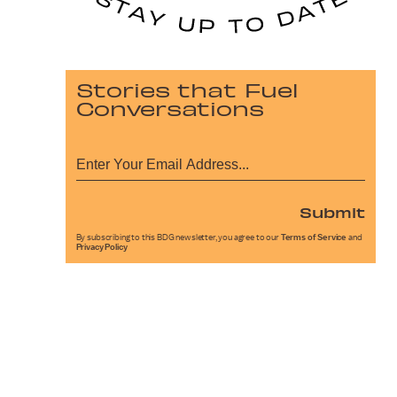
Stories that Fuel
Conversations
Submit
By subscribing to this BDG newsletter, you agree to our
Terms of Service
and
Privacy Policy