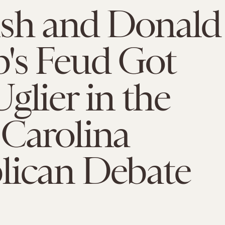
ush and Donald
's Feud Got
glier in the
Carolina
lican Debate