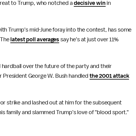
threat to Trump, who notched a
decisive win
in
ith Trump's mid-June foray into the contest, has some
: The
latest poll averages
say he's at just over 11%
ardball over the future of the party and their
mer President George W. Bush handled
the 2001 attack
or strike and lashed out at him for the subsequent
his family and slammed Trump's love of "blood sport."