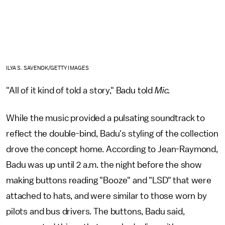
ILYA S. SAVENOK/GETTY IMAGES
"All of it kind of told a story," Badu told
Mic.
While the music provided a pulsating soundtrack to
reflect the double-bind, Badu's styling of the collection
drove the concept home. According to Jean-Raymond,
Badu was up until 2 a.m. the night before the show
making buttons reading "Booze" and "LSD" that were
attached to hats, and were similar to those worn by
pilots and bus drivers. The buttons, Badu said,