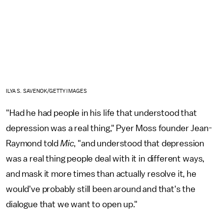
ILYA S. SAVENOK/GETTY IMAGES
"Had he had people in his life that understood that
depression was a real thing," Pyer Moss founder Jean-
Raymond told
Mic
, "and understood that depression
was a real thing people deal with it in different ways,
and mask it more times than actually resolve it, he
would've probably still been around and that's the
dialogue that we want to open up."