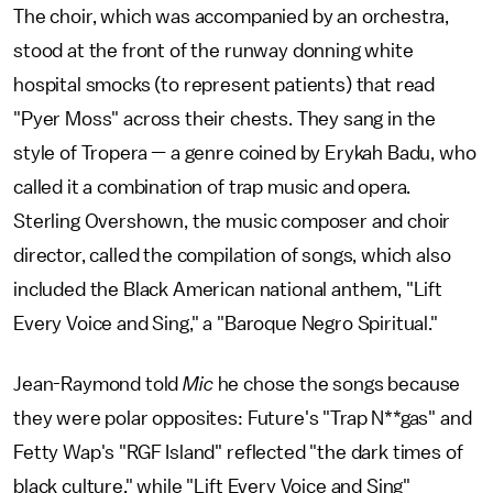
The choir, which was accompanied by an orchestra,
stood at the front of the runway donning white
hospital smocks (to represent patients) that read
"Pyer Moss" across their chests. They sang in the
style of Tropera — a genre coined by Erykah Badu, who
called it a combination of trap music and opera.
Sterling Overshown, the music composer and choir
director, called the compilation of songs, which also
included the Black American national anthem, "Lift
Every Voice and Sing," a "Baroque Negro Spiritual."
Jean-Raymond told
Mic
he chose the songs because
they were polar opposites: Future's "Trap N**gas" and
Fetty Wap's "RGF Island" reflected "the dark times of
black culture," while "Lift Every Voice and Sing"