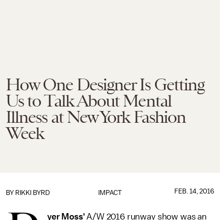
How One Designer Is Getting
Us to Talk About Mental
Illness at New York Fashion
Week
FEB. 14, 2016
BY RIKKI BYRD
IMPACT
yer Moss'
A/W 2016 runway show was an