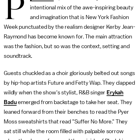
P
intentional mix of the awe-inspiring beauty
and imagination that is New York Fashion
Week punctuated by the realism designer Kerby Jean-
Raymond has become known for. The main attraction
was the fashion, but so was the context, setting and
soundtrack.
Guests chuckled as a choir gloriously belted out songs
by hip-hop artists Future and Fetty Wap. They clapped
wildly when the show's stylist, R&B singer
Erykah
Badu
emerged from backstage to take her seat. They
leaned forward from their benches to read the Pyer
Moss sweatshirts that read "Suffer No More." They
sat still while the room filled with palpable sorrow