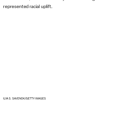
represented racial uplift.
ILYA S. SAVENOK/GETTY IMAGES