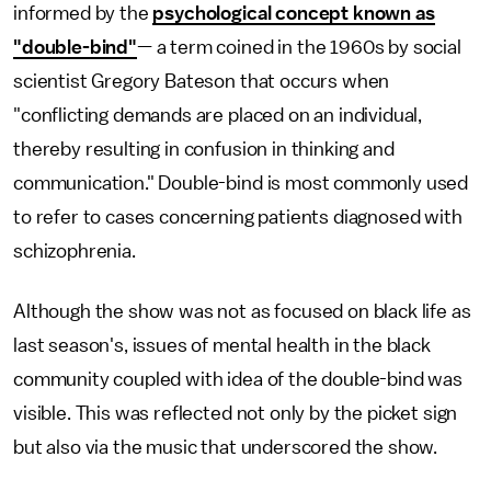
informed by the
psychological concept known as
"double-bind"
— a term coined in the 1960s by social
scientist Gregory Bateson that occurs when
"conflicting demands are placed on an individual,
thereby resulting in confusion in thinking and
communication." Double-bind is most commonly used
to refer to cases concerning patients diagnosed with
schizophrenia.
Although the show was not as focused on black life as
last season's, issues of mental health in the black
community coupled with idea of the double-bind was
visible. This was reflected not only by the picket sign
but also via the music that underscored the show.