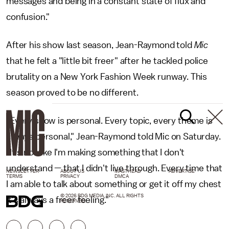
messages and being in a constant state of flux and
confusion."
After his show last season, Jean-Raymond told
Mic
that he felt a "little bit freer" after he tackled police
brutality on a New York Fashion Week runway. This
season proved to be no different.
"Every show is personal. Every topic, every theme is
always personal," Jean-Raymond told Mic on Saturday.
"It's not like I'm making something that I don't
understand — that I didn't live through. Every time that
NEWSLETTER
ABOUT US
MASTHEAD
ADVERTISE
TERMS
PRIVACY
DMCA
I am able to talk about something or get it off my chest
© 2026 BDG MEDIA, INC. ALL RIGHTS
it's always a freer feeling."
RESERVED.