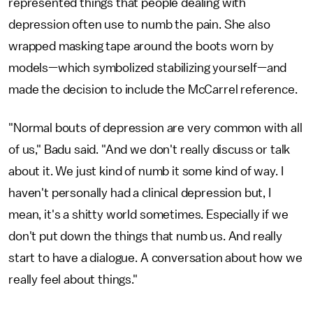
represented things that people dealing with
depression often use to numb the pain. She also
wrapped masking tape around the boots worn by
models—which symbolized stabilizing yourself—and
made the decision to include the McCarrel reference.
"Normal bouts of depression are very common with all
of us," Badu said. "And we don't really discuss or talk
about it. We just kind of numb it some kind of way. I
haven't personally had a clinical depression but, I
mean, it's a shitty world sometimes. Especially if we
don't put down the things that numb us. And really
start to have a dialogue. A conversation about how we
really feel about things."