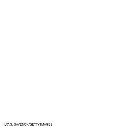
ILYA S. SAVENOK/GETTY IMAGES