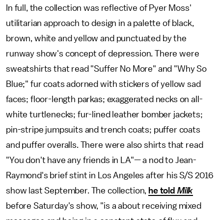
In full, the collection was reflective of Pyer Moss'
utilitarian approach to design in a palette of black,
brown, white and yellow and punctuated by the
runway show's concept of depression. There were
sweatshirts that read "Suffer No More" and "Why So
Blue;" fur coats adorned with stickers of yellow sad
faces; floor-length parkas; exaggerated necks on all-
white turtlenecks; fur-lined leather bomber jackets;
pin-stripe jumpsuits and trench coats; puffer coats
and puffer overalls. There were also shirts that read
"You don't have any friends in LA"— a nod to Jean-
Raymond's brief stint in Los Angeles after his S/S 2016
show last September. The collection,
he told
Milk
before Saturday's show, "is a about receiving mixed