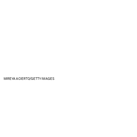
MIREYA ACIERTO/GETTY IMAGES