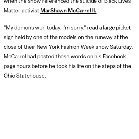
when the show referenced the suicide of Black Lives
Matter activist
MarShawn McCarrel II.
"My demons won today. I'm sorry," read a large picket
sign held by one of the models on the runway at the
close of their New York Fashion Week show Saturday.
McCarrel had posted those words on his Facebook
page hours before he took his life on the steps of the
Ohio Statehouse.