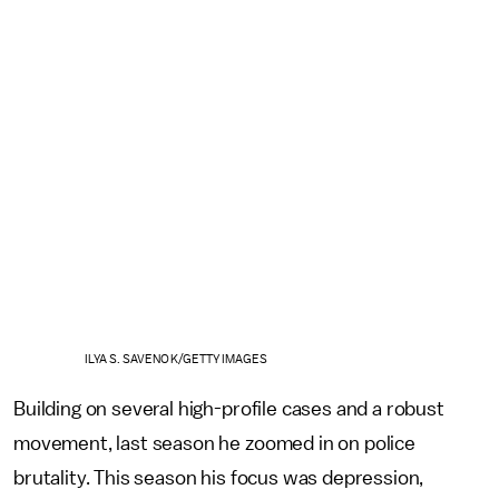
ILYA S. SAVENOK/GETTY IMAGES
Building on several high-profile cases and a robust
movement, last season he zoomed in on police
brutality. This season his focus was depression,