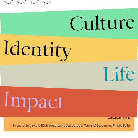
Culture
Identity
Life
Stories that Fuel
Conversations
Impact
Submit
By subscribing to this BDG newsletter, you agree to our
Terms of Service
and
Privacy Policy