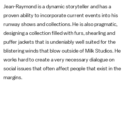
Jean-Raymond is a dynamic storyteller and has a
proven ability to incorporate current events into his
runway shows and collections. He is also pragmatic,
designing a collection filled with furs, shearling and
puffer jackets that is undeniably well suited for the
blistering winds that blow outside of Milk Studios. He
works hard to create a very necessary dialogue on
social issues that often affect people that exist in the
margins.