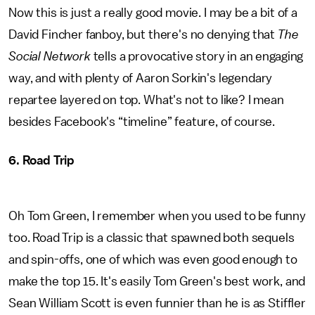
Now this is just a really good movie. I may be a bit of a
David Fincher fanboy, but there's no denying that
The
Social Network
tells a provocative story in an engaging
way, and with plenty of Aaron Sorkin's legendary
repartee layered on top. What's not to like? I mean
besides Facebook's “timeline” feature, of course.
6. Road Trip
Oh Tom Green, I remember when you used to be funny
too. Road Trip is a classic that spawned both sequels
and spin-offs, one of which was even good enough to
make the top 15. It's easily Tom Green's best work, and
Sean William Scott is even funnier than he is as Stiffler