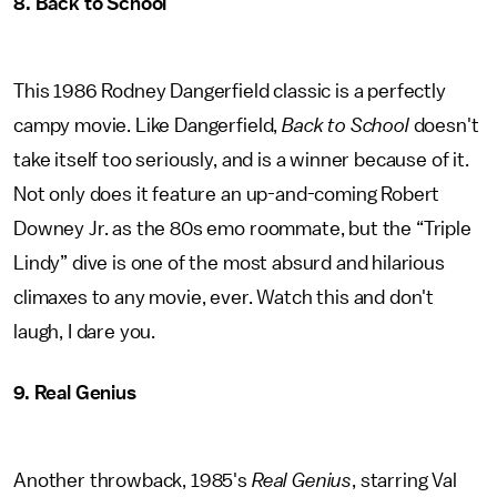
8. Back to School
This 1986 Rodney Dangerfield classic is a perfectly
campy movie. Like Dangerfield,
Back to School
doesn't
take itself too seriously, and is a winner because of it.
Not only does it feature an up-and-coming Robert
Downey Jr. as the 80s emo roommate, but the “Triple
Lindy” dive is one of the most absurd and hilarious
climaxes to any movie, ever. Watch this and don't
laugh, I dare you.
9. Real Genius
Another throwback, 1985's
Real Genius
, starring Val