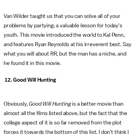
Van Wilder taught us that you can solve all of your
problems by partying; a valuable lesson for today's
youth. This movie introduced the world to Kal Penn,
and features Ryan Reynolds at his irreverent best. Say
what you will about RR, but the man has a niche, and
he found it in this movie.
12. Good Will Hunting
Obviously,
Good Will Hunting
is a better movie than
almost all the films listed above, but the fact that the
college aspect of it is so far removed from the plot
forces it towards the bottom of this list. I don't think I