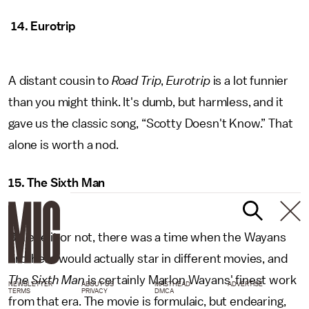
14. Eurotrip
A distant cousin to
Road Trip
,
Eurotrip
is a lot funnier
than you might think. It's dumb, but harmless, and it
gave us the classic song, “Scotty Doesn't Know.” That
alone is worth a nod.
15. The Sixth Man
Believe it or not, there was a time when the Wayans
brothers would actually star in different movies, and
The Sixth Man
is certainly Marlon Wayans' finest work
NEWSLETTER
ABOUT US
MASTHEAD
ADVERTISE
TERMS
PRIVACY
DMCA
from that era. The movie is formulaic, but endearing,