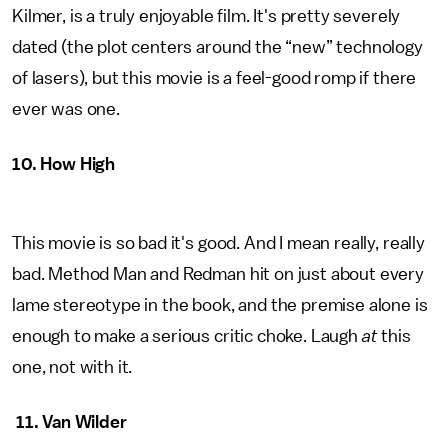
Kilmer, is a truly enjoyable film. It's pretty severely
dated (the plot centers around the “new” technology
of lasers), but this movie is a feel-good romp if there
ever was one.
10. How High
This movie is so bad it's good. And I mean really, really
bad. Method Man and Redman hit on just about every
lame stereotype in the book, and the premise alone is
enough to make a serious critic choke. Laugh
at
this
one, not with it.
11. Van Wilder