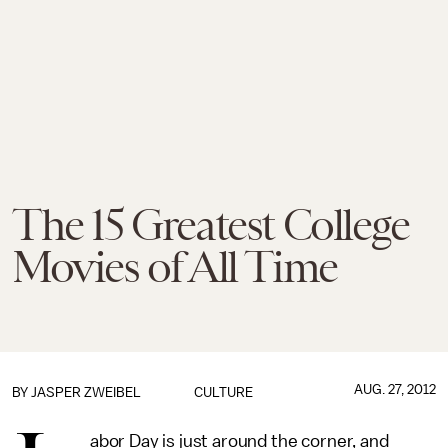
The 15 Greatest College
Movies of All Time
AUG. 27, 2012
BY
JASPER ZWEIBEL
CULTURE
abor Day is just around the corner, and