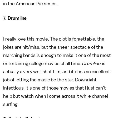
in the American Pie series.
7. Drumline
I really love this movie. The plot is forgettable, the
jokes are hit/miss, but the sheer spectacle of the
marching bands is enough to make it one of the most
entertaining college movies of all time.
Drumline
is
actually a very well shot film, and it does an excellent
job of letting the music be the star. Downright
infectious, it's one of those movies that I just can't
help but watch when I come across it while channel
surfing.