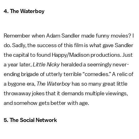
4. The Waterboy
Remember when Adam Sandler made funny movies? I
do. Sadly, the success of this film is what gave Sandler
the capital to found Happy/Madison productions. Just
a year later,
Little Nicky
heralded a seemingly never-
ending brigade of utterly terrible “comedies.” A relic of
a bygone era,
The Waterboy
has so many great little
throwaway jokes that it demands multiple viewings,
and somehow gets better with age.
5. The Social Network