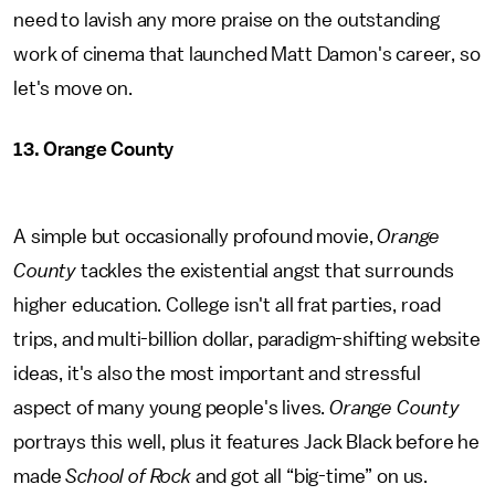
need to lavish any more praise on the outstanding
work of cinema that launched Matt Damon's career, so
let's move on.
13. Orange County
A simple but occasionally profound movie,
Orange
County
tackles the existential angst that surrounds
higher education. College isn't all frat parties, road
trips, and multi-billion dollar, paradigm-shifting website
ideas, it's also the most important and stressful
aspect of many young people's lives.
Orange County
portrays this well, plus it features Jack Black before he
made
School of Rock
and got all “big-time” on us.