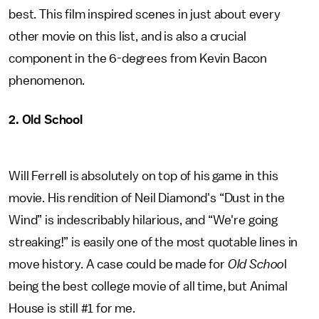
best. This film inspired scenes in just about every
other movie on this list, and is also a crucial
component in the 6-degrees from Kevin Bacon
phenomenon.
2. Old School
Will Ferrell is absolutely on top of his game in this
movie. His rendition of Neil Diamond's “Dust in the
Wind” is indescribably hilarious, and “We're going
streaking!” is easily one of the most quotable lines in
move history. A case could be made for
Old Schoo
l
being the best college movie of all time, but Animal
House is still #1 for me.