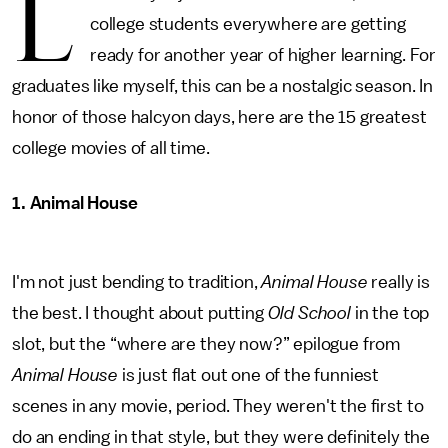
L
college students everywhere are getting
ready for another year of higher learning. For
graduates like myself, this can be a nostalgic season. In
honor of those halcyon days, here are the 15 greatest
college movies of all time.
1. Animal House
I'm not just bending to tradition,
Animal House
really is
the best. I thought about putting
Old School
in the top
slot, but the “where are they now?” epilogue from
Animal House
is just flat out one of the funniest
scenes in any movie, period. They weren't the first to
do an ending in that style, but they were definitely the