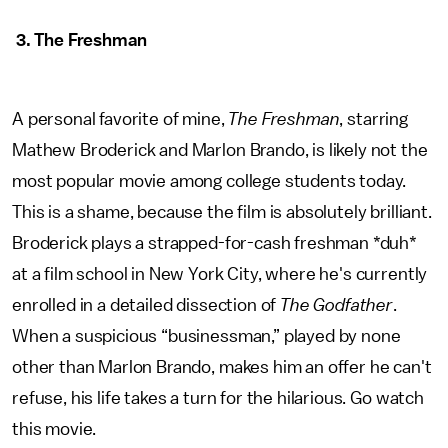
3. The Freshman
A personal favorite of mine,
The Freshman
, starring
Mathew Broderick and Marlon Brando, is likely not the
most popular movie among college students today.
This is a shame, because the film is absolutely brilliant.
Broderick plays a strapped-for-cash freshman *duh*
at a film school in New York City, where he's currently
enrolled in a detailed dissection of
The Godfather
.
When a suspicious “businessman,” played by none
other than Marlon Brando, makes him an offer he can't
refuse, his life takes a turn for the hilarious. Go watch
this movie.