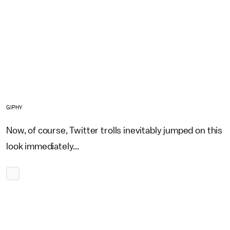
GIPHY
Now, of course, Twitter trolls inevitably jumped on this
look immediately...