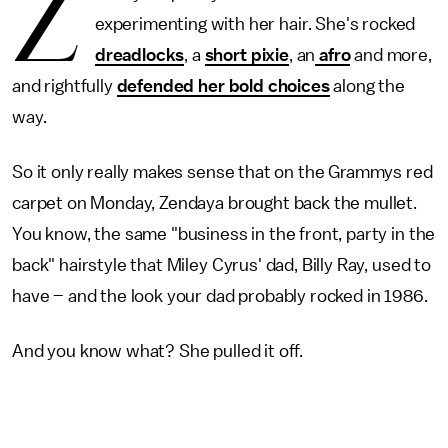
Z
experimenting with her hair. She's rocked
dreadlocks
, a
short pixie
, an
afro
and more,
and rightfully
defended her bold choices
along the
way.
So it only really makes sense that on the Grammys red
carpet on Monday, Zendaya brought back the mullet.
You know, the same "business in the front, party in the
back" hairstyle that Miley Cyrus' dad, Billy Ray, used to
have – and the look your dad probably rocked in 1986.
And you know what? She pulled it off.