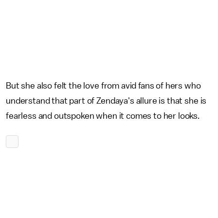
But she also felt the love from avid fans of hers who
understand that part of Zendaya's allure is that she is
fearless and outspoken when it comes to her looks.