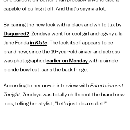
capable of pulling it off. And that's saying a lot.
By pairing the new look with a black and white tux by
Dsquared2
, Zendaya went for cool girl androgyny a la
Jane Fonda
in
Klute
. The look itself appears to be
brand new, since the 19-year-old singer and actress
was photographed
earlier on Monday
with a simple
blonde bowl cut, sans the back fringe.
According to her on-air interview with
Entertainment
Tonight
, Zendaya was totally chill about the brand new
look, telling her stylist, "Let's just do a mullet!"