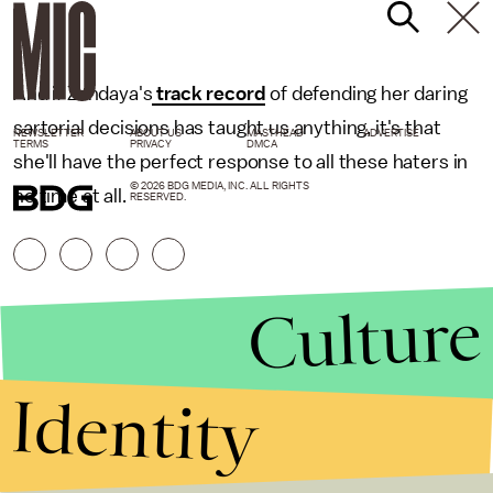
And if Zendaya's
track record
of defending her daring
sartorial decisions has taught us anything, it's that
NEWSLETTER
ABOUT US
MASTHEAD
ADVERTISE
TERMS
PRIVACY
DMCA
she'll have the perfect response to all these haters in
© 2026 BDG MEDIA, INC. ALL RIGHTS
no time at all.
RESERVED.
Culture
Identity