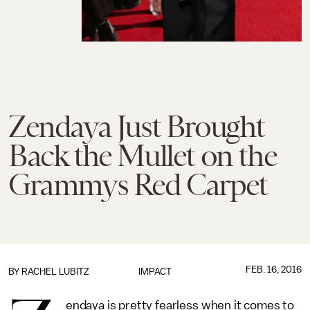
Zendaya Just Brought
Back the Mullet on the
Grammys Red Carpet
FEB. 16, 2016
BY
RACHEL LUBITZ
IMPACT
endaya is pretty fearless when it comes to