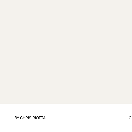
BY
CHRIS RIOTTA
C