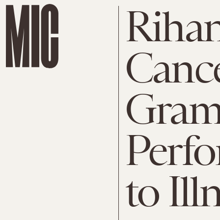
Rihan
Cance
Gra
Perf
to Ill