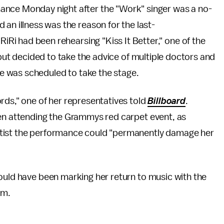
nce Monday night after the "Work" singer was a no-
 an illness was the reason for the last-
RiRi had been rehearsing "Kiss It Better," one of the
 but decided to take the advice of multiple doctors and
 was scheduled to take the stage.
rds," one of her representatives told
Billboard
.
ven attending the Grammys red carpet event, as
rtist the performance could "permanently damage her
ould have been marking her return to music with the
um.