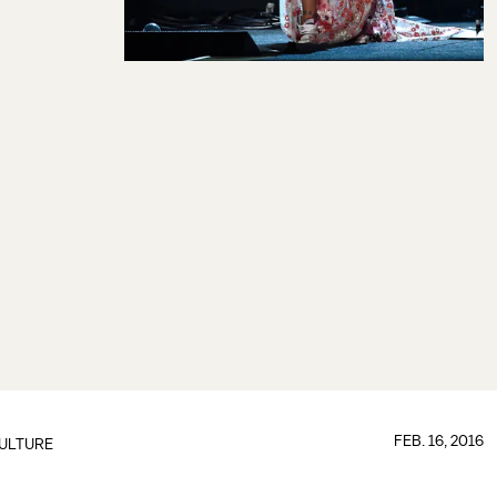
FEB. 16, 2016
ULTURE