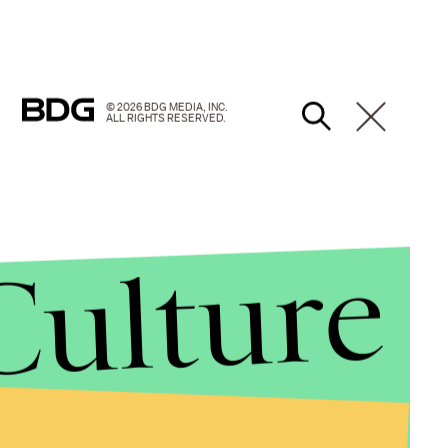
© 2026 BDG MEDIA, INC.
ALL RIGHTS RESERVED.
Culture