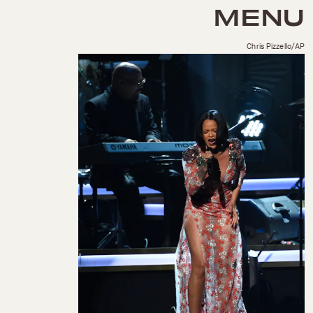
MENU
Chris Pizzello/AP