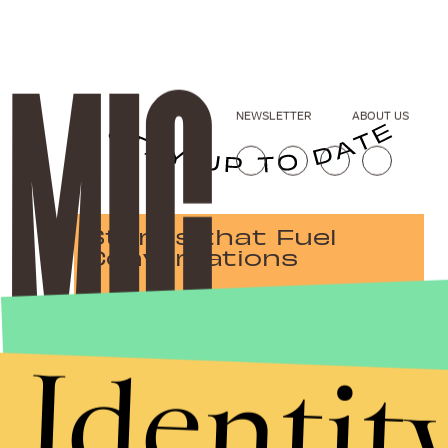
NEWSLETTER
ABOUT US
Stories that Fuel
Conversations
Identit
Submit
By subscribing to this BDG newsletter, you agree to our
Terms of Service
and
Privacy Policy