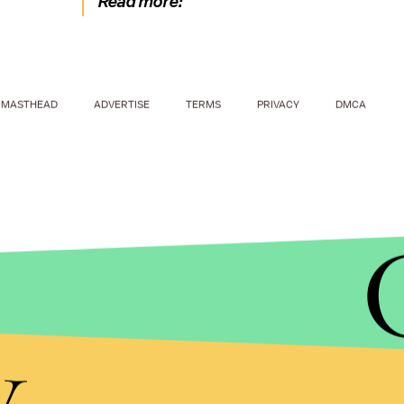
Read more:
MASTHEAD
ADVERTISE
TERMS
PRIVACY
DMCA
y