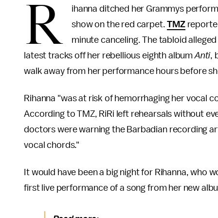
R
ihanna ditched her Grammys performa
show on the red carpet.
TMZ
reported
minute canceling. The tabloid alleged 
latest tracks off her rebellious eighth album
Anti
,
walk away from her performance hours before she
Rihanna "was at risk of hemorrhaging her vocal co
According to TMZ, RiRi left rehearsals without e
doctors were warning the Barbadian recording a
vocal chords."
It would have been a big night for Rihanna, who w
first live performance of a song from her new alb