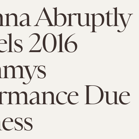
na Abruptly
ls 2016
mmys
ormance Due
ness