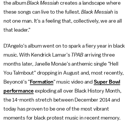
the album
Black Messiah
creates a landscape where
these songs can live to the fullest.
Black Messiah
is
not one man. It's a feeling that, collectively, we are all
that leader."
D'Angelo's album went on to spark a fiery year in black
music. With Kendrick Lamar's
TPAB
arriving three
months later, Janelle Monáe's anthemic single "Hell
You Talmbout" dropping in August and, most recently,
Beyoncé's "
Formation
" music video and
Super Bowl
performance
exploding all over Black History Month,
the 14-month stretch between December 2014 and
today has proven to be one of the most vibrant
moments for black protest music in recent memory.