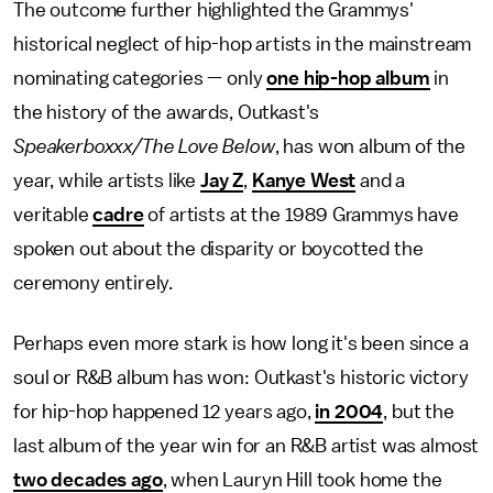
The outcome further highlighted the Grammys'
historical neglect of hip-hop artists in the mainstream
nominating categories — only
one hip-hop album
in
the history of the awards, Outkast's
Speakerboxxx/The Love Below
, has won album of the
year, while artists like
Jay Z
,
Kanye West
and a
veritable
cadre
of artists at the 1989 Grammys have
spoken out about the disparity or boycotted the
ceremony entirely.
Perhaps even more stark is how long it's been since a
soul or R&B album has won: Outkast's historic victory
for hip-hop happened 12 years ago,
in 2004
, but the
last album of the year win for an R&B artist was almost
two decades ago
, when Lauryn Hill took home the