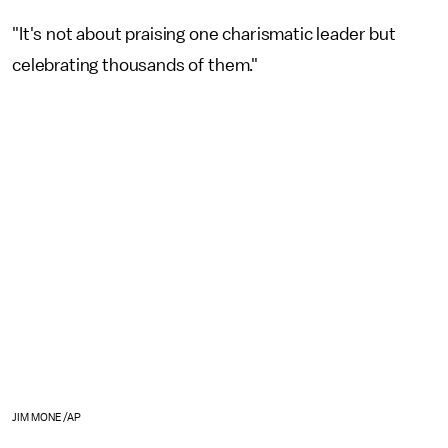
"It's not about praising one charismatic leader but
celebrating thousands of them."
JIM MONE/AP