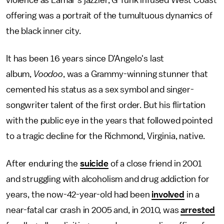
violence as Lamar's jazzier, G-funk infused West Coast
offering was a portrait of the tumultuous dynamics of
the black inner city.
It has been 16 years since D'Angelo's last
album,
Voodoo
,
was
a Grammy-winning stunner that
cemented his status as a sex symbol and singer-
songwriter talent of the first order. But his flirtation
with the public eye in the years that followed pointed
to a tragic decline for the Richmond, Virginia, native.
After enduring the
suicide
of a close friend in 2001
and struggling with alcoholism and drug addiction for
years, the now-42-year-old had been
involved
in a
near-fatal car crash in 2005 and, in 2010, was
arrested