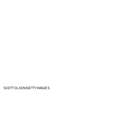
SCOTT OLSON/GETTY IMAGES