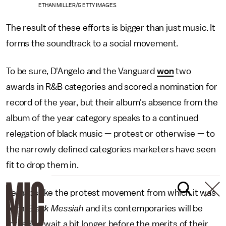
ETHAN MILLER/GETTY IMAGES
The result of these efforts is bigger than just music. It
forms the soundtrack to a social movement.
To be sure, D'Angelo and the Vanguard
won
two
awards in R&B categories and scored a nomination for
record of the year, but their album's absence from the
album of the year category speaks to a continued
relegation of black music — protest or otherwise — to
the narrowly defined categories marketers have seen
fit to drop them in.
Perhaps like the protest movement from which it was
born,
Black Messiah
and its contemporaries will be
forced to wait a bit longer before the merits of their