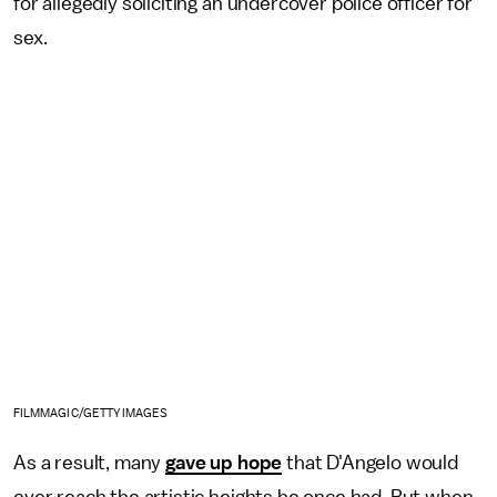
for allegedly soliciting an undercover police officer for
sex.
FILMMAGIC/GETTY IMAGES
As a result, many
gave up hope
that D'Angelo would
ever reach the artistic heights he once had. But when