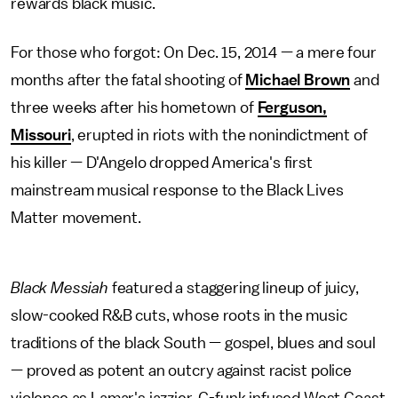
rewards black music.
For those who forgot: On Dec. 15, 2014 — a mere four
months after the fatal shooting of
Michael Brown
and
three weeks after his hometown of
Ferguson,
Missouri
, erupted in riots with the nonindictment of
his killer — D'Angelo dropped America's first
mainstream musical response to the Black Lives
Matter movement.
Black Messiah
featured a staggering lineup of juicy,
slow-cooked R&B cuts, whose roots in the music
traditions of the black South — gospel, blues and soul
— proved as potent an outcry against racist police