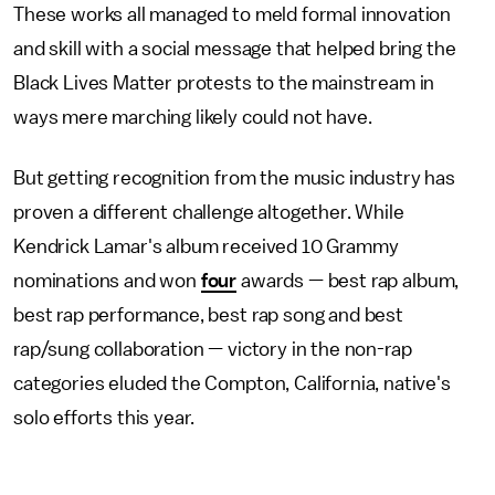
These works all managed to meld formal innovation
and skill with a social message that helped bring the
Black Lives Matter protests to the mainstream in
ways mere marching likely could not have.
But getting recognition from the music industry has
proven a different challenge altogether. While
Kendrick Lamar's album received 10 Grammy
nominations and won
four
awards — best rap album,
best rap performance, best rap song and best
rap/sung collaboration — victory in the non-rap
categories eluded the Compton, California, native's
solo efforts this year.