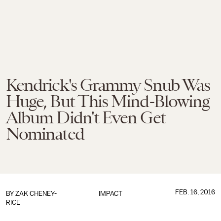
Kendrick's Grammy Snub Was
Huge, But This Mind-Blowing
Album Didn't Even Get
Nominated
FEB. 16, 2016
BY
ZAK CHENEY-
IMPACT
RICE