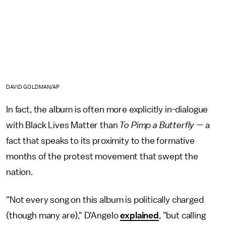
DAVID GOLDMAN/AP
In fact, the album is often more explicitly in-dialogue
with Black Lives Matter than
To Pimp a Butterfly —
a
fact that speaks to its proximity to the formative
months of the protest movement that swept the
nation.
"Not every song on this album is politically charged
(though many are)," D'Angelo
explained
, "but calling