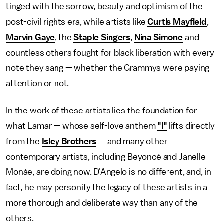
tinged with the sorrow, beauty and optimism of the
post-civil rights era, while artists like
Curtis Mayfield
,
Marvin Gaye
, the
Staple Singers
,
Nina Simone
and
countless others fought for black liberation with every
note they sang — whether the Grammys were paying
attention or not.
In the work of these artists lies the foundation for
what Lamar — whose self-love anthem
"i"
lifts directly
from the
Isley Brothers
— and many other
contemporary artists, including Beyoncé and Janelle
Monáe, are doing now. D'Angelo is no different, and, in
fact, he may personify the legacy of these artists in a
more thorough and deliberate way than any of the
others.