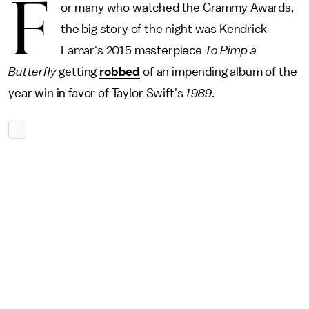
F
or many who watched the Grammy Awards,
the big story of the night was Kendrick
Lamar's 2015 masterpiece
To Pimp a
Butterfly
getting
robbed
of an impending album of the
year win in favor of Taylor Swift's
1989
.