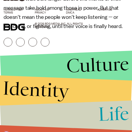
message take hold among those in power. But that
NEWSLETTER
ABOUT US
MASTHEAD
ADVERTISE
TERMS
PRIVACY
DMCA
doesn't mean the people won't keep listening — or
© 2026 BDG MEDIA, INC. ALL RIGHTS
marching, or fighting, until their voice is finally heard.
RESERVED.
Culture
Identity
Life
Stories that Fuel
Conversations