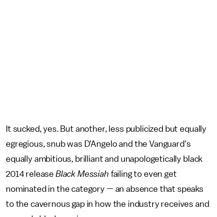
It sucked, yes. But another, less publicized but equally
egregious, snub was D'Angelo and the Vanguard's
equally ambitious, brilliant and unapologetically black
2014 release
Black Messiah
failing to even get
nominated in the category — an absence that speaks
to the cavernous gap in how the industry receives and