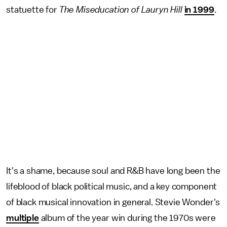
statuette for
The Miseducation of Lauryn Hill
in 1999
.
It's a shame, because soul and R&B have long been the
lifeblood of black political music, and a key component
of black musical innovation in general. Stevie Wonder's
multiple
album of the year win during the 1970s were