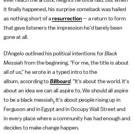
it finally happened, his surprise comeback was hailed
as nothing short of a
resurrection
— a return to form
that gave listeners the impression he'd barely been
gone at all.
D'Angelo outlined his political intentions for
Black
Messiah
from the beginning. "For me, the title is about
all of us," he wrote in a typed intro to the
album, according to
Billboard
. "It's about the world. It's
about an idea we can all aspire to. We should all aspire
to be a black messiah
.
It's about people rising up in
Ferguson and in Egypt and in Occupy Wall Street and
in every place where a community has had enough and
decides to make change happen.