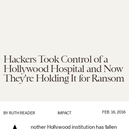
Hackers Took Control of a
Hollywood Hospital and Now
They're Holding It for Ransom
FEB. 16, 2016
BY
RUTH READER
IMPACT
nother Hollywood institution has fallen