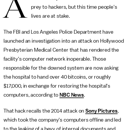
A
prey to hackers, but this time people's
lives are at stake.
The FBI and Los Angeles Police Department have
launched an investigation into an attack on Hollywood
Presbyterian Medical Center that has rendered the
facility's computer network inoperable. Those
responsible for the downed system are now asking
the hospital to hand over 40 bitcoins, or roughly
$17,000, in exchange for restoring the hospital's
computers, according to
NBC News
.
That hack recalls the 2014 attack on
Sony Pictures
,
which took the company's computers offline and led
to the leaking of a bevy of internal documents and