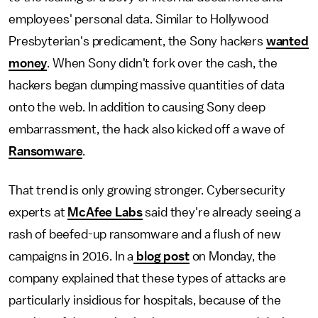
employees' personal data. Similar to Hollywood
Presbyterian's predicament, the Sony hackers
wanted
money
. When Sony didn't fork over the cash, the
hackers began dumping massive quantities of data
onto the web. In addition to causing Sony deep
embarrassment, the hack also kicked off a wave of
Ransomware
.
That trend is only growing stronger. Cybersecurity
experts at
McAfee Labs
said they're already seeing a
rash of beefed-up ransomware and a flush of new
campaigns in 2016. In a
blog post
on Monday, the
company explained that these types of attacks are
particularly insidious for hospitals, because of the