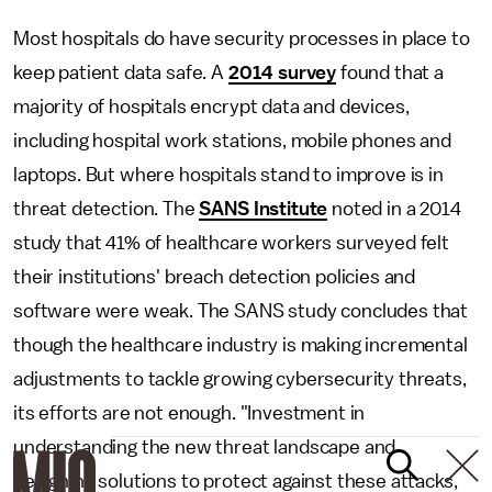
Most hospitals do have security processes in place to
keep patient data safe. A
2014 survey
found that a
majority of hospitals encrypt data and devices,
including hospital work stations, mobile phones and
laptops. But where hospitals stand to improve is in
threat detection. The
SANS Institute
noted in a 2014
study that 41% of healthcare workers surveyed felt
their institutions' breach detection policies and
software were weak. The SANS study concludes that
though the healthcare industry is making incremental
adjustments to tackle growing cybersecurity threats,
its efforts are not enough. "Investment in
understanding the new threat landscape and
designing solutions to protect against these attacks,