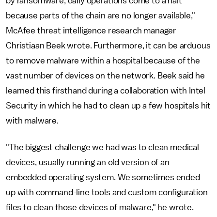
by ransomware, daily operations come to a halt
because parts of the chain are no longer available,"
McAfee threat intelligence research manager
Christiaan Beek wrote. Furthermore, it can be arduous
to remove malware within a hospital because of the
vast number of devices on the network. Beek said he
learned this firsthand during a collaboration with Intel
Security in which he had to clean up a few hospitals hit
with malware.
"The biggest challenge we had was to clean medical
devices, usually running an old version of an
embedded operating system. We sometimes ended
up with command-line tools and custom configuration
files to clean those devices of malware," he wrote.