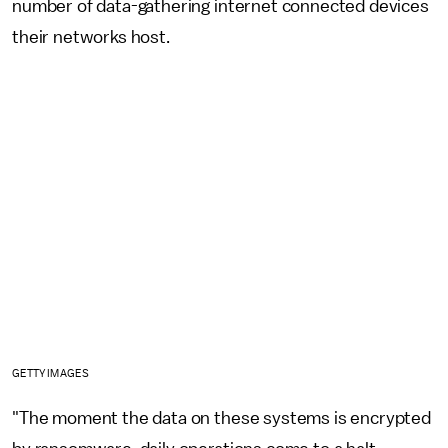
number of data-gathering internet connected devices
their networks host.
GETTY IMAGES
"The moment the data on these systems is encrypted