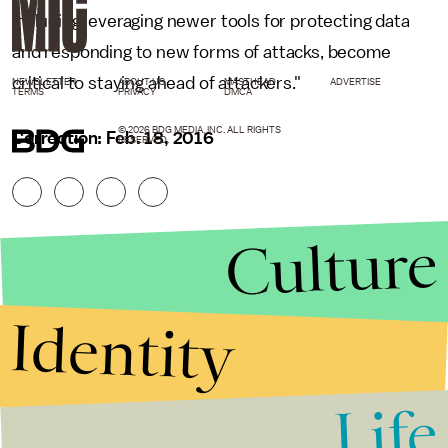
including leveraging newer tools for protecting data
and responding to new forms of attacks, become
critical to staying ahead of attackers."
NEWSLETTER
ABOUT US
MASTHEAD
ADVERTISE
TERMS
PRIVACY
DMCA
© 2026 BDG MEDIA, INC. ALL RIGHTS
Correction: Feb. 18, 2016
RESERVED.
Culture
Identity
Life
Stories that Fuel