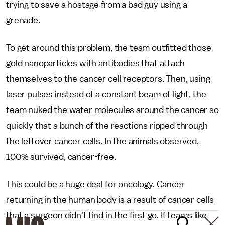
trying to save a hostage from a bad guy using a
grenade.
To get around this problem, the team outfitted those
gold nanoparticles with antibodies that attach
themselves to the cancer cell receptors. Then, using
laser pulses instead of a constant beam of light, the
team nuked the water molecules around the cancer so
quickly that a bunch of the reactions ripped through
the leftover cancer cells. In the animals observed,
100% survived, cancer-free.
This could be a huge deal for oncology. Cancer
returning in the human body is a result of cancer cells
that a surgeon didn't find in the first go. If teams like