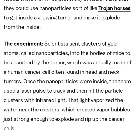
they could use nanoparticles sort of like
Trojan horses
to get inside a growing tumor and make it explode
from the inside.
The experiment:
Scientists sent clusters of gold
atoms, called nanoparticles, into the bodies of mice to
be absorbed by the tumor, which was actually made of
a human cancer cell often found in head and neck
tumors. Once the nanoparticles were inside, the team
used a laser pulse to track and then hit the particle
clusters with infrared light. That light vaporized the
water near the clusters, which created vapor bubbles
just strong enough to explode and rip up the cancer
cells.