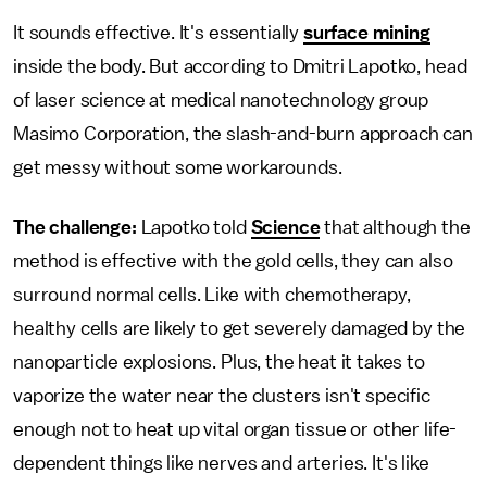
It sounds effective. It's essentially
surface mining
inside the body. But according to Dmitri Lapotko, head
of laser science at medical nanotechnology group
Masimo Corporation, the slash-and-burn approach can
get messy without some workarounds.
The challenge:
Lapotko told
Science
that although the
method is effective with the gold cells, they can also
surround normal cells. Like with chemotherapy,
healthy cells are likely to get severely damaged by the
nanoparticle explosions. Plus, the heat it takes to
vaporize the water near the clusters isn't specific
enough not to heat up vital organ tissue or other life-
dependent things like nerves and arteries. It's like