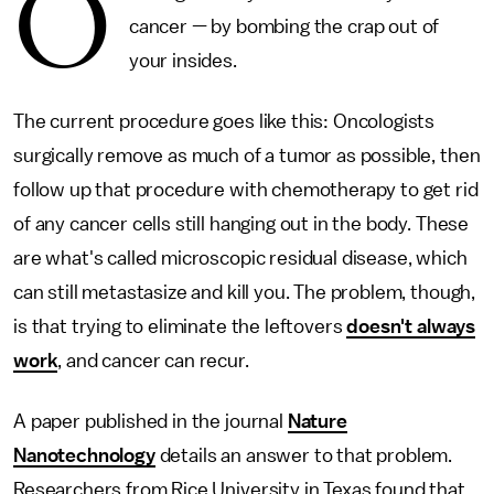
O
cancer — by bombing the crap out of
your insides.
The current procedure goes like this: Oncologists
surgically remove as much of a tumor as possible, then
follow up that procedure with chemotherapy to get rid
of any cancer cells still hanging out in the body. These
are what's called microscopic residual disease, which
can still metastasize and kill you. The problem, though,
is that trying to eliminate the leftovers
doesn't always
work
, and cancer can recur.
A paper published in the journal
Nature
Nanotechnology
details an answer to that problem.
Researchers from Rice University in Texas found that