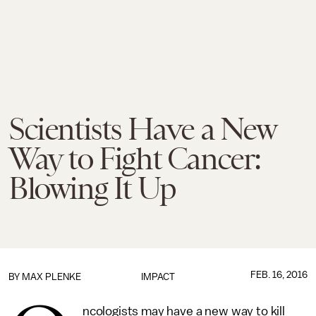
Scientists Have a New
Way to Fight Cancer:
Blowing It Up
FEB. 16, 2016
BY
MAX PLENKE
IMPACT
ncologists may have a new way to kill