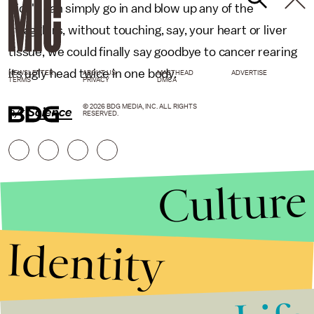
Rice's can simply go in and blow up any of the
stragglers, without touching, say, your heart or liver
tissue, we could finally say goodbye to cancer rearing
its ugly head twice in one body.
NEWSLETTER
ABOUT US
MASTHEAD
ADVERTISE
TERMS
PRIVACY
DMCA
© 2026 BDG MEDIA, INC. ALL RIGHTS
h/t
Science
RESERVED.
Culture
Identity