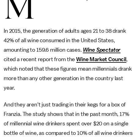
M
In 2015, the generation of adults ages 21 to 38 drank
42% of all wine consumed in the United States,
amounting to 159.6 million cases.
Wine Spectator
cited a recent report from the
Wine Market Council
,
which noted that these figures mean millennials drank
more than any other generation in the country last
year.
And they aren't just trading in their kegs for a box of
Franzia. The study shows that in the past month, 17%
of millennial wine drinkers spent over $20 on a single
bottle of wine, as compared to 10% of all wine drinkers