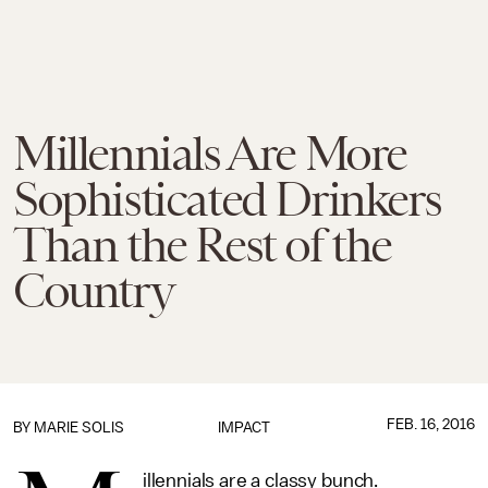
Millennials Are More
Sophisticated Drinkers
Than the Rest of the
Country
FEB. 16, 2016
BY
MARIE SOLIS
IMPACT
illennials are a classy bunch.