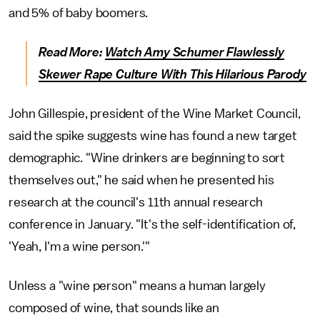
and 5% of baby boomers.
Read More:
Watch Amy Schumer Flawlessly
Skewer Rape Culture With This Hilarious Parody
John Gillespie, president of the Wine Market Council,
said the spike suggests wine has found a new target
demographic. "Wine drinkers are beginning to sort
themselves out," he said when he presented his
research at the council's 11th annual research
conference in January. "It's the self-identification of,
'Yeah, I'm a wine person.'"
Unless a "wine person" means a human largely
composed of wine, that sounds like an