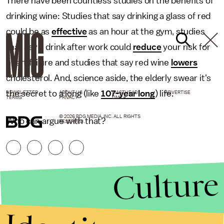
There have been countless studies on the benefits of
drinking wine: Studies that say drinking a glass of red
could be as
effective
as an hour at the gym, studies
that say a drink after work could
reduce
your risk for
heart failure and studies that say red wine
lowers
cholesterol. And, science aside, the elderly swear it's
the secret to a long (like
107-year long
) life.
NEWSLETTER
ABOUT US
MASTHEAD
ADVERTISE
TERMS
PRIVACY
DMCA
© 2026 BDG MEDIA, INC. ALL RIGHTS
Who can argue with that?
RESERVED.
Culture