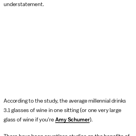
understatement.
According to the study, the average millennial drinks
3.1 glasses of wine in one sitting (or one very large
glass of wine if you're
Amy Schumer
).