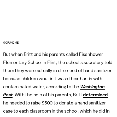
GOFUNDME
But when Britt and his parents called Eisenhower
Elementary School in Flint, the school's secretary told
them they were actually in dire need of hand sanitizer
because children wouldn't wash their hands with
contaminated water, according to the
Washington
Post
.
With the help of his parents, Britt
determined
he needed to raise $500 to donate a hand sanitizer
case to each classroom in the school, which he did in