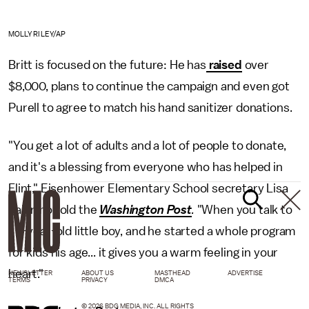
MOLLY RILEY/AP
Britt is focused on the future: He has
raised
over
$8,000, plans to continue the campaign and even got
Purell to agree to match his hand sanitizer donations.
"You get a lot of adults and a lot of people to donate,
and it's a blessing from everyone who has helped in
Flint," Eisenhower Elementary School secretary Lisa
Palermo told the
Washington Post
.
"When you talk to
a 7-year-old little boy, and he started a whole program
for kids his age... it gives you a warm feeling in your
heart."
NEWSLETTER
ABOUT US
MASTHEAD
ADVERTISE
TERMS
PRIVACY
DMCA
© 2026 BDG MEDIA, INC. ALL RIGHTS