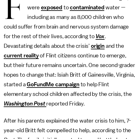
F
were
exposed
to
contaminated
water —
including as many as 8,000 children who
could suffer from brain and nervous system damage
for the rest of their lives, according to
Vox
.
Devastating details about the crisis'
origin
and the
current reality
of Flint citizens continue to emerge,
but their future remains uncertain. One second-grader
hopes to change that: Isiah Britt of Gainesville, Virginia,
started a
GoFundMe campaign
to help Flint
elementary school children affected by the crisis, the
Washington Post
reported Friday.
After his parents explained the water crisis to him, 7-
year-old Britt felt compelled to help, according to the