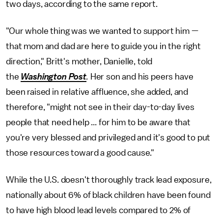
two days, according to the same report.
"Our whole thing was we wanted to support him —
that mom and dad are here to guide you in the right
direction," Britt's mother, Danielle, told
the
Washington Post
.
Her son and his peers have
been raised in relative affluence, she added, and
therefore, "might not see in their day-to-day lives
people that need help ... for him to be aware that
you're very blessed and privileged and it's good to put
those resources toward a good cause."
While the U.S. doesn't thoroughly track lead exposure,
nationally about 6% of black children have been found
to have high blood lead levels compared to 2% of