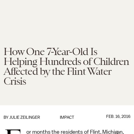
How One 7-Year-Old Is
Helping Hundreds of Children
Affected by the Flint Water
Crisis
FEB. 16, 2016
BY
JULIE ZEILINGER
IMPACT
or months the residents of Flint, Michigan,