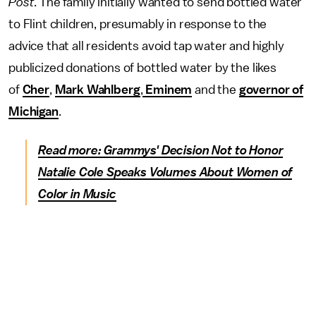
Post
. The family initially wanted to send bottled water
to Flint children, presumably in response to the
advice that all residents avoid tap water and highly
publicized donations of bottled water by the likes
of
Cher
,
Mark Wahlberg
,
Eminem
and the
governor of
Michigan
.
Read more: Grammys' Decision Not to Honor
Natalie Cole Speaks Volumes About Women of
Color in Music