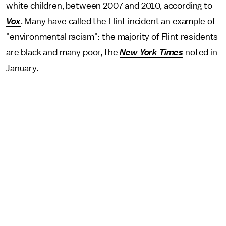
white children, between 2007 and 2010, according to
Vox
. Many have called the Flint incident an example of
"environmental racism": the majority of Flint residents
are black and many poor, the
New York Times
noted in
January.