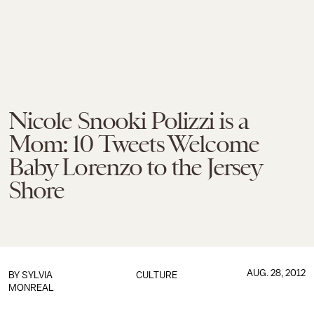
Nicole Snooki Polizzi is a
Mom: 10 Tweets Welcome
Baby Lorenzo to the Jersey
Shore
AUG. 28, 2012
BY
SYLVIA
CULTURE
MONREAL