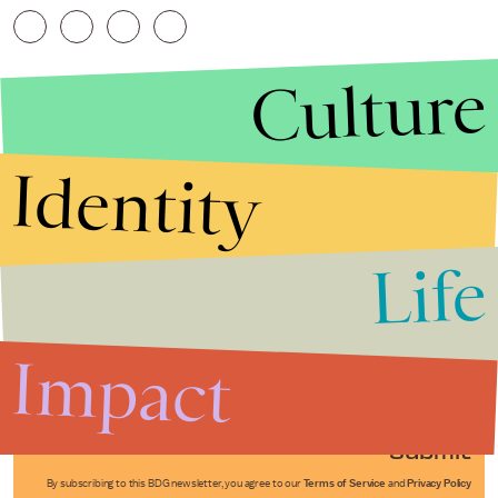
Culture
Identity
Life
Stories that Fuel
Conversations
Impact
Submit
By subscribing to this BDG newsletter, you agree to our
Terms of Service
and
Privacy Policy