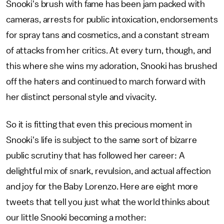
Snooki's brush with fame has been jam packed with
cameras, arrests for public intoxication, endorsements
for spray tans and cosmetics, and a constant stream
of attacks from her critics. At every turn, though, and
this where she wins my adoration, Snooki has brushed
off the haters and continued to march forward with
her distinct personal style and vivacity.
So it is fitting that even this precious moment in
Snooki's life is subject to the same sort of bizarre
public scrutiny that has followed her career: A
delightful mix of snark, revulsion, and actual affection
and joy for the Baby Lorenzo. Here are eight more
tweets that tell you just what the world thinks about
our little Snooki becoming a mother: