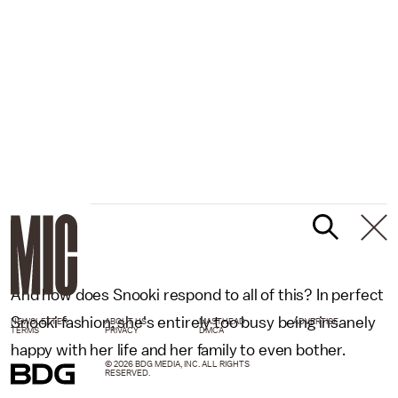
And how does Snooki respond to all of this? In perfect
Snooki fashion, she's entirely too busy being insanely
NEWSLETTER
ABOUT US
MASTHEAD
ADVERTISE
TERMS
PRIVACY
DMCA
happy with her life and her family to even bother.
© 2026 BDG MEDIA, INC. ALL RIGHTS
RESERVED.