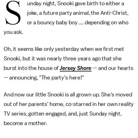
S
unday night, Snooki gave birth to either a
joke, a future party animal, the Anti-Christ,
or a bouncy baby boy .... depending on who
you ask.
Oh, it seems like only yesterday when we first met
Snooki, but it was nearly three years ago that she
burst into the house of
Jersey Shore
— and our hearts
— announcing, "The party's here!"
And now our little Snooki is all grown up. She's moved
out of her parents' home, co-starred in her own reality
TV series, gotten engaged, and, just Sunday night,
become a mother.