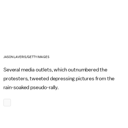
JASON LAVERIS/GETTY IMAGES
Several media outlets, which outnumbered the
protesters, tweeted depressing pictures from the
rain-soaked pseudo-rally.