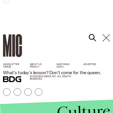
NEWSLETTER
ABOUT US
MASTHEAD
ADVERTISE
TERMS
PRIVACY
DMCA
What's today's lesson? Don't come for the queen.
© 2026 BDG MEDIA, INC. ALL RIGHTS
RESERVED.
Culture