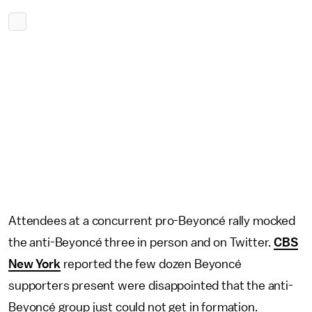
Attendees at a concurrent pro-Beyoncé rally mocked
the anti-Beyoncé three in person and on Twitter.
CBS
New York
reported the few dozen Beyoncé
supporters present were disappointed that the anti-
Beyoncé group just could not get in formation.