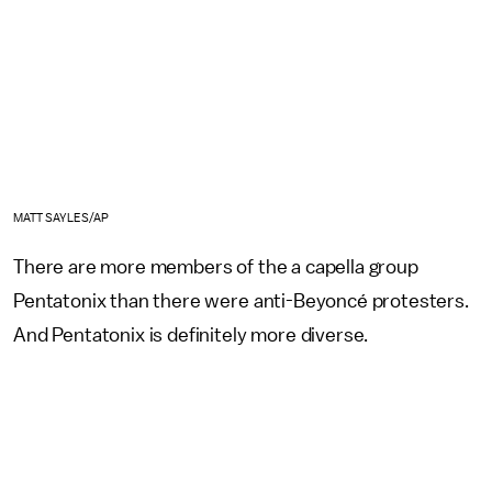
MATT SAYLES/AP
There are more members of the a capella group
Pentatonix than there were anti-Beyoncé protesters.
And Pentatonix is definitely more diverse.