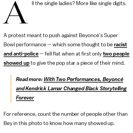
A
ll the single ladies? More like single digits.
A protest meant to push against Beyoncé's Super
Bowl performance — which some thought to be
racist
and anti-police
— fell flat when at first only
two people
showed up
to give the pop star a piece of their mind.
Read more:
With Two Performances, Beyoncé
and Kendrick Lamar Changed Black Storytelling
Forever
For reference, count the number of people other than
Bey in this photo to know how many showed up.