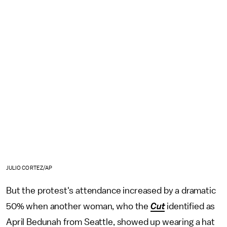
JULIO CORTEZ/AP
But the protest's attendance increased by a dramatic
50% when another woman, who the
Cut
identified as
April Bedunah from Seattle, showed up wearing a hat