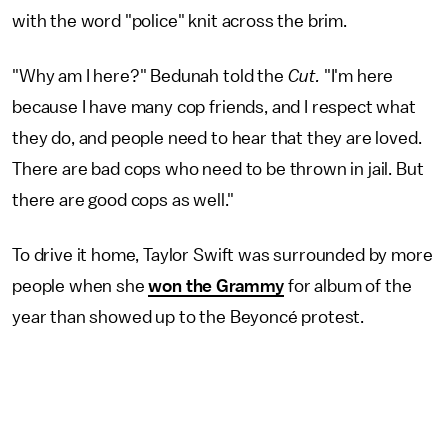
with the word "police" knit across the brim.
"Why am I here?" Bedunah told the
Cut.
"I'm here
because I have many cop friends, and I respect what
they do, and people need to hear that they are loved.
There are bad cops who need to be thrown in jail. But
there are good cops as well."
To drive it home, Taylor Swift was surrounded by more
people when she
won the Grammy
for album of the
year than showed up to the Beyoncé protest.