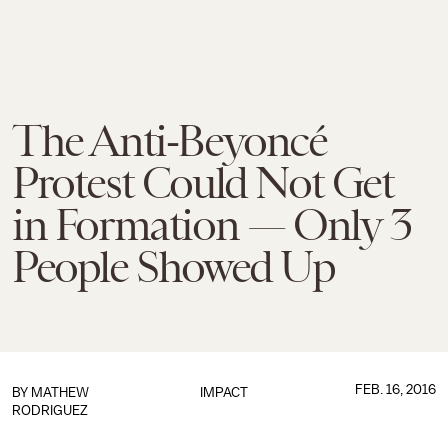
The Anti-Beyoncé
Protest Could Not Get
in Formation — Only 3
People Showed Up
FEB. 16, 2016
BY
MATHEW
IMPACT
RODRIGUEZ