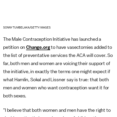
SONNY TUMBELAKA/GETTY IMAGES
The Male Contraception Initiative has launched a
petition on
Change.org
to have vasectomies added to
the list of preventative services the ACA will cover. So
far, both men and women are voicing their support of
the initiative, in exactly the terms one might expect if
what Hamlin, Sokal and Lissner say is true: that both
men and women who want contraception want it for
both sexes.
"I believe that both women and men have the right to