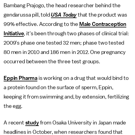
Bambang Prajogo, the head researcher behind the
gendarussa pill, told
USA Today
that the product was
99% effective. According to the
Male Contraception
Initiative
, it's been through two phases of clinical trial:
2009's phase one tested 32 men; phase two tested
80 men in 2010 and 186 men in 2012. One pregnancy
occurred between the three test groups.
Eppin Pharma
is working on a drug that would bind to
a protein found on the surface of sperm, Eppin,
keeping it from swimming and, by extension, fertilizing
the egg.
A recent
study
from Osaka University in Japan made
headlines in October, when researchers found that