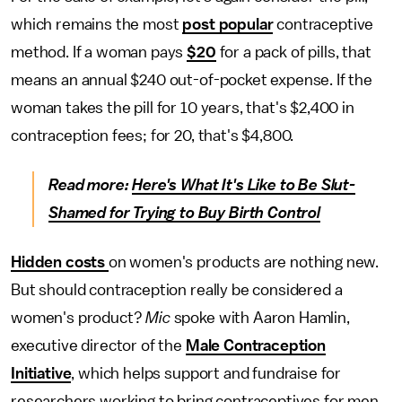
which remains the most
post popular
contraceptive
method. If a woman pays
$20
for a pack of pills, that
means an annual $240 out-of-pocket expense. If the
woman takes the pill for 10 years, that's $2,400 in
contraception fees; for 20, that's $4,800.
Read more:
Here's What It's Like to Be Slut-
Shamed for Trying to Buy Birth Control
Hidden costs
on women's products are nothing new.
But should contraception really be considered a
women's product?
Mic
spoke with Aaron Hamlin,
executive director of the
Male Contraception
Initiative
, which helps support and fundraise for
researchers working to bring contraceptives for men