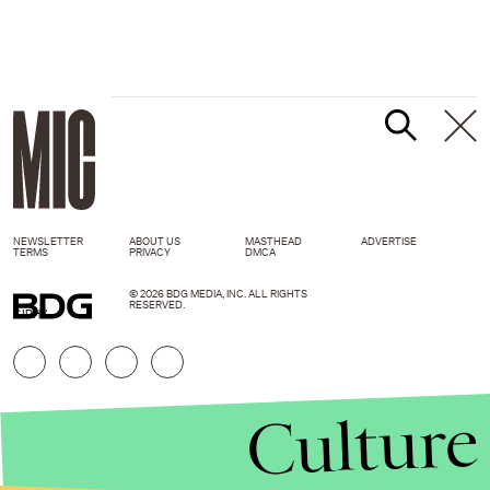
NEWSLETTER
ABOUT US
MASTHEAD
ADVERTISE
TERMS
PRIVACY
DMCA
© 2026 BDG MEDIA, INC. ALL RIGHTS
RESERVED.
GIPHY
Culture