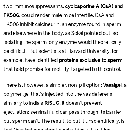
two immunosuppressants,
cyclosporine A (CsA) and
FK506
, could render male mice infertile. CsA and
FK506 inhibit calcineurin, an enzyme found in sperm —
and elsewhere in the body, as Sokal pointed out, so
isolating the sperm-only enzyme would theoretically
be difficult. But scientists at Harvard University, for
example, have identified
proteins exclusive to sperm
that hold promise for motility-targeted birth control.
There is, however, a simpler, non-pill option:
Vasalgel
, a
polymer gel that's injected into the vas deferens,
similarly to India's
RISUG
. It doesn't prevent
ejaculation; seminal fluid can pass through its barrier,
but sperm can't. The result, to put it unscientifically, is