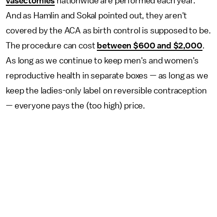
vasectomies
nationwide are performed each year.
And as Hamlin and Sokal pointed out, they aren't
covered by the ACA as birth control is supposed to be.
The procedure can cost
between $600 and $2,000
.
As long as we continue to keep men's and women's
reproductive health in separate boxes — as long as we
keep the ladies-only label on reversible contraception
— everyone pays the (too high) price.