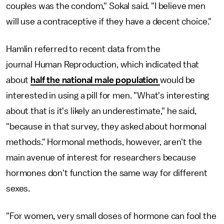
couples was the condom," Sokal said. "I believe men
will use a contraceptive if they have a decent choice."
Hamlin referred to recent data from the
journal Human Reproduction, which indicated that
about
half the national male population
would be
interested in using a pill for men. "What's interesting
about that is it's likely an underestimate," he said,
"because in that survey, they asked about hormonal
methods." Hormonal methods, however, aren't the
main avenue of interest for researchers because
hormones don't function the same way for different
sexes.
"For women, very small doses of hormone can fool the