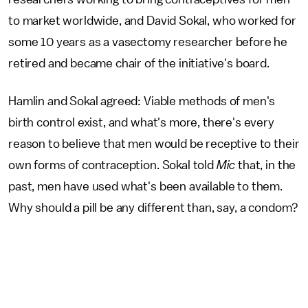
to market worldwide, and David Sokal, who worked for
some 10 years as a vasectomy researcher before he
retired and became chair of the initiative's board.
Hamlin and Sokal agreed: Viable methods of men's
birth control exist, and what's more, there's every
reason to believe that men would be receptive to their
own forms of contraception. Sokal told
Mic
that, in the
past, men have used what's been available to them.
Why should a pill be any different than, say, a condom?