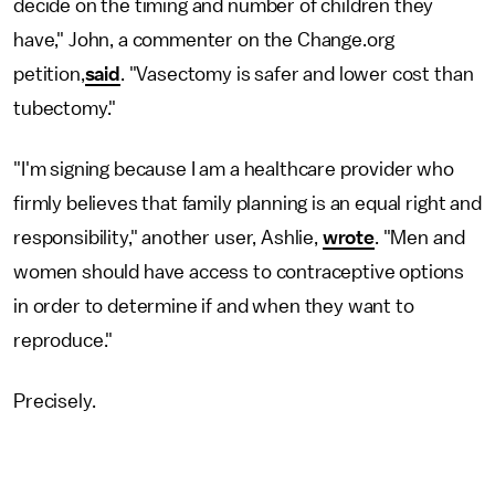
decide on the timing and number of children they
have," John, a commenter on the Change.org
petition,
said
. "Vasectomy is safer and lower cost than
tubectomy."
"I'm signing because I am a healthcare provider who
firmly believes that family planning is an equal right and
responsibility," another user, Ashlie,
wrote
. "Men and
women should have access to contraceptive options
in order to determine if and when they want to
reproduce."
Precisely.