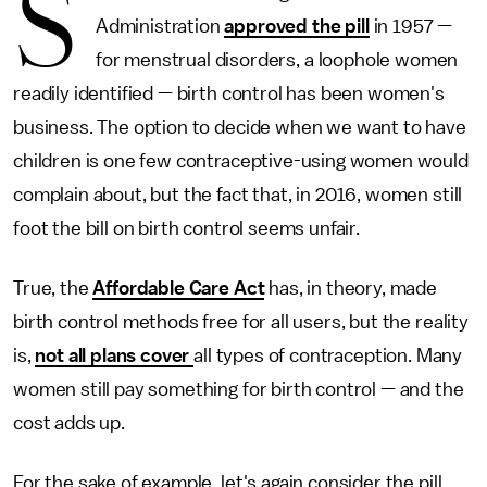
S
Administration
approved the pill
in 1957 —
for menstrual disorders, a loophole women
readily identified — birth control has been women's
business. The option to decide when we want to have
children is one few contraceptive-using women would
complain about, but the fact that, in 2016, women still
foot the bill on birth control seems unfair.
True, the
Affordable Care Act
has, in theory, made
birth control methods free for all users, but the reality
is,
not all plans cover
all types of contraception. Many
women still pay something for birth control — and the
cost adds up.
For the sake of example, let's again consider the pill,