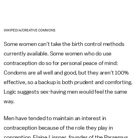
WIKIPEDIA/CREATIVE COMMONS
Some women can't take the birth control methods
currently available. Some women who do use
contraception do so for personal peace of mind:
Condoms are all well and good, but they aren't 100%
effective, so a backup is both prudent and comforting.
Logic suggests sex-having men would feel the same
way.
Men have tended to maintain an interest in
contraception because of the role they play in
conception, Elaine Lissner, founder of the Parsemus