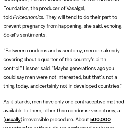
Foundation, the producer of Vasalgel,
told
Priceonomics.
They will tend to do their part to
prevent pregnancy from happening, she said, echoing
Sokal's sentiments.
"Between condoms and vasectomy, men are already
covering about a quarter of the country's birth
control," Lissner said. "Maybe generations ago you
could say men were not interested, but that's not a
thing today, and certainly not in developed countries."
As it stands, men have only one contraceptive method
available to them, other than condoms: vasectomy, a
(
usually
) irreversible procedure. About
500,000