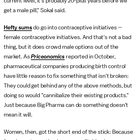
current level, it's probably 20-plus years before we
get a male pill," Sokal said.
Hefty sums
do go into contraceptive initiatives —
female contraceptive initiatives. And that's not a bad
thing, but it does crowd male options out of the
market. As
Priceonomics
reported in October,
pharmaceutical companies producing birth control
have little reason to fix something that isn't broken:
They could get behind any of the above methods, but
doing so would "cannibalize their existing products."
Just because Big Pharma can do something doesn't
mean it will.
Women, then, got the short end of the stick: Because