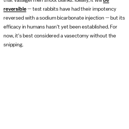
that Vasalgel men shoot blanks. Ideally, it will
be
reversible
— test rabbits have had their impotency
reversed with a sodium bicarbonate injection — but its
efficacy in humans hasn't yet been established. For
now, it's best considered a vasectomy without the
snipping.