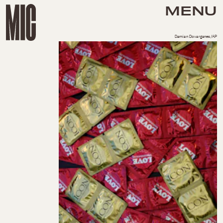
MENU
Damian Dovarganes/AP