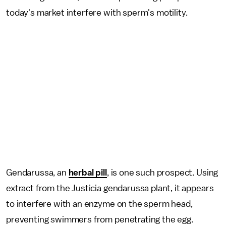
today's market interfere with sperm's motility.
Gendarussa, an
herbal pill
, is one such prospect. Using
extract from the
Justicia gendarussa plant, it appears
to interfere with an enzyme on the sperm head,
preventing swimmers from penetrating the egg.