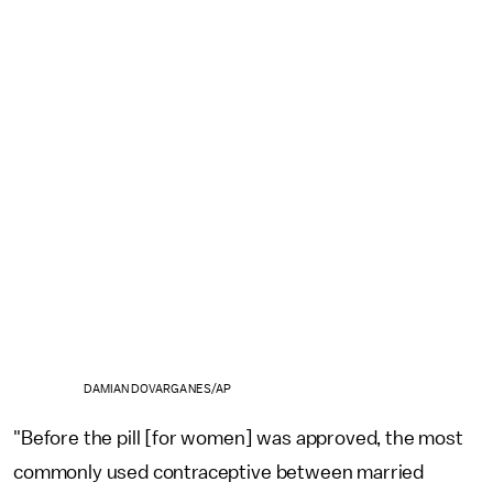
DAMIAN DOVARGANES/AP
"Before the pill [for women] was approved, the most
commonly used contraceptive between married