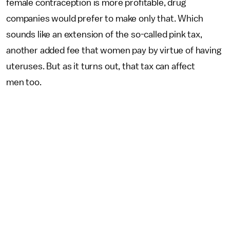
female contraception is more profitable, drug
companies would prefer to make only that. Which
sounds like an extension of the so-called pink tax,
another added fee that women pay by virtue of having
uteruses. But as it turns out, that tax can affect
men too.