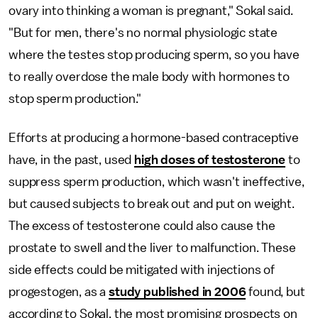
ovary into thinking a woman is pregnant," Sokal said.
"But for men, there's no normal physiologic state
where the testes stop producing sperm, so you have
to really overdose the male body with hormones to
stop sperm production."
Efforts at producing a hormone-based contraceptive
have, in the past, used
high doses of testosterone
to
suppress sperm production, which wasn't ineffective,
but caused subjects to break out and put on weight.
The excess of testosterone could also cause the
prostate to swell and the liver to malfunction. These
side effects could be mitigated with injections of
progestogen, as a
study published in 2006
found, but
according to Sokal, the most promising prospects on