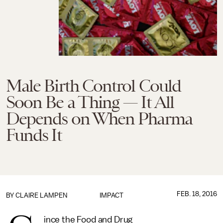
Male Birth Control Could
Soon Be a Thing — It All
Depends on When Pharma
Funds It
FEB. 18, 2016
BY
CLAIRE LAMPEN
IMPACT
ince the Food and Drug