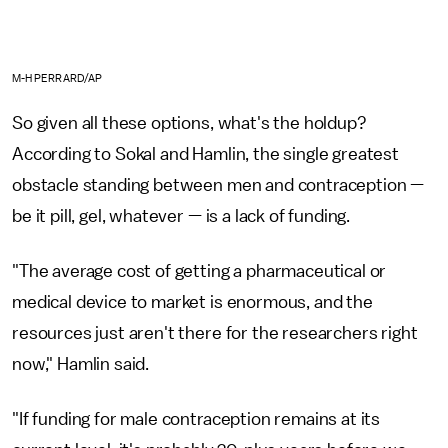
M-H PERRARD/AP
So given all these options, what's the holdup?
According to Sokal and Hamlin, the single greatest
obstacle standing between men and contraception —
be it pill, gel, whatever — is a lack of funding.
"The average cost of getting a pharmaceutical or
medical device to market is enormous, and the
resources just aren't there for the researchers right
now," Hamlin said.
"If funding for male contraception remains at its