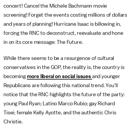
concert! Cancel the Michele Bachmann movie
screening! Forget the events costing millions of dollars
and years of planning! Hurricane Isaac is billowing in,
forcing the RNC to deconstruct, reevaluate and hone
in on its core message: The Future.
While there seems to be a resurgence of cultural
conservatives in the GOP, the reality is, the country is
becoming
more liberal on social issues
and younger
Republicans are following this national trend. You’ll
notice that the RNC highlights the future of the party:
young Paul Ryan; Latino Marco Rubio; gay Richard
Tisei; female Kelly Ayotte, and the authentic Chris
Christie.