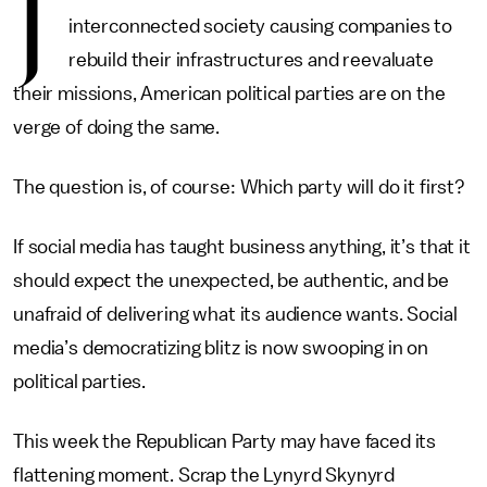
J
interconnected society causing companies to
rebuild their infrastructures and reevaluate
their missions, American political parties are on the
verge of doing the same.
The question is, of course: Which party will do it first?
If social media has taught business anything, it’s that it
should expect the unexpected, be authentic, and be
unafraid of delivering what its audience wants. Social
media’s democratizing blitz is now swooping in on
political parties.
This week the Republican Party may have faced its
flattening moment. Scrap the Lynyrd Skynyrd