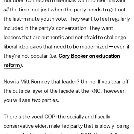
But uber-connected millennials want to feel relevant
all
the time, not just when the party needs to get out
the last-minute youth vote. They want to feel regularly
included in the party’s conversation. They want
leaders that are authentic and not afraid to challenge
liberal ideologies that need to be modernized — even if
they're not popular (i.e.
Cory Booker on education
reform
).
Now is Mitt Romney that leader? Uh, no. If you tear off
the outside layer of the façade at the RNC, however,
you will see
two
parties.
There's the vocal GOP: the socially and fiscally
conservative elder, male-led party that is slowly losing