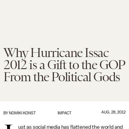
Why Hurricane Issac
2012 is a Gift to the GOP
From the Political Gods
AUG. 28, 2012
BY
NOMIKI KONST
IMPACT
ust as social media has flattened the world and