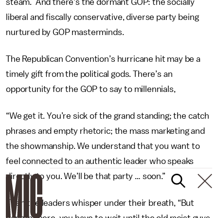
steam. And there's the dormant GOP: the socially
liberal and fiscally conservative, diverse party being
nurtured by GOP masterminds.
The Republican Convention’s hurricane hit may be a
timely gift from the political gods. There’s an
opportunity for the GOP to say to millennials,
“We get it. You’re sick of the grand standing; the catch
phrases and empty rhetoric; the mass marketing and
the showmanship. We understand that you want to
feel connected to an authentic leader who speaks
directly to you. We’ll be that party … soon.”
Then the leaders whisper under their breath, “But