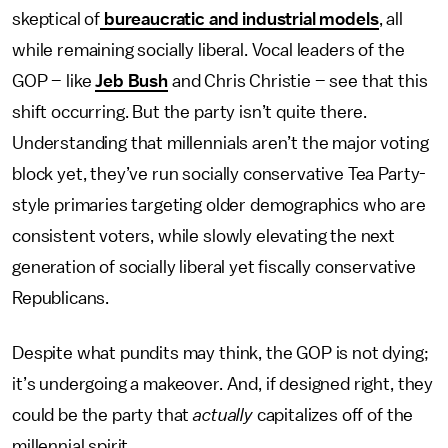
skeptical of
bureaucratic and industrial models
, all
while remaining socially liberal. Vocal leaders of the
GOP – like
Jeb Bush
and Chris Christie – see that this
shift occurring. But the party isn’t quite there.
Understanding that millennials aren’t the major voting
block yet, they’ve run socially conservative Tea Party-
style primaries targeting older demographics who are
consistent voters, while slowly elevating the next
generation of socially liberal yet fiscally conservative
Republicans.
Despite what pundits may think, the GOP is not dying;
it’s undergoing a makeover. And, if designed right, they
could be the party that
actually
capitalizes off of the
millennial spirit.