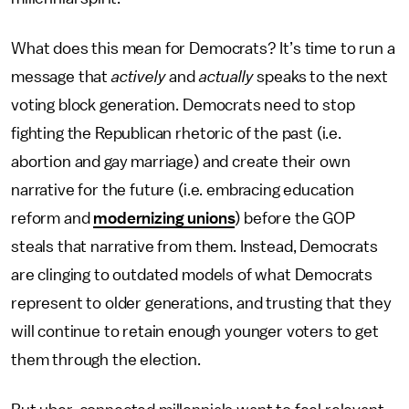
What does this mean for Democrats? It’s time to run a
message that
actively
and
actually
speaks to the next
voting block generation. Democrats need to stop
fighting the Republican rhetoric of the past (i.e.
abortion and gay marriage) and create their own
narrative for the future (i.e. embracing education
reform and
modernizing unions
) before the GOP
steals that narrative from them. Instead, Democrats
are clinging to outdated models of what Democrats
represent to older generations, and trusting that they
will continue to retain enough younger voters to get
them through the election.