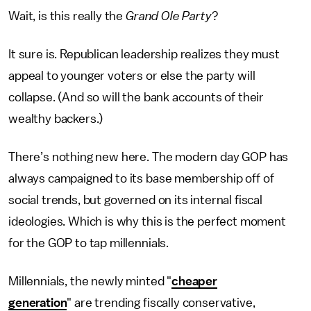
Wait, is this really the
Grand Ole Party
?
It sure is. Republican leadership realizes they must
appeal to younger voters or else the party will
collapse. (And so will the bank accounts of their
wealthy backers.)
There’s nothing new here. The modern day GOP has
always campaigned to its base membership off of
social trends, but governed on its internal fiscal
ideologies. Which is why this is the perfect moment
for the GOP to tap millennials.
Millennials, the newly minted "
cheaper
generation
" are trending fiscally conservative,