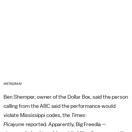
INSTAGRAM
Ben Shemper, owner of the Dollar Box, said the person
calling from the ABC said the performance would
violate Mississippi codes, the
Times-
Picayune
reported. Apparently, Big Freedia —