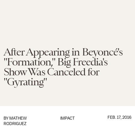
After Appearing in Beyoncé's
"Formation," Big Freedia's
Show Was Canceled for
"Gyrating"
FEB. 17, 2016
BY
MATHEW
IMPACT
RODRIGUEZ