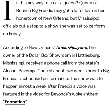
I
s this any way to treat a queen? Queen of
Bounce Big Freedia may get a lot of love in her
hometown of New Orleans, but Mississippi
officials put a stop to a show she was set to perform
on Friday.
According to New Orleans'
Times-Picayune
,
the
owner of the Dollar Box Showroom in Hattiesburg,
Mississippi, received a phone call from the state's
Alcohol Beverage Control about two weeks prior to Big
Freedia's scheduled performance. The show was to
happen almost a week after Freedia's voice was
featured in the video for Beyoncé's woke anthem
"
Formation
."