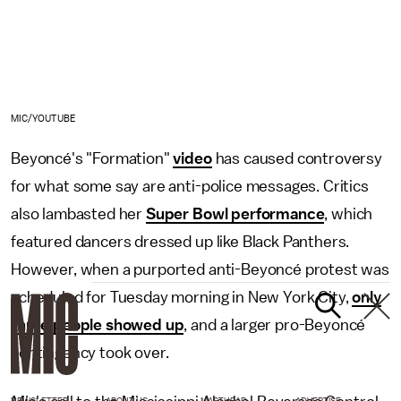
MIC/YOUTUBE
Beyoncé's "Formation"
video
has caused controversy
for what some say are anti-police messages. Critics
also lambasted her
Super Bowl performance
, which
featured dancers dressed up like Black Panthers.
However, when a purported anti-Beyoncé protest was
scheduled for Tuesday morning in New York City,
only
three people showed up
, and a larger pro-Beyoncé
contingency took over.