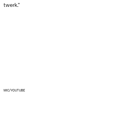
twerk."
MIC/YOUTUBE