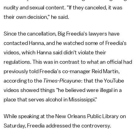
nudity and sexual content. "If they canceled, it was
their own decision," he said.
Since the cancellation, Big Freedia's lawyers have
contacted Hanna, and he watched some of Freedia's
videos, which Hanna said didn't violate their
regulations. This was in contrast to what an official had
previously told Freedia's co-manager Reid Martin,
according to the
Times-Picayune
: that the YouTube
videos showed things "he believed were illegal in a
place that serves alcohol in Mississippi."
While speaking at the New Orleans Public Library on
Saturday, Freedia addressed the controversy.