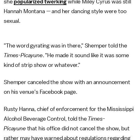
she
popularized twerking
while Miley Cyrus was still
Hannah Montana — and her dancing style were too
sexual.
"The word gyrating was in there," Shemper told the
Times-Picayune
. "He made it sound like it was some
kind of strip show or whatever."
Shemper canceled the show with an announcement
on his venue's Facebook page.
Rusty Hanna, chief of enforcement for the Mississippi
Alcohol Beverage Control, told the
Times-
Picayune
that his office did not cancel the show, but
rather may have warned about regulations regarding