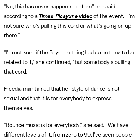
"No, this has never happened before," she said,
according to a
Times-Picayune
video
of the event. "I'm
not sure who's pulling this cord or what's going on up
there."
"I'm not sure if the Beyoncé thing had something to be
related to it," she continued, "but somebody's pulling
that cord."
Freedia maintained that her style of dance is not
sexual and that it is for everybody to express
themselves.
"Bounce music is for everybody," she said. "We have
different levels of it, from zero to 99. I've seen people