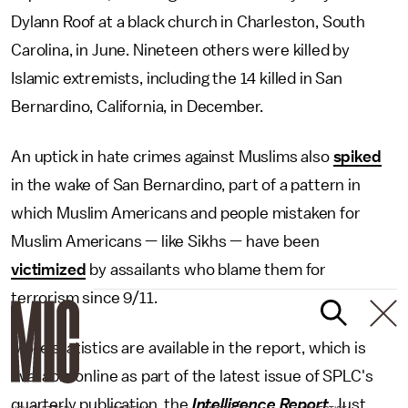
Dylann Roof at a black church in Charleston, South
Carolina, in June. Nineteen others were killed by
Islamic extremists, including the 14 killed in San
Bernardino, California, in December.
An uptick in hate crimes against Muslims also
spiked
in the wake of San Bernardino, part of a pattern in
which Muslim Americans and people mistaken for
Muslim Americans — like Sikhs — have been
victimized
by assailants who blame them for
terrorism since 9/11.
More statistics are available in the report, which is
available online as part of the latest issue of SPLC's
quarterly publication, the
Intelligence Report
. Just