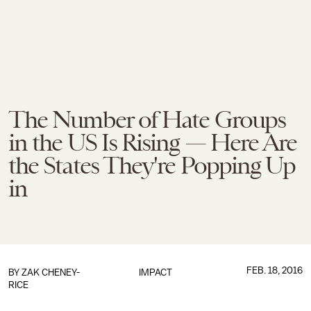
The Number of Hate Groups
in the US Is Rising — Here Are
the States They're Popping Up
in
FEB. 18, 2016
BY
ZAK CHENEY-
IMPACT
RICE