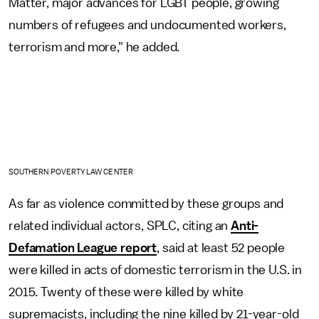
Matter, major advances for LGBT people, growing
numbers of refugees and undocumented workers,
terrorism and more," he added.
SOUTHERN POVERTY LAW CENTER
As far as violence committed by these groups and
related individual actors, SPLC, citing an
Anti-
Defamation League report
, said at least 52 people
were killed in acts of domestic terrorism in the U.S. in
2015. Twenty of these were killed by white
supremacists, including the nine killed by 21-year-old