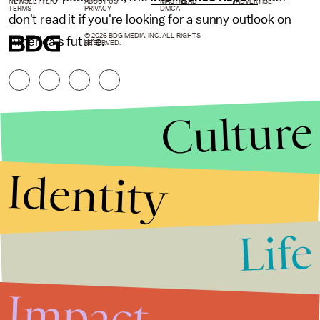
NEWSLETTER
ABOUT US
MASTHEAD
ADVERTISE
TERMS
PRIVACY
DMCA
don't read it if you're looking for a sunny outlook on
© 2026 BDG MEDIA, INC. ALL RIGHTS
America's future.
RESERVED.
Culture
Identity
Life
Stories that Fuel
Conversations
Impact