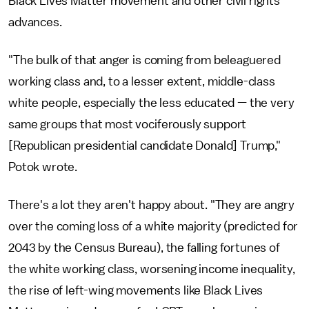
Black Lives Matter movement and other civil rights
advances.
"The bulk of that anger is coming from beleaguered
working class and, to a lesser extent, middle-class
white people, especially the less educated — the very
same groups that most vociferously support
[Republican presidential candidate Donald] Trump,"
Potok wrote.
There's a lot they aren't happy about. "They are angry
over the coming loss of a white majority (predicted for
2043 by the Census Bureau), the falling fortunes of
the white working class, worsening income inequality,
the rise of left-wing movements like Black Lives