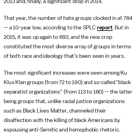
2013 and, finally, a significant drop in 2014.
That year, the number of hate groups clocked in at 784
— a 10-year low, according to the SPLC
report
. But in
2015, it was up again to 892, and the new crop
constituted the most diverse array of groups in terms
of both race and ideology that's been seen in years.
The most significant increases were seen among Ku
Klux Klan groups (from 72 to 190) and so-called "black
separatist organizations" (from 113 to 180) — the latter
being groups that, unlike racial justice organizations
such as Black Lives Matter, channeled their
disaffection with the killing of black Americans by
espousing anti-Semitic and homophobic rhetoric.