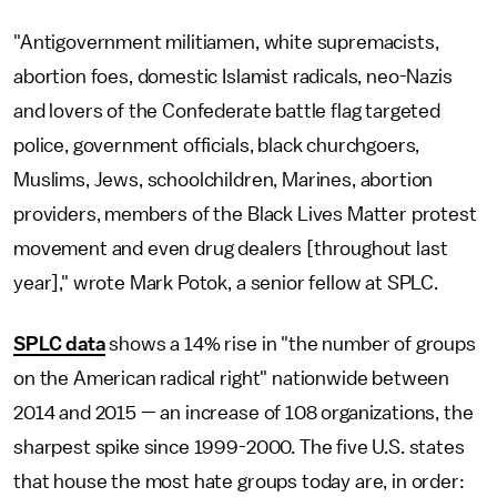
"Antigovernment militiamen, white supremacists,
abortion foes, domestic Islamist radicals, neo-Nazis
and lovers of the Confederate battle flag targeted
police, government officials, black churchgoers,
Muslims, Jews, schoolchildren, Marines, abortion
providers, members of the Black Lives Matter protest
movement and even drug dealers [throughout last
year]," wrote Mark Potok, a senior fellow at SPLC.
SPLC data
shows a 14% rise in "the number of groups
on the American radical right" nationwide between
2014 and 2015 — an increase of 108 organizations, the
sharpest spike since 1999-2000. The five U.S. states
that house the most hate groups today are, in order: