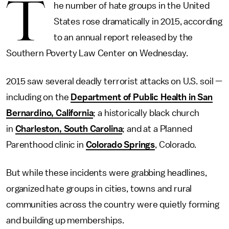
T
he number of hate groups in the United
States rose dramatically in 2015, according
to an annual report released by the
Southern Poverty Law Center on Wednesday.
2015 saw several deadly terrorist attacks on U.S. soil —
including on the
Department of Public Health in San
Bernardino, California
; a historically black church
in
Charleston, South Carolina
; and at a Planned
Parenthood clinic in
Colorado Springs
, Colorado.
But while these incidents were grabbing headlines,
organized hate groups in cities, towns and rural
communities across the country were quietly forming
and building up memberships.