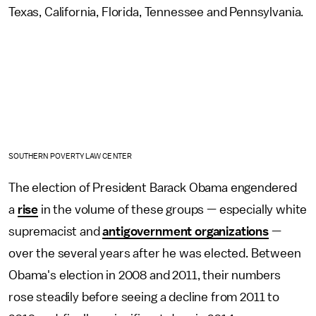
Texas, California, Florida, Tennessee and Pennsylvania.
SOUTHERN POVERTY LAW CENTER
The election of President Barack Obama engendered
a
rise
in the volume of these groups — especially white
supremacist and
antigovernment organizations
—
over the several years after he was elected. Between
Obama's election in 2008 and 2011, their numbers
rose steadily before seeing a decline from 2011 to