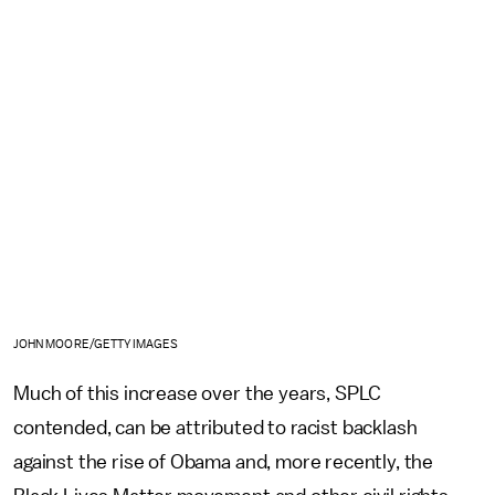
JOHN MOORE/GETTY IMAGES
Much of this increase over the years, SPLC
contended, can be attributed to racist backlash
against the rise of Obama and, more recently, the