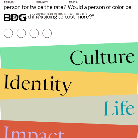
TERMS
PRIVACY
DMCA
person for twice the rate? Would a person of color be
© 2026 BDG MEDIA, INC. ALL RIGHTS
considered if it's going to cost more?"
RESERVED.
Culture
Identity
Life
Stories that Fuel
Conversations
Impact