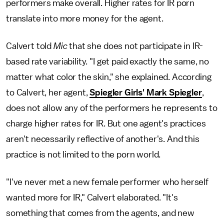
performers make overall. Higher rates for IR porn
translate into more money for the agent.
Calvert told
Mic
that she does not participate in IR-
based rate variability. "I get paid exactly the same, no
matter what color the skin," she explained. According
to Calvert, her agent,
Spiegler Girls' Mark Spiegler
,
does not allow any of the performers he represents to
charge higher rates for IR. But one agent's practices
aren't necessarily reflective of another's. And this
practice is not limited to the porn world.
"I've never met a new female performer who herself
wanted more for IR," Calvert elaborated. "It's
something that comes from the agents, and new