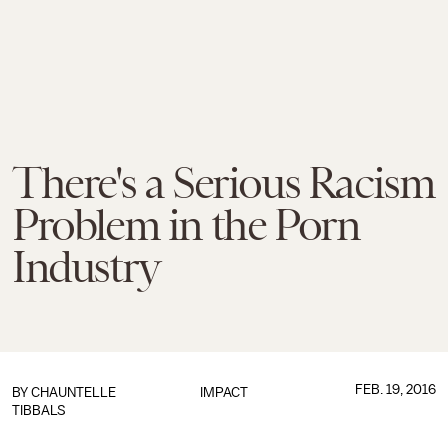
There's a Serious Racism
Problem in the Porn
Industry
FEB. 19, 2016
BY
CHAUNTELLE
IMPACT
TIBBALS