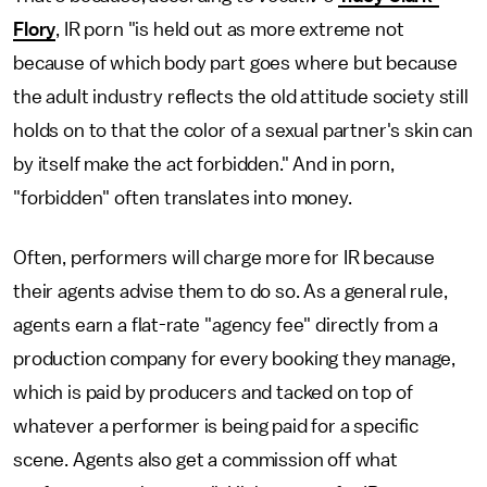
Flory
, IR porn "is held out as more extreme not
because of which body part goes where but because
the adult industry reflects the old attitude society still
holds on to that the color of a sexual partner's skin can
by itself make the act forbidden." And in porn,
"forbidden" often translates into money.
Often, performers will charge more for IR because
their agents advise them to do so. As a general rule,
agents earn a flat-rate "agency fee" directly from a
production company for every booking they manage,
which is paid by producers and tacked on top of
whatever a performer is being paid for a specific
scene. Agents also get a commission off what