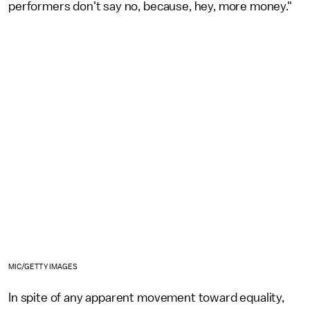
performers don't say no, because, hey, more money."
MIC/GETTY IMAGES
In spite of any apparent movement toward equality,