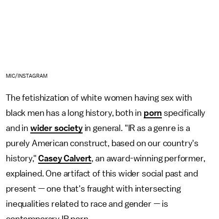
MIC/INSTAGRAM
The fetishization of white women having sex with
black men has a long history, both in
porn
specifically
and in
wider society
in general. "IR as a genre is a
purely American construct, based on our country's
history,"
Casey Calvert
, an award-winning performer,
explained. One artifact of this wider social past and
present — one that's fraught with intersecting
inequalities related to race and gender — is
contemporary IR porn.