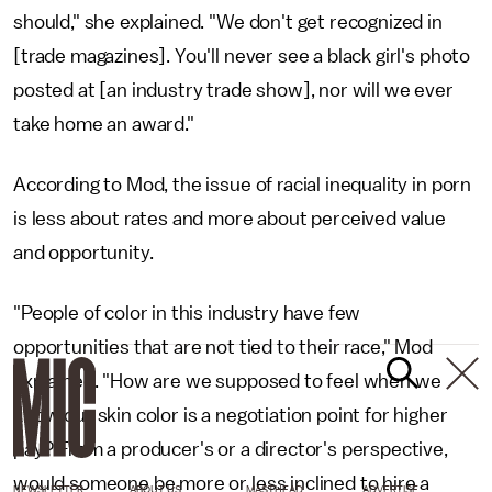
should," she explained. "We don't get recognized in
[trade magazines]. You'll never see a black girl's photo
posted at [an industry trade show], nor will we ever
take home an award."
According to Mod, the issue of racial inequality in porn
is less about rates and more about perceived value
and opportunity.
"People of color in this industry have few
opportunities that are not tied to their race," Mod
explained. "How are we supposed to feel when we
know our skin color is a negotiation point for higher
pay? From a producer's or a director's perspective,
would someone be more or less inclined to hire a
NEWSLETTER
ABOUT US
MASTHEAD
ADVERTISE