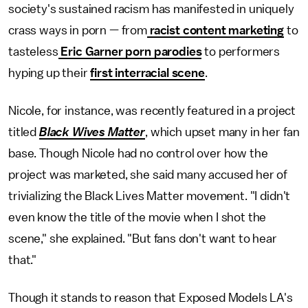
society's sustained racism has manifested in uniquely
crass ways in porn — from
racist content marketing
to
tasteless
Eric Garner porn parodies
to performers
hyping up their
first interracial scene
.
Nicole, for instance, was recently featured in a project
titled
Black Wives Matter
, which upset many in her fan
base. Though Nicole had no control over how the
project was marketed, she said many accused her of
trivializing the Black Lives Matter movement. "I didn't
even know the title of the movie when I shot the
scene," she explained. "But fans don't want to hear
that."
Though it stands to reason that Exposed Models LA's