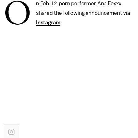
O
n Feb. 12, porn performer Ana Foxxx
shared the following announcement via
Instagram
: