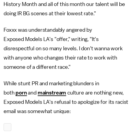
History Month and all of this month our talent will be
doing IR BG scenes at their lowest rate."
Foxxx was understandably angered by
Exposed Models LA's "offer," writing, "It's
disrespectful on so many levels. I don't wanna work
with anyone who changes their rate to work with
someone of a different race."
While stunt PR and marketing blunders in
both
porn
and
mainstream
culture are nothing new,
Exposed Models LA's refusal to apologize for its racist
email was somewhat unique: