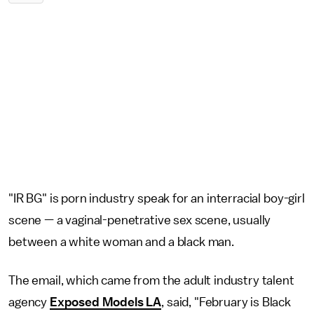
"IR BG" is porn industry speak for an interracial boy-girl
scene — a vaginal-penetrative sex scene, usually
between a white woman and a black man.
The email, which came from the adult industry talent
agency
Exposed Models LA
, said, "February is Black