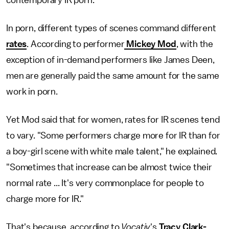
In porn, different types of scenes command different
rates
. According to performer
Mickey Mod
, with the
exception of in-demand performers like James Deen,
men are generally paid the same amount for the same
work in porn.
Yet Mod said that for women, rates for IR scenes tend
to vary. "Some performers charge more for IR than for
a boy-girl scene with white male talent," he explained.
"Sometimes that increase can be almost twice their
normal rate ... It's very commonplace for people to
charge more for IR."
That's because, according to
Vocativ
's
Tracy Clark-