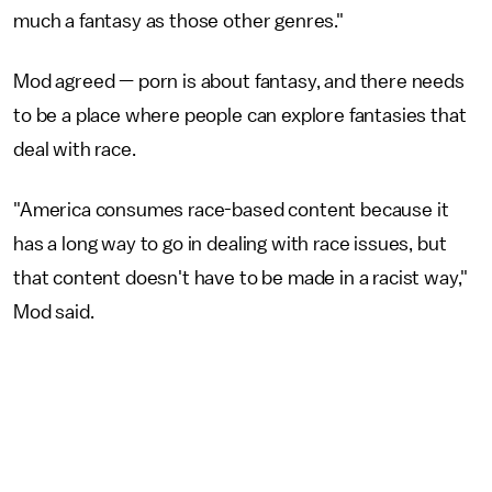
much a fantasy as those other genres."
Mod agreed — porn is about fantasy, and there needs
to be a place where people can explore fantasies that
deal with race.
"America consumes race-based content because it
has a long way to go in dealing with race issues, but
that content doesn't have to be made in a racist way,"
Mod said.