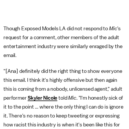
Though Exposed Models LA did not respond to
Mic
's
request for a comment, other members of the adult
entertainment industry were similarly enraged by the
email.
"[Ana] definitely did the right thing to show everyone
this email. I think it's highly offensive but then again
this is coming from a nobody, unlicensed agent," adult
performer
Skyler Nicole
told
Mic
. "I'm honestly sick of
it to the point ... where the only thing I can do is ignore
it. There's no reason to keep tweeting or expressing
how racist this industry is when it's been like this for