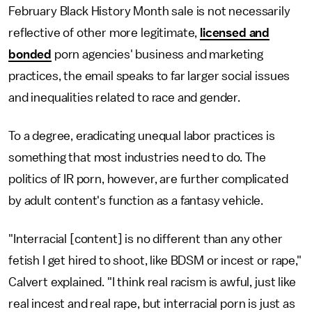
February Black History Month sale is not necessarily
reflective of other more legitimate,
licensed and
bonded
porn agencies' business and marketing
practices, the email speaks to far larger social issues
and inequalities related to race and gender.
To a degree, eradicating unequal labor practices is
something that most industries need to do. The
politics of IR porn, however, are further complicated
by adult content's function as a fantasy vehicle.
"Interracial [content] is no different than any other
fetish I get hired to shoot, like BDSM or incest or rape,"
Calvert explained. "I think real racism is awful, just like
real incest and real rape, but interracial porn is just as