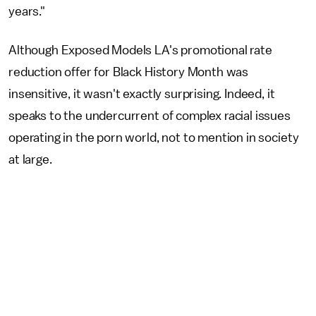
years."
Although Exposed Models LA's promotional rate
reduction offer for Black History Month was
insensitive, it wasn't exactly surprising. Indeed, it
speaks to the undercurrent of complex racial issues
operating in the porn world, not to mention in society
at large.