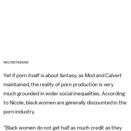
MIC/INSTAGRAM
Yet if porn itself is about fantasy, as Mod and Calvert
maintained, the reality of porn production is very
much grounded in wider social inequalities. According
to Nicole, black women are generally discounted in the
porn industry.
"Black women do not get half as much credit as they