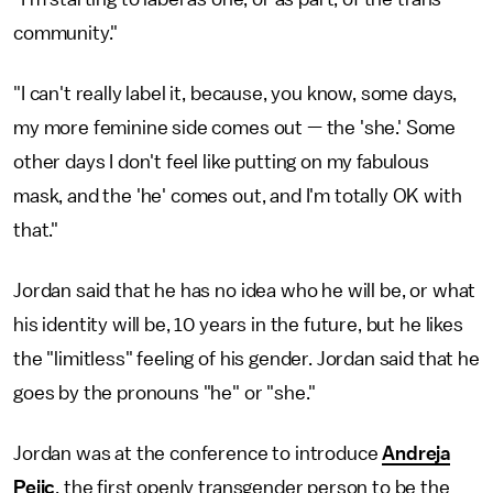
community."
"I can't really label it, because, you know, some days,
my more feminine side comes out — the 'she.' Some
other days I don't feel like putting on my fabulous
mask, and the 'he' comes out, and I'm totally OK with
that."
Jordan said that he has no idea who he will be, or what
his identity will be, 10 years in the future, but he likes
the "limitless" feeling of his gender. Jordan said that he
goes by the pronouns "he" or "she."
Jordan was at the conference to introduce
Andreja
Pejic
, the first openly transgender person to be the