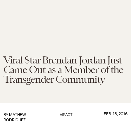
Viral Star Brendan Jordan Just
Came Out as a Member of the
Transgender Community
FEB. 18, 2016
BY
MATHEW
IMPACT
RODRIGUEZ