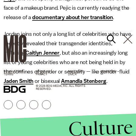
face of a makeup brand. Pejic is currently readying the
release of a
documentary about her transition
.
Jordan joins not only a long list of celebrities who have
recently revealed their transgender identities,
including
Caitlyn Jenner
, but also an increasingly long
list of young celebrities who are not being held in by
the confines of gender or sexuality — like gender-fluid
NEWSLETTER
ABOUT US
MASTHEAD
ADVERTISE
TERMS
PRIVACY
DMCA
Jaden Smith
or bisexual
Amandla Stenberg
.
© 2026 BDG MEDIA, INC. ALL RIGHTS
RESERVED.
Culture