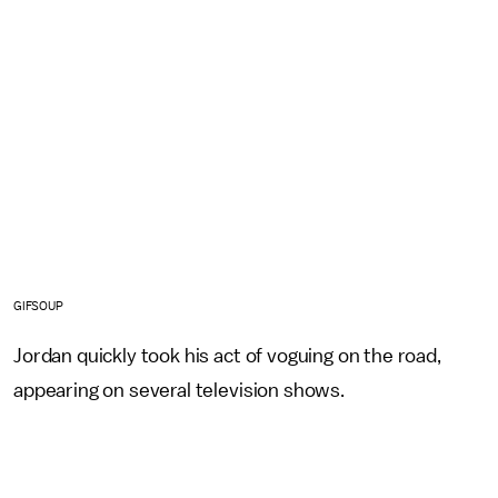
GIFSOUP
Jordan quickly took his act of voguing on the road,
appearing on several television shows.