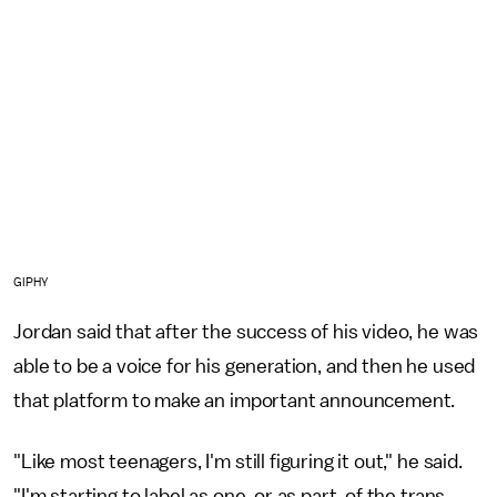
GIPHY
Jordan said that after the success of his video, he was
able to be a voice for his generation, and then he used
that platform to make an important announcement.
"Like most teenagers, I'm still figuring it out," he said.
"I'm starting to label as one, or as part, of the trans