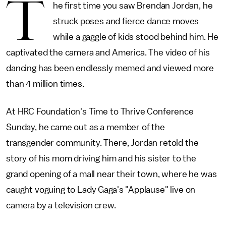
T
he first time you saw Brendan Jordan, he
struck poses and fierce dance moves
while a gaggle of kids stood behind him. He
captivated the camera and America. The video of his
dancing has been endlessly memed and viewed more
than 4 million times.
At HRC Foundation's Time to Thrive Conference
Sunday, he came out as a member of the
transgender community. There, Jordan retold the
story of his mom driving him and his sister to the
grand opening of a mall near their town, where he was
caught voguing to Lady Gaga's "Applause" live on
camera by a television crew.