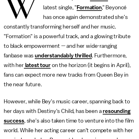
W
latest single, "
Formation
," Beyoncé
has once again demonstrated she's
constantly transforming herself and her music.
"Formation" is a powerful track, and a glowing tribute
to black empowerment — and her wide-ranging
fanbase was
understandably thrilled
. Furthermore,
with her
latest tour
on the horizon (it begins in April),
fans can expect more new tracks from Queen Bey in
the near future.
However, while Bey's music career, spanning back to
her days with Destiny's Child, has been a
resounding
success
, she's also taken time to venture into the film
world. While her acting career can't compete with her