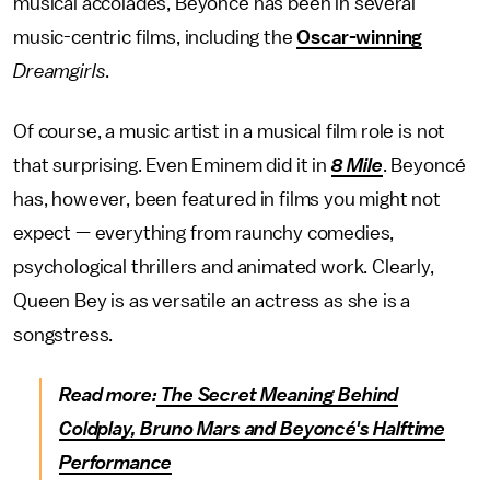
musical accolades, Beyoncé has been in several
music-centric films, including the
Oscar-winning
Dreamgirls
.
Of course, a music artist in a musical film role is not
that surprising. Even Eminem did it in
8 Mile
. Beyoncé
has, however, been featured in films you might not
expect — everything from raunchy comedies,
psychological thrillers and animated work. Clearly,
Queen Bey is as versatile an actress as she is a
songstress.
Read more:
The Secret Meaning Behind
Coldplay, Bruno Mars and Beyoncé's Halftime
Performance