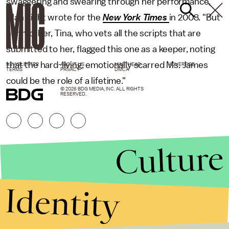
swaggering and swearing through her performance,"
Alan Light wrote for the
New York Times
in 2008. "But
her mother, Tina, who vets all the scripts that are
submitted to her, flagged this one as a keeper, noting
that the hard-living, emotionally scarred Ms. James
NEWSLETTER
ABOUT US
MASTHEAD
ADVERTISE
TERMS
PRIVACY
DMCA
could be the role of a lifetime."
© 2026 BDG MEDIA, INC. ALL RIGHTS
RESERVED.
Culture
Identity