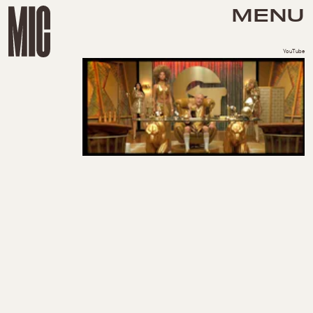
MENU
YouTube