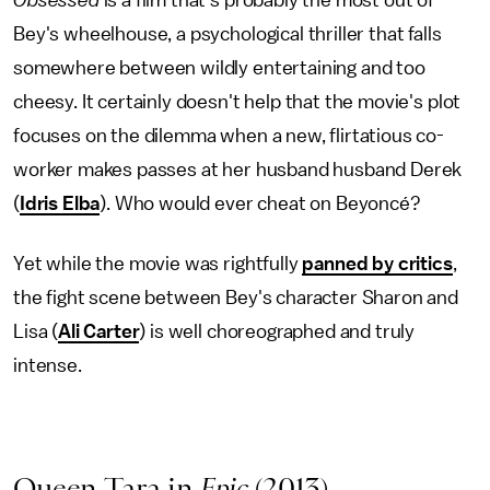
Obsessed
is a film that's probably the most out of
Bey's wheelhouse, a psychological thriller that falls
somewhere between wildly entertaining and too
cheesy. It certainly doesn't help that the movie's plot
focuses on the dilemma when a new, flirtatious co-
worker makes passes at her husband husband Derek
(
Idris Elba
). Who would ever cheat on Beyoncé?
Yet while the movie was rightfully
panned by critics
,
the fight scene between Bey's character Sharon and
Lisa (
Ali Carter
) is well choreographed and truly
intense.
Queen Tara in
Epic
(2013)