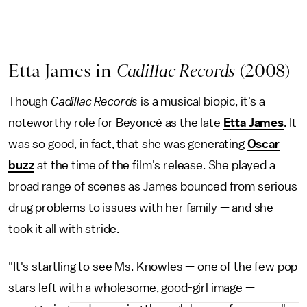
Etta James in
Cadillac Records
(2008)
Though
Cadillac Records
is a musical biopic, it's a
noteworthy role for Beyoncé as the late
Etta James
. It
was so good, in fact, that she was generating
Oscar
buzz
at the time of the film's release. She played a
broad range of scenes as James bounced from serious
drug problems to issues with her family — and she
took it all with stride.
"It's startling to see Ms. Knowles — one of the few pop
stars left with a wholesome, good-girl image —