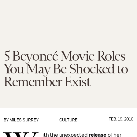
5 Beyoncé Movie Roles
You May Be Shocked to
Remember Exist
FEB. 19, 2016
BY
MILES SURREY
CULTURE
ith the unexpected
release
of her