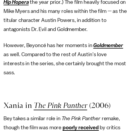
Hip Hopera
the year prior.) The film heavily focused on
Mike Myers and his many roles within the film — as the
titular character Austin Powers, in addition to
antagonists Dr. Evil and Goldmember.
However, Beyoncé has her moments in
Goldmember
as well. Compared to the rest of Austin's love
interests in the series, she certainly brought the most
sass.
Xania in
The Pink Panther
(2006)
Bey takes a similar role in
The Pink Panther
remake,
though the film was more
poorly received
by critics