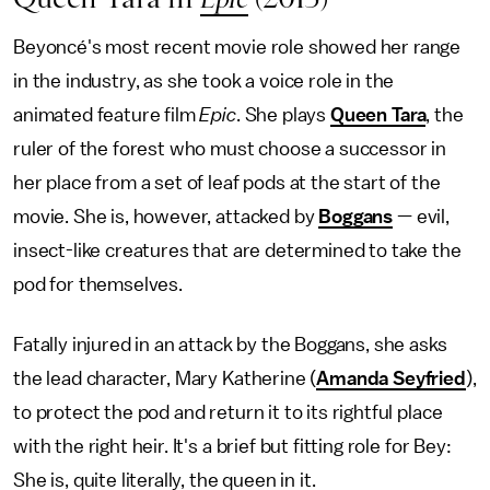
Beyoncé's most recent movie role showed her range
in the industry, as she took a voice role in the
animated feature film
Epic
. She plays
Queen Tara
, the
ruler of the forest who must choose a successor in
her place from a set of leaf pods at the start of the
movie. She is, however, attacked by
Boggans
— evil,
insect-like creatures that are determined to take the
pod for themselves.
Fatally injured in an attack by the Boggans, she asks
the lead character, Mary Katherine (
Amanda Seyfried
),
to protect the pod and return it to its rightful place
with the right heir. It's a brief but fitting role for Bey:
She is, quite literally, the queen in it.