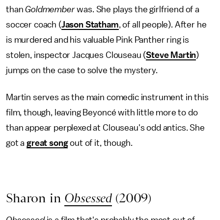
than
Goldmember
was. She plays the girlfriend of a
soccer coach (
Jason Statham
, of all people). After he
is murdered and his valuable Pink Panther ring is
stolen, inspector Jacques Clouseau (
Steve Martin
)
jumps on the case to solve the mystery.
Martin serves as the main comedic instrument in this
film, though, leaving Beyoncé with little more to do
than appear perplexed at Clouseau's odd antics. She
got a
great song
out of it, though.
Sharon in
Obsessed
(2009)