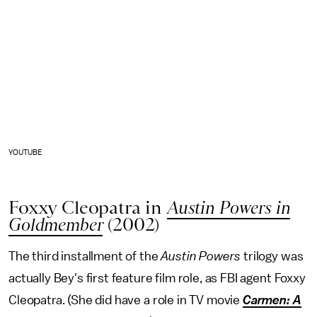
YOUTUBE
Foxxy Cleopatra in
Austin Powers in
Goldmember
(2002)
The third installment of the
Austin Powers
trilogy was
actually Bey's first feature film role, as FBI agent Foxxy
Cleopatra. (She did have a role in TV movie
Carmen: A