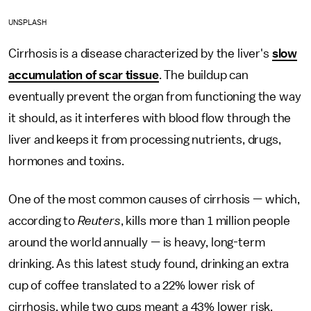
UNSPLASH
Cirrhosis is a disease characterized by the liver's
slow
accumulation of scar tissue
. The buildup can
eventually prevent the organ from functioning the way
it should, as it interferes with blood flow through the
liver and keeps it from processing nutrients, drugs,
hormones and toxins.
One of the most common causes of cirrhosis — which,
according to
Reuters
, kills more than 1 million people
around the world annually — is heavy, long-term
drinking. As this latest study found, drinking an extra
cup of coffee translated to a 22% lower risk of
cirrhosis, while two cups meant a 43% lower risk,