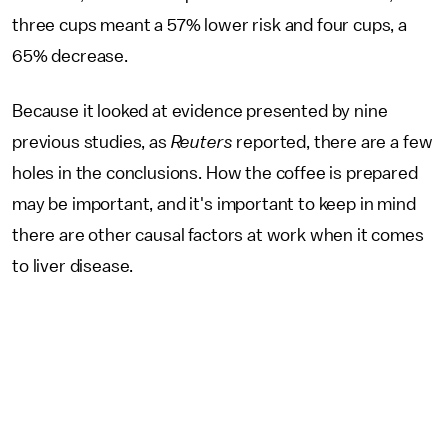
three cups meant a 57% lower risk and four cups, a
65% decrease.
Because it looked at evidence presented by nine
previous studies, as
Reuters
reported, there are a few
holes in the conclusions. How the coffee is prepared
may be important, and it's important to keep in mind
there are other causal factors at work when it comes
to liver disease.