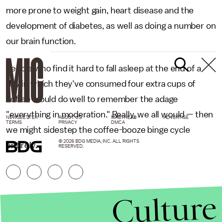
more prone to weight gain, heart disease and the
development of diabetes, as well as doing a number on
our brain function.
People who find it hard to fall asleep at the end of a
day in which they've consumed four extra cups of
coffee would do well to remember the adage
"everything in moderation." Really, we all would — then
NEWSLETTER
ABOUT US
MASTHEAD
ADVERTISE
TERMS
PRIVACY
DMCA
we might sidestep the coffee-booze binge cycle
© 2026 BDG MEDIA, INC. ALL RIGHTS
entirely.
RESERVED.
Culture