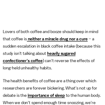
Lovers of both coffee and booze should keep in mind
that coffee is
neither a miracle drug nor a cure
– a
sudden escalation in black coffee intake (because this
study isn't talking about
heavily sugared
confectioner's coffee
) can't reverse the effects of
long-held unhealthy habits.
The health benefits of coffee are a thing over which
researchers are forever bickering. What's not up for
debate is the
importance of sleep
to the human body.
When we don't spend enough time snoozing, we're