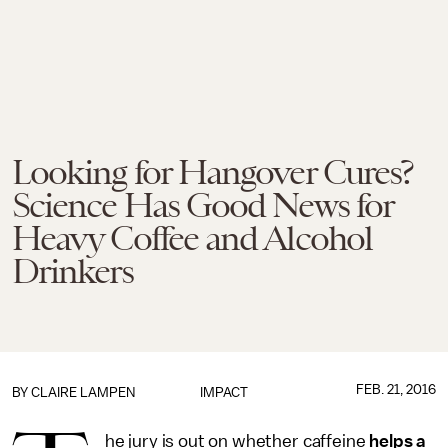
Looking for Hangover Cures?
Science Has Good News for
Heavy Coffee and Alcohol
Drinkers
FEB. 21, 2016
BY
CLAIRE LAMPEN
IMPACT
he jury is out on whether caffeine
helps a