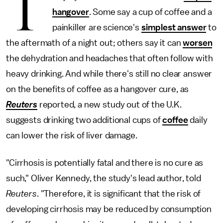
T
hangover
. Some say a cup of coffee and a
painkiller are science's
simplest answer
to
the aftermath of a night out; others say it can
worsen
the dehydration and headaches that often follow with
heavy drinking. And while there's still no clear answer
on the benefits of coffee as a hangover cure, as
Reuters
reported, a new study out of the U.K.
suggests drinking two additional cups of
coffee
daily
can lower the risk of liver damage.
"Cirrhosis is potentially fatal and there is no cure as
such," Oliver Kennedy, the study's lead author, told
Reuters
. "Therefore, it is significant that the risk of
developing cirrhosis may be reduced by consumption