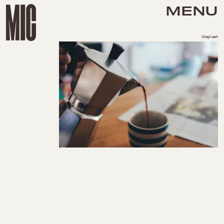
MENU
Unsplash