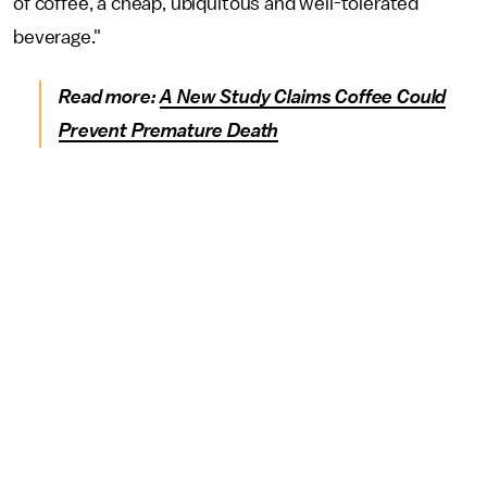
of coffee, a cheap, ubiquitous and well-tolerated
beverage."
Read more:
A New Study Claims Coffee Could
Prevent Premature Death