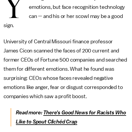
Y
emotions, but face recognition technology
can — and his or her scowl may be a good
sign.
University of Central Missouri finance professor
James Cicon scanned the faces of 200 current and
former CEOs of Fortune 500 companies and searched
them for different emotions. What he found was
surprising: CEOs whose faces revealed negative
emotions like anger, fear or disgust corresponded to
companies which saw a profit boost.
Read more:
There's Good News for Racists Who
Like to Spout Clichéd Crap