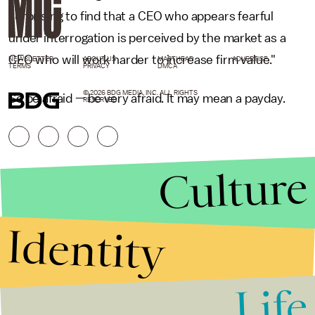
surprising to find that a CEO who appears fearful
under interrogation is perceived by the market as a
CEO who will work harder to increase firm value."
NEWSLETTER
ABOUT US
MASTHEAD
ADVERTISE
TERMS
PRIVACY
DMCA
© 2026 BDG MEDIA, INC. ALL RIGHTS
So be afraid — be very afraid. It may mean a payday.
RESERVED.
Culture
Identity
Life
Stories that Fuel