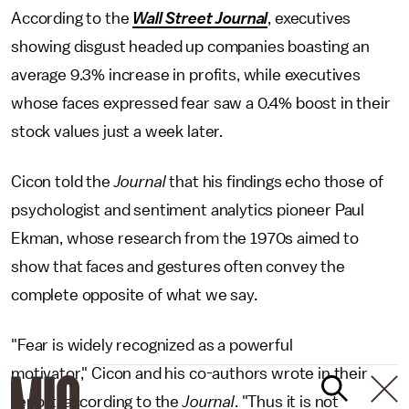
According to the
Wall Street Journal
, executives
showing disgust headed up companies boasting an
average 9.3% increase in profits, while executives
whose faces expressed fear saw a 0.4% boost in their
stock values just a week later.
Cicon told the
Journal
that his findings echo those of
psychologist and sentiment analytics pioneer Paul
Ekman, whose research from the 1970s aimed to
show that faces and gestures often convey the
complete opposite of what we say.
"Fear is widely recognized as a powerful
motivator," Cicon and his co-authors wrote in their
report, according to the
Journal
. "Thus it is not