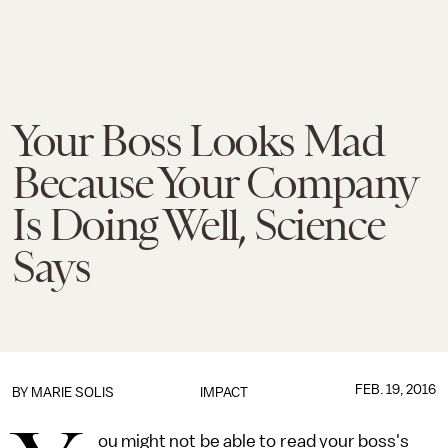
Your Boss Looks Mad
Because Your Company
Is Doing Well, Science
Says
FEB. 19, 2016
BY
MARIE SOLIS
IMPACT
ou might not be able to read your boss's