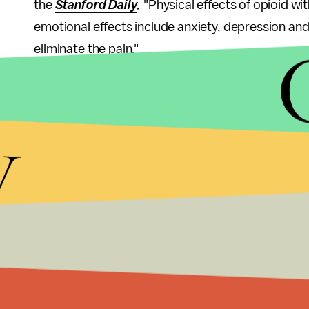
the
Stanford Daily
,
"Physical effects of opioid wi
emotional effects include anxiety, depression and 
eliminate the pain."
The physical effects of opioid dependence can ea
mentioned above, "the abnormalities that produc
y
complex, and long-lasting ... Such abnormalities 
years after the individual is no longer opioid depe
Along with the nature of opioids, one that makes
these drugs are also widely available, according 
especially in some parts of the U.S. The number o
states are
more than triple
that of other states. I
for abuse.