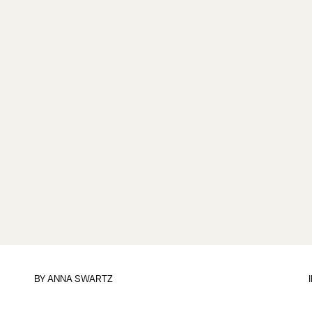
BY
ANNA SWARTZ