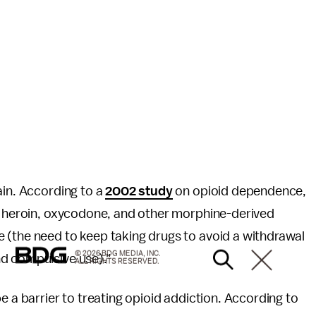
ain. According to a
2002 study
on opioid dependence,
of heroin, oxycodone, and other morphine-derived
 (the need to keep taking drugs to avoid a withdrawal
© 2026 BDG MEDIA, INC.
d compulsive use)."
ALL RIGHTS RESERVED.
e a barrier to treating opioid addiction. According to