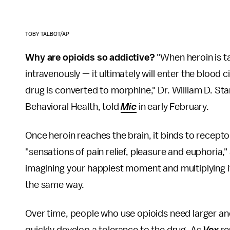
TOBY TALBOT/AP
Why are opioids so addictive?
"When heroin is ta
intravenously — it ultimately will enter the blood 
drug is converted to morphine," Dr. William D. St
Behavioral Health, told
Mic
in early February.
Once heroin reaches the brain, it binds to recep
"sensations of pain relief, pleasure and euphoria,"
imagining your happiest moment and multiplying it b
the same way.
Over time, people who use opioids need larger an
quickly develop a tolerance to the drug. As
Vox
re