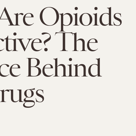
Are Opioids
tive? The
ce Behind
rugs