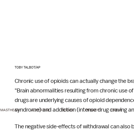
TOBY TALBOT/AP
Chronic use of opioids can actually change the br
"Brain abnormalities resulting from chronic use 
drugs are underlying causes of opioid dependence
syndrome) and addiction (intense drug craving an
MASTHEAD
ADVERTISE
TERMS
PRIVACY
DMCA
The negative side-effects of withdrawal can also b