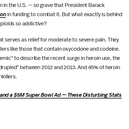
m in the U.S. — so grave that President Barack
ion
in funding to combat it. But what exactly is behind
opioids so addictive?
t serves as relief for moderate to severe pain. They
illers like those that contain oxycodone and codeine.
mic" to describe the recent surge in heroin use,
the
adrupled" between 2012 and 2013. And 45% of heroin
killers.
 and a $5M Super Bowl Ad — These Disturbing Stats