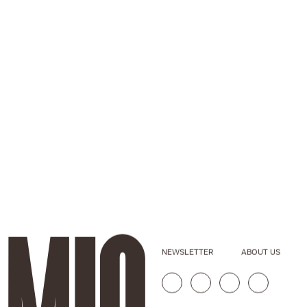
NEWSLETTER
ABOUT US