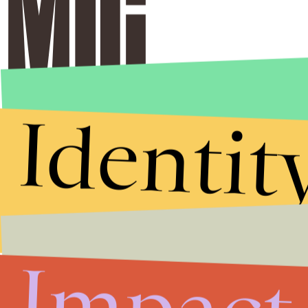
Identit
Impact