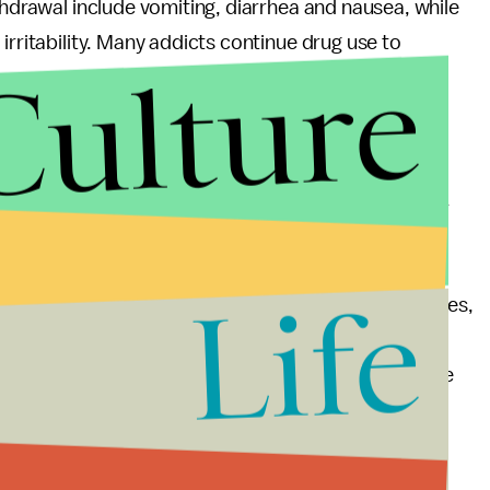
thdrawal include vomiting, diarrhea and nausea, while
irritability. Many addicts continue drug use to
Culture
se with time, but, according to the 2002 study
e addiction, however, are more wide-ranging,
can produce craving that leads to relapse months or
ndent."
Life
 them highly addictive and prone to causing overdoses,
to the Centers for Disease Control and Prevention,
f prescriptions of painkillers per 100 people in some
t's no surprise then that opioids have such potential