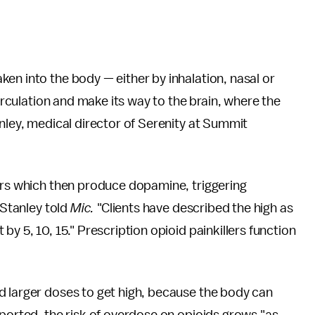
ken into the body — either by inhalation, nasal or
circulation and make its way to the brain, where the
anley, medical director of Serenity at Summit
tors which then produce dopamine, triggering
 Stanley told
Mic.
"Clients have described the high as
y 5, 10, 15." Prescription opioid painkillers function
d larger doses to get high, because the body can
ported, the risk of overdose on opioids grows "as