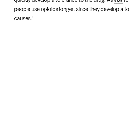
people use opioids longer, since they develop a to
causes."