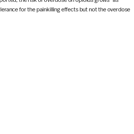
lerance for the painkilling effects but not the overdose