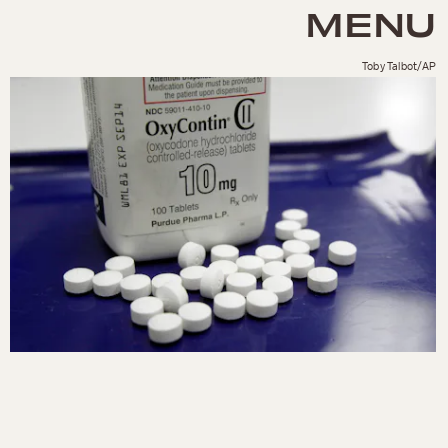
MENU
Toby Talbot/AP