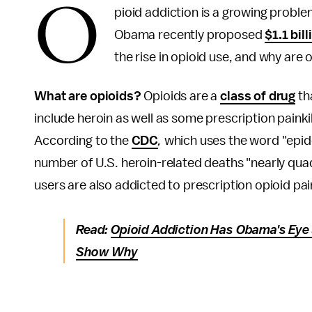
O
pioid addiction is a growing proble
Obama recently proposed
$1.1 bill
the rise in opioid use, and why are 
What are opioids?
Opioids are a
class of drug
tha
include heroin as well as some prescription paink
According to the
CDC
,
which uses the word "epide
number of U.S. heroin-related deaths "nearly qu
users are also addicted to prescription opioid pain
Read:
Opioid Addiction Has Obama's Eye
Show Why