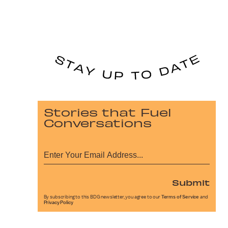
Stories that Fuel
Conversations
Submit
By subscribing to this BDG newsletter, you agree to our
Terms of Service
and
Privacy Policy