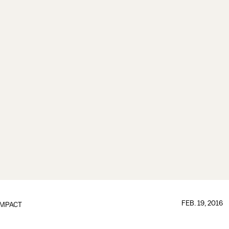
FEB. 19, 2016
IMPACT