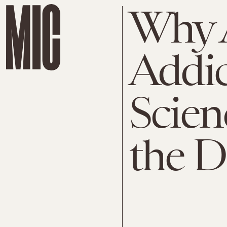
Why 
Addic
Scien
the D