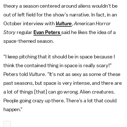
theory a season centered around aliens wouldn't be
out of left field for the show's narrative. In fact, in an
October interview with
Vulture
,
American Horror
Story
regular
Evan Peters
said he likes the idea of a
space-themed season.
"I keep pitching that it should be in space because I
think the contained thing in space is really scary!"
Peters told
Vulture
. "It's not as sexy as some of these
past seasons, but space is very intense, and there are
a lot of things [that] can go wrong. Alien creatures.
People going crazy up there. There's a lot that could
happen."