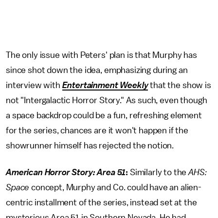
The only issue with Peters' plan is that Murphy has
since shot down the idea, emphasizing during an
interview with
Entertainment Weekly
that the show is
not "Intergalactic Horror Story." As such, even though
a space backdrop could be a fun, refreshing element
for the series, chances are it won't happen if the
showrunner himself has rejected the notion.
American Horror Story: Area 51
:
Similarly to the
AHS:
Space
concept, Murphy and Co. could have an alien-
centric installment of the series, instead set at the
mysterious Area 51 in Southern Nevada. He had