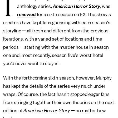
I
anthology series,
American Horror Story
, was
renewed
for a sixth season on FX. The show's
creators have kept fans guessing with each season's
storyline — all fresh and different from the previous
iterations, with a varied set of locations and time
periods — starting with the murder house in season
one and, most recently, season five's worst hotel
you'd never want to stay in.
With the forthcoming sixth season, however, Murphy
has kept the details of the series very much under
wraps. Of course, the fact hasn't stopped eager fans
from stringing together their own theories on the next
edition of
American Horror Story
— no matter how