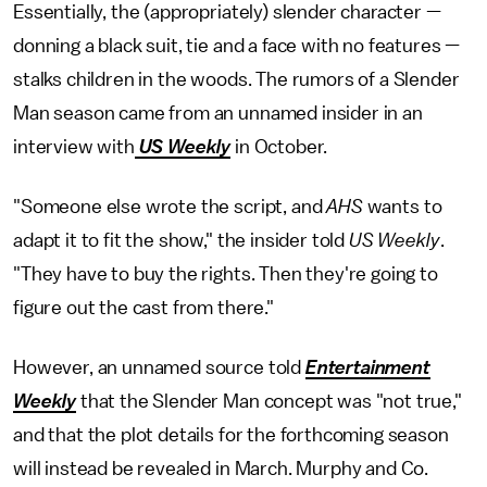
Essentially, the (appropriately) slender character —
donning a black suit, tie and a face with no features —
stalks children in the woods. The rumors of a Slender
Man season came from an unnamed insider in an
interview with
US Weekly
in October.
"Someone else wrote the script, and
AHS
wants to
adapt it to fit the show," the insider told
US Weekly
.
"They have to buy the rights. Then they're going to
figure out the cast from there."
However, an unnamed source told
Entertainment
Weekly
that the Slender Man concept was "not true,"
and that the plot details for the forthcoming season
will instead be revealed in March. Murphy and Co.