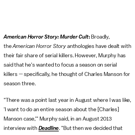
American Horror Story: Murder Cult
:
Broadly,
the
American Horror Story
anthologies have dealt with
their fair share of serial killers. However, Murphy has
said that he's wanted to focus a season on serial
killers — specifically, he thought of Charles Manson for
season three.
"There was a point last year in August where I was like,
'I want to do an entire season about the [Charles]
Manson case,'" Murphy said, in an August 2013
interview with
Deadline
. "But then we decided that