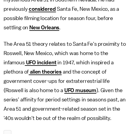
previously
considered
Santa Fe, New Mexico, as a
possible filming location for season four, before
settling on
New Orleans
.
The Area 51 theory relates to Santa Fe's proximity to
Roswell, New Mexico, which was home to the
infamous
UFO incident
in 1947, which inspired a
plethora of
alien theories
and the concept of
government cover-ups for extraterrestrial life
(Roswell is also home to a
UFO museum
). Given the
series' affinity for period settings in seasons past, an
Area 51 and government-related season set in the
'40s wouldn't be out of the realm of possibility.