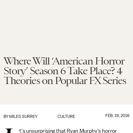
Where Will ‘American Horror
Story’ Season 6 Take Place? 4
Theories on Popular FX Series
FEB. 19, 2016
BY
MILES SURREY
CULTURE
t's unsurprising that Ryan Murphy's horror