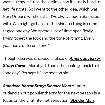
wasn't respectful to the victims, and it's really hard to
get life rights. So I went to the other idea, which was
New Orleans witches that I've always been obsessed
with. We might go back to the Manson thing in some
regard one day. We spend a lot of time specifically
trying to get the look and the tone of it right. Every
year has a different tone."
Though idea was dropped in place of
American Horror
Story: Coven
, Murphy did admit he could go back to it
"one day." Perhaps it'll be season six.
American Horror Story: Slender Man
:
A more
outlandish but popular theory for the next season is a
focus on the viral internet sensation,
Slender Man
.