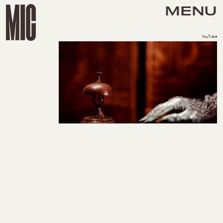
MENU
YouTube