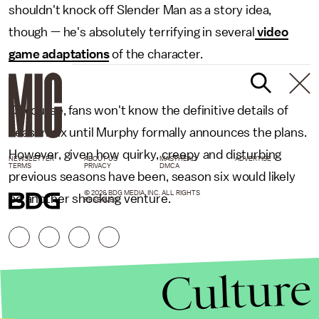
shouldn't knock off Slender Man as a story idea,
though — he's absolutely terrifying in several
video
game adaptations
of the character.
Of course, fans won't know the definitive details of
season six until Murphy formally announces the plans.
However, given how quirky, creepy and disturbing
NEWSLETTER
ABOUT US
MASTHEAD
ADVERTISE
TERMS
PRIVACY
DMCA
previous seasons have been, season six would likely
© 2026 BDG MEDIA, INC. ALL RIGHTS
be another shocking venture.
RESERVED.
Culture