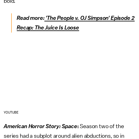
bold.
Read more:
'The People v. OJ Simpson' Episode 2
Recap: The Juice Is Loose
YOUTUBE
American Horror Story: Space
:
Season two of the
series had a subplot around alien abductions, so in