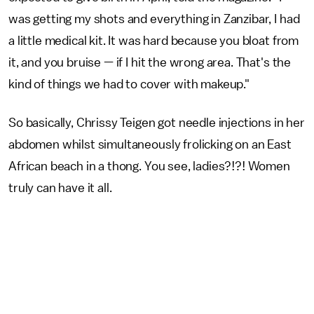
was getting my shots and everything in Zanzibar, I had
a little medical kit. It was hard because you bloat from
it, and you bruise — if I hit the wrong area. That's the
kind of things we had to cover with makeup."
So basically, Chrissy Teigen got needle injections in her
abdomen whilst simultaneously frolicking on an East
African beach in a thong. You see, ladies?!?! Women
truly can have it all.