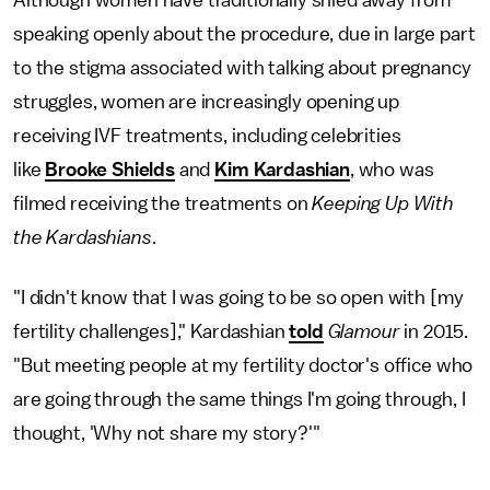
speaking openly about the procedure, due in large part
to the stigma associated with talking about pregnancy
struggles, women are increasingly opening up
receiving IVF treatments, including celebrities
like
Brooke Shields
and
Kim Kardashian
, who was
filmed receiving the treatments on
Keeping Up With
the Kardashians
.
"I didn't know that I was going to be so open with [my
fertility challenges]," Kardashian
told
Glamour
in 2015.
"But meeting people at my fertility doctor's office who
are going through the same things I'm going through, I
thought, 'Why not share my story?'"