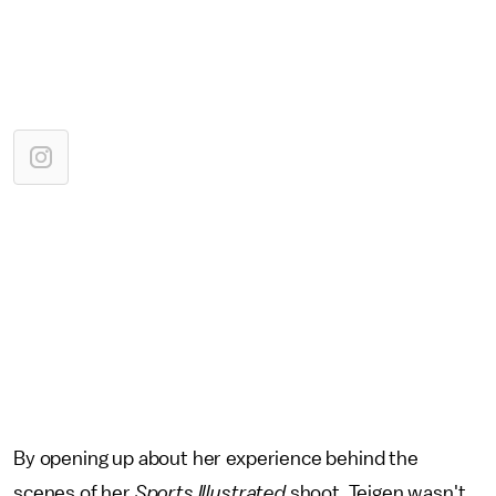
By opening up about her experience behind the
scenes of her
Sports Illustrated
shoot, Teigen wasn't