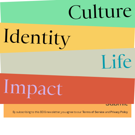
Culture
Identity
Life
Stories that Fuel
Conversations
Impact
Submit
By subscribing to this BDG newsletter, you agree to our
Terms of Service
and
Privacy Policy