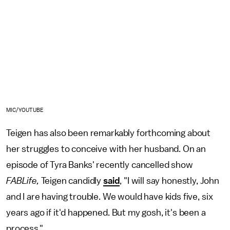
MIC/YOUTUBE
Teigen has also been remarkably forthcoming about
her struggles to conceive with her husband. On an
episode of Tyra Banks' recently cancelled show
FABLife,
Teigen candidly
said
, "I will say honestly, John
and I are having trouble. We would have kids five, six
years ago if it'd happened. But my gosh, it's been a
process."