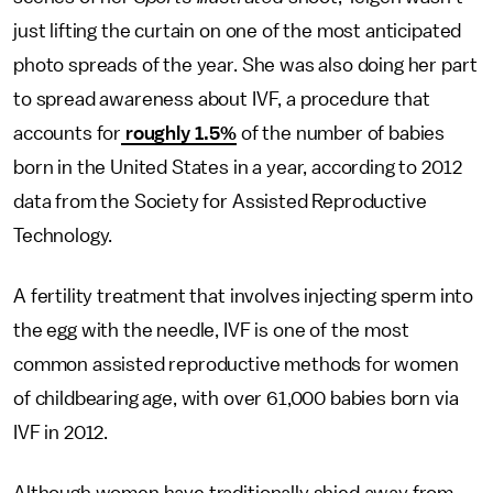
just lifting the curtain on one of the most anticipated
photo spreads of the year. She was also doing her part
to spread awareness about IVF, a procedure that
accounts for
roughly 1.5%
of the number of babies
born in the United States in a year, according to 2012
data from the Society for Assisted Reproductive
Technology.
A fertility treatment that involves injecting sperm into
the egg with the needle, IVF is one of the most
common assisted reproductive methods for women
of childbearing age, with over 61,000 babies born via
IVF in 2012.
Although women have traditionally shied away from