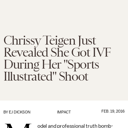
Chrissy Teigen Just
Revealed She Got IVF
During Her "Sports
Illustrated" Shoot
FEB. 19, 2016
BY EJ DICKSON
IMPACT
odel and professional truth bomb-