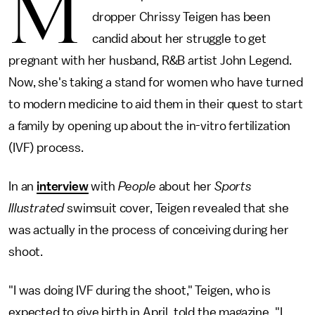
M
dropper Chrissy Teigen has been
candid about her struggle to get
pregnant with her husband, R&B artist John Legend.
Now, she's taking a stand for women who have turned
to modern medicine to aid them in their quest to start
a family by opening up about the in-vitro fertilization
(IVF) process.
In an
interview
with
People
about her
Sports
Illustrated
swimsuit cover, Teigen revealed that she
was actually in the process of conceiving during her
shoot.
"I was doing IVF during the shoot," Teigen, who is
expected to give birth in April, told the magazine. "I