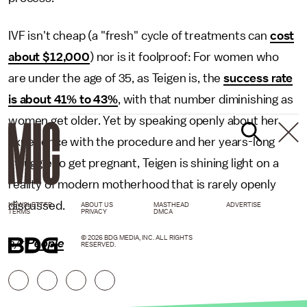
IVF isn't cheap (a "fresh" cycle of treatments can
cost
about $12,000
) nor is it foolproof: For women who
are under the age of 35, as Teigen is, the
success rate
is about 41% to 43%
, with that number diminishing as
women get older. Yet by speaking openly about her
experience with the procedure and her years-long
struggle to get pregnant, Teigen is shining light on a
reality of modern motherhood that is rarely openly
discussed.
NEWSLETTER
ABOUT US
MASTHEAD
ADVERTISE
TERMS
PRIVACY
DMCA
© 2026 BDG MEDIA, INC. ALL RIGHTS
h/t
People
RESERVED.