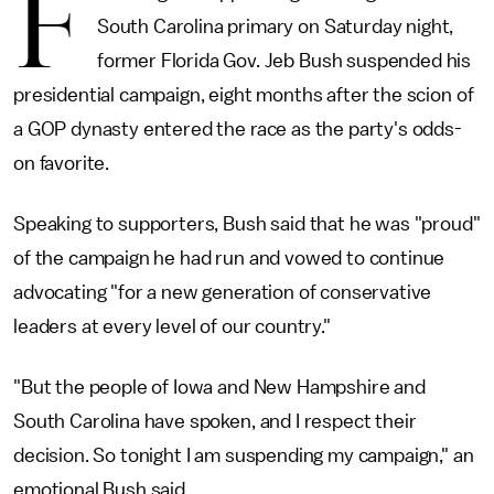
F
South Carolina primary on Saturday night,
former Florida Gov. Jeb Bush suspended his
presidential campaign, eight months after the scion of
a GOP dynasty entered the race as the party's odds-
on favorite.
Speaking to supporters, Bush said that he was "proud"
of the campaign he had run and vowed to continue
advocating "for a new generation of conservative
leaders at every level of our country."
"But the people of Iowa and New Hampshire and
South Carolina have spoken, and I respect their
decision. So tonight I am suspending my campaign," an
emotional Bush said.