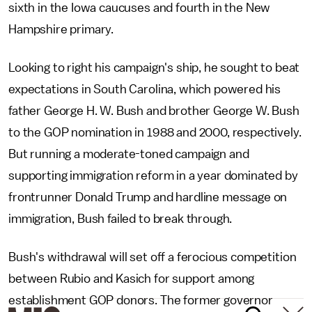
sixth in the Iowa caucuses and fourth in the New
Hampshire primary.
Looking to right his campaign's ship, he sought to beat
expectations in South Carolina, which powered his
father George H. W. Bush and brother George W. Bush
to the GOP nomination in 1988 and 2000, respectively.
But running a moderate-toned campaign and
supporting immigration reform in a year dominated by
frontrunner Donald Trump and hardline message on
immigration, Bush failed to break through.
Bush's withdrawal will set off a ferocious competition
between Rubio and Kasich for support among
establishment GOP donors. The former governor