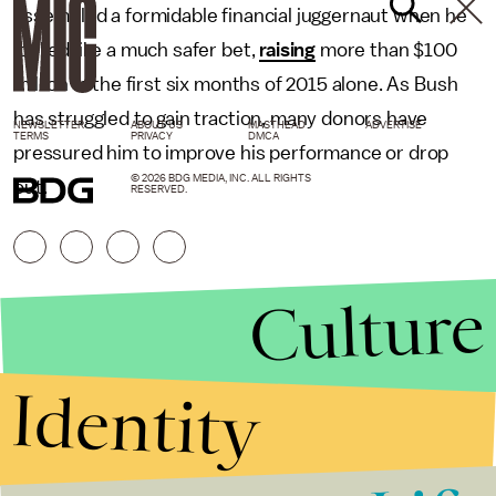
assembled a formidable financial juggernaut when he
looked like a much safer bet,
raising
more than $100
million in the first six months of 2015 alone. As Bush
has struggled to gain traction, many donors have
NEWSLETTER
ABOUT US
MASTHEAD
ADVERTISE
TERMS
PRIVACY
DMCA
pressured him to improve his performance or drop
© 2026 BDG MEDIA, INC. ALL RIGHTS
out.
RESERVED.
Culture
Identity