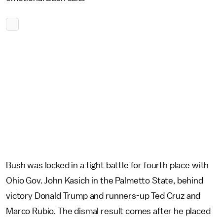
Bush was locked in a tight battle for fourth place with
Ohio Gov. John Kasich in the Palmetto State, behind
victory Donald Trump and runners-up Ted Cruz and
Marco Rubio. The dismal result comes after he placed