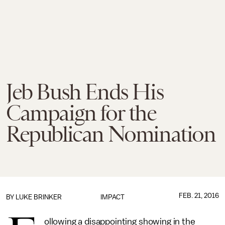
Jeb Bush Ends His
Campaign for the
Republican Nomination
FEB. 21, 2016
BY
LUKE BRINKER
IMPACT
ollowing a disappointing showing in the