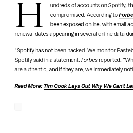
H
undreds of accounts on Spotify, t
compromised. According to
Forb
been exposed online, with email a
renewal dates appearing in several online data d
"Spotify has not been hacked. We monitor Pastebi
Spotify said in a statement,
Forbes
reported. "When
are authentic, and if they are, we immediately not
Read More:
Tim Cook Lays Out Why We Can't Let 