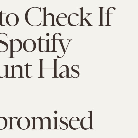
o Check If
Spotify
unt Has
romised