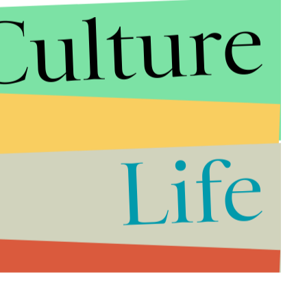
Culture
Life