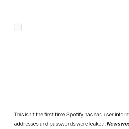
This isn't the first time Spotify has had user inf
addresses and passwords were leaked,
Newswe