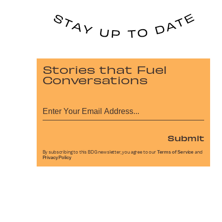
Stories that Fuel
Conversations
Submit
By subscribing to this BDG newsletter, you agree to our
Terms of Service
and
Privacy Policy