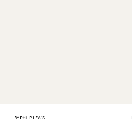
BY
PHILIP LEWIS