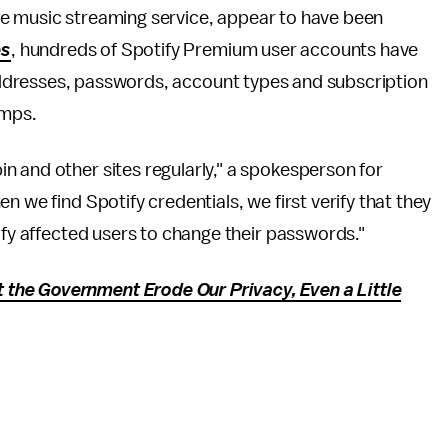
he music streaming service, appear to have been
es
, hundreds of Spotify Premium user accounts have
ddresses, passwords, account types and subscription
umps.
n and other sites regularly," a spokesperson for
 we find Spotify credentials, we first verify that they
ify affected users to change their passwords."
the Government Erode Our Privacy, Even a Little