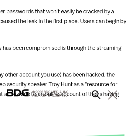
ger passwords that won't easily be cracked by a
aused the leak in the first place. Users can begin by
tify has been compromised is through the streaming
any other account you use) has been hacked, the
eb security speaker Troy Hunt as a "resource for
© 2026 BDG MEDIA, INC.
 at risk due to an online account of theirs having
ALL RIGHTS RESERVED.
"