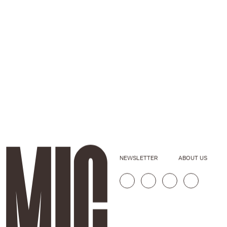
NEWSLETTER
ABOUT US