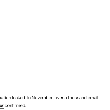
ormation leaked. In November, over a thousand email
ek
confirmed.