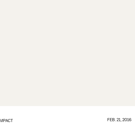
FEB. 21, 2016
IMPACT