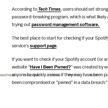
According to
Tech Times
, users should set stron
password-breaking program, which is what likely c
trying out
password management software.
The best place to start for checking if your Spo
service's
support page
.
If you want to check if your Spotify account (or 
website "
Have I Been Pwned?
" was created by w
anyone to quickly assess if they may have been put
MASTHEAD
ADVERTISE
TERMS
PRIVACY
DMCA
been compromised or "pwned" in a data breach.