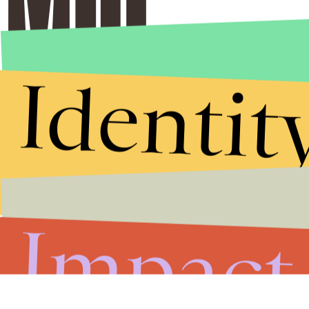
Identit
Impact