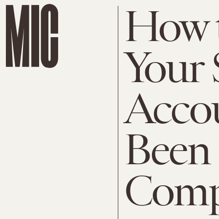
How t
Your 
Acco
Been
Comp