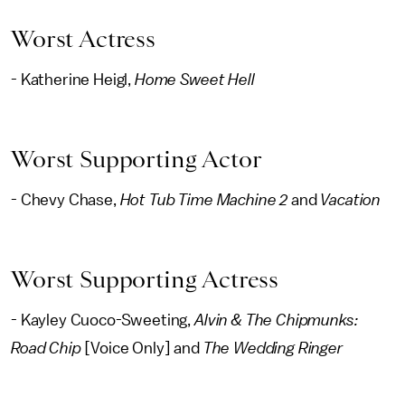
Worst Actress
- Katherine Heigl,
Home Sweet Hell
Worst Supporting Actor
- Chevy Chase,
Hot Tub Time Machine 2
and
Vacation
Worst Supporting Actress
- Kayley Cuoco-Sweeting,
Alvin & The Chipmunks:
Road Chip
[Voice Only]
and
The Wedding Ringer