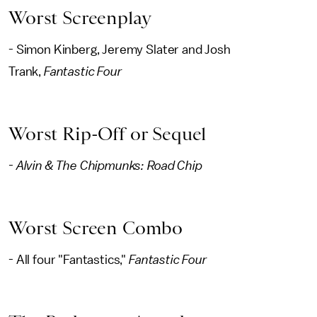
Worst Screenplay
- Simon Kinberg, Jeremy Slater and Josh
Trank,
Fantastic Four
Worst Rip-Off or Sequel
- Alvin & The Chipmunks: Road Chip
Worst Screen Combo
- All four "Fantastics,"
Fantastic Four