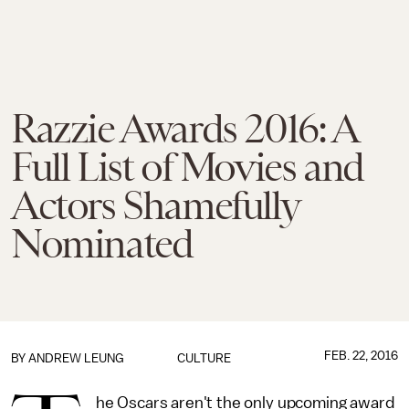
Razzie Awards 2016: A
Full List of Movies and
Actors Shamefully
Nominated
FEB. 22, 2016
BY
ANDREW LEUNG
CULTURE
he Oscars aren't the only upcoming award