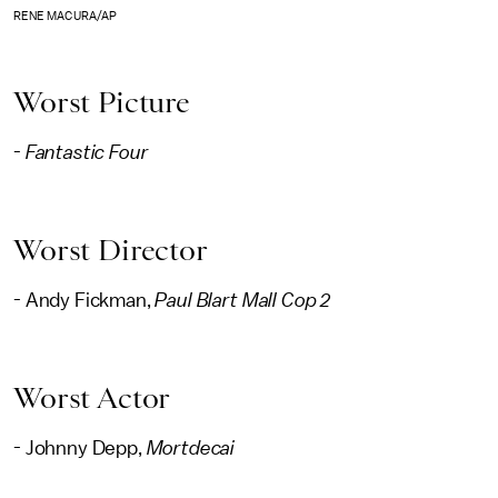
RENE MACURA/AP
Worst Picture
-
Fantastic Four
Worst Director
- Andy Fickman,
Paul Blart Mall Cop 2
Worst Actor
- Johnny Depp,
Mortdecai