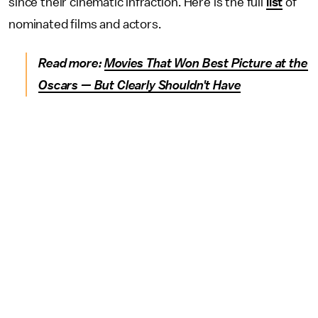
since their cinematic infraction. Here is the full
list
of
nominated films and actors.
Read more:
Movies That Won Best Picture at the
Oscars — But Clearly Shouldn't Have