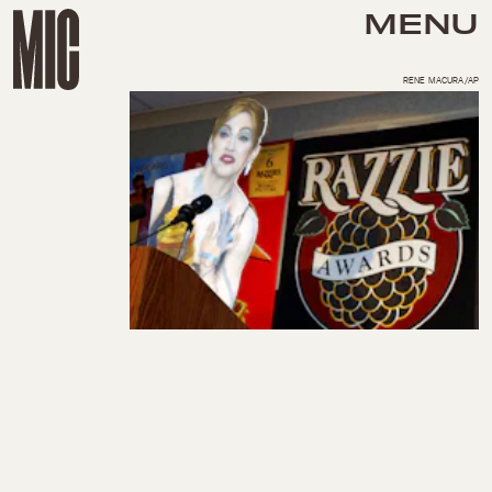
MENU
RENE MACURA/AP