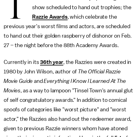
T
show scheduled to hand out trophies; the
Razzie Awards
, which celebrate the
previous year's worst films and actors, are scheduled
to hand out their golden raspberry of dishonor on Feb.
27 – the night before the 88th Academy Awards.
Currently in its
36th year
, the Razzies were created in
1980 by John Wilson, author of
The Official Razzie
Movie Guide
and
Everything I Know I Learned At The
Movies
, as a way to lampoon "Tinsel Town's annual glut
of self congratulatory awards." In addition to comical
spoofs of categories like "worst picture" and "worst
actor," the Razzies also hand out the redeemer award,
given to previous Razzie winners whom have atoned