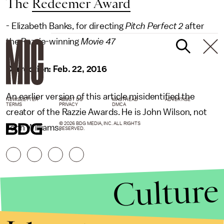
The
Redeemer Award
- Elizabeth Banks, for directing
Pitch Perfect 2
after
the Razzie-winning
Movie 47
Correction: Feb. 22, 2016
An earlier version of this article misidentified the
NEWSLETTER
ABOUT US
MASTHEAD
ADVERTISE
TERMS
PRIVACY
DMCA
creator of the Razzie Awards. He is John Wilson, not
© 2026 BDG MEDIA, INC. ALL RIGHTS
John Williams.
RESERVED.
Culture