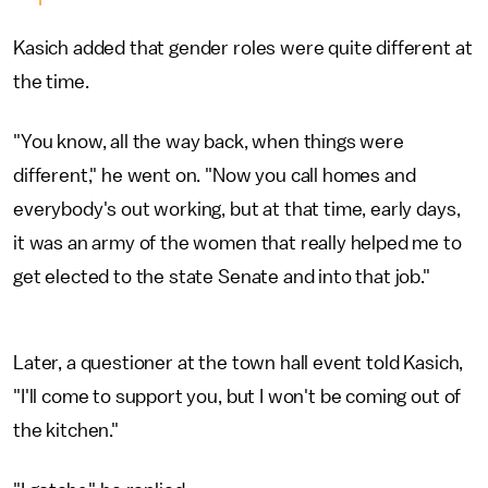
Kasich added that gender roles were quite different at
the time.
"You know, all the way back, when things were
different," he went on. "Now you call homes and
everybody's out working, but at that time, early days,
it was an army of the women that really helped me to
get elected to the state Senate and into that job."
Later, a questioner at the town hall event told Kasich,
"I'll come to support you, but I won't be coming out of
the kitchen."