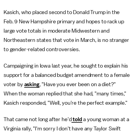
Kasich, who placed second to Donald Trump in the
Feb. 9 New Hampshire primary and hopes to rack up
large vote totals in moderate Midwestern and
Northeastern states that vote in March, is no stranger
to gender-related controversies.
Campaigning in Iowa last year, he sought to explain his
support for a balanced budget amendment to a female
voter by
asking
, "Have you ever been on a diet?"
When the woman replied that she had, "many times,"
Kasich responded, "Well, you're the perfect example."
That came not long after he'd
told
a young woman at a
Virginia rally, "I'm sorry I don't have any Taylor Swift