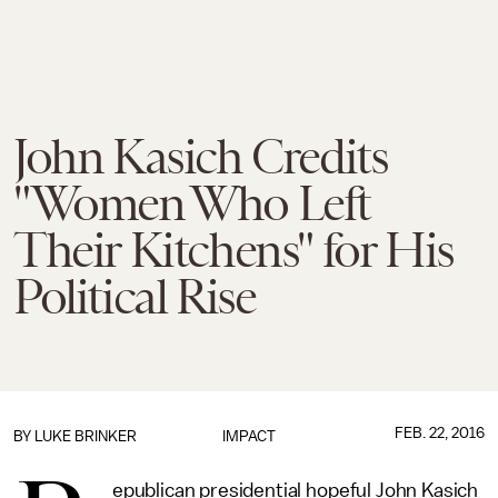
John Kasich Credits
"Women Who Left
Their Kitchens" for His
Political Rise
FEB. 22, 2016
BY
LUKE BRINKER
IMPACT
epublican presidential hopeful John Kasich