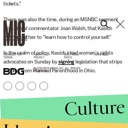
tickets."
There was also the time, during an MSNBC segment
with liberal commentator Joan Walsh, that Kasich
instructed
her to "learn how to control yourself."
In the realm of policy, Kasich irked women's rights
NEWSLETTER
ABOUT US
MASTHEAD
ADVERTISE
TERMS
PRIVACY
DMCA
advocates on Sunday by
signing
legislation that strips
© 2026 BDG MEDIA, INC. ALL RIGHTS
funding from Planned Parenthood in Ohio.
RESERVED.
Culture