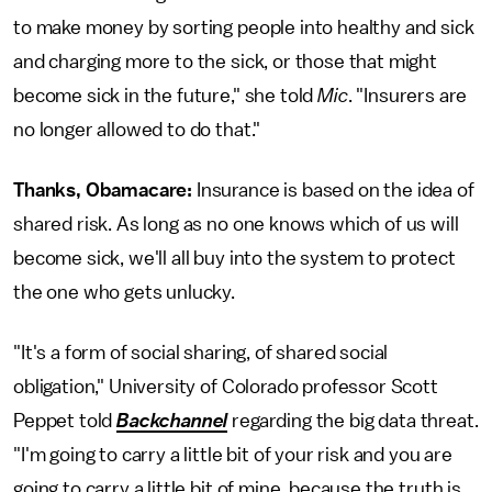
to make money by sorting people into healthy and sick
and charging more to the sick, or those that might
become sick in the future," she told
Mic
. "Insurers are
no longer allowed to do that."
Thanks, Obamacare:
Insurance is based on the idea of
shared risk. As long as no one knows which of us will
become sick, we'll all buy into the system to protect
the one who gets unlucky.
"It's a form of social sharing, of shared social
obligation," University of Colorado professor Scott
Peppet told
Backchannel
regarding the big data threat.
"I'm going to carry a little bit of your risk and you are
going to carry a little bit of mine, because the truth is,