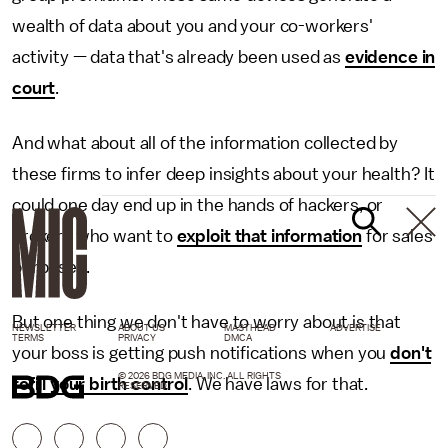
wealth of data about you and your co-workers'
activity — data that's already been used as
evidence in
court
.
And what about all of the information collected by
these firms to infer deep insights about your health? It
could one day end up in the hands of hackers, or
brokers who want to
exploit that information
for sales
purposes.
But one thing we don't have to worry about is that
NEWSLETTER
ABOUT US
MASTHEAD
ADVERTISE
TERMS
PRIVACY
DMCA
your boss is getting push notifications when you
don't
© 2026 BDG MEDIA, INC. ALL RIGHTS
refill your birth control
. We have laws for that.
RESERVED.