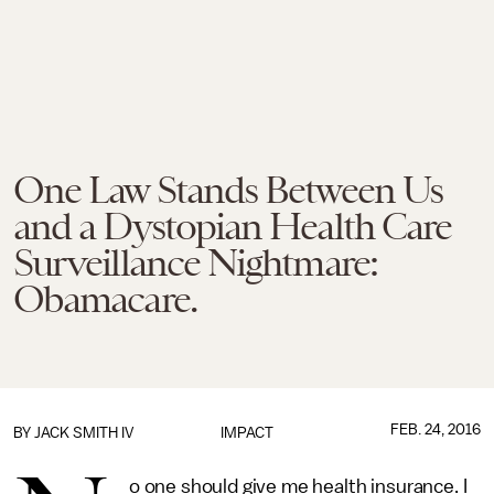
One Law Stands Between Us
and a Dystopian Health Care
Surveillance Nightmare:
Obamacare.
FEB. 24, 2016
BY
JACK SMITH IV
IMPACT
o one should give me health insurance. I