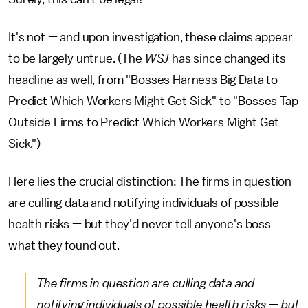
It's not — and upon investigation, these claims appear
to be largely untrue. (The
WSJ
has since changed its
headline as well, from "Bosses Harness Big Data to
Predict Which Workers Might Get Sick" to "Bosses Tap
Outside Firms to Predict Which Workers Might Get
Sick.")
Here lies the crucial distinction: The firms in question
are culling data and notifying individuals of possible
health risks — but they'd never tell anyone's boss
what they found out.
The firms in question are culling data and
notifying individuals of possible health risks — but