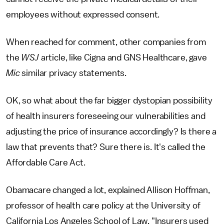
employees without expressed consent.
When reached for comment, other companies from
the
WSJ
article, like Cigna and GNS Healthcare, gave
Mic
similar privacy statements.
OK, so what about the far bigger dystopian possibility
of health insurers foreseeing our vulnerabilities and
adjusting the price of insurance accordingly? Is there a
law that prevents that? Sure there is. It's called the
Affordable Care Act.
Obamacare changed a lot, explained Allison Hoffman,
professor of health care policy at the University of
California Los Angeles School of Law. "Insurers used