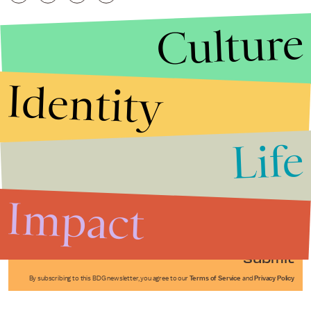
Culture
Identity
Life
Stories that Fuel
Conversations
Impact
Submit
By subscribing to this BDG newsletter, you agree to our
Terms of Service
and
Privacy Policy