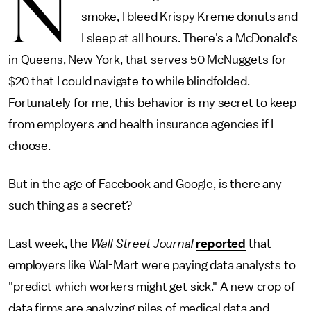
N
smoke, I bleed Krispy Kreme donuts and
I sleep at all hours. There's a McDonald's
in Queens, New York, that serves 50 McNuggets for
$20 that I could navigate to while blindfolded.
Fortunately for me, this behavior is my secret to keep
from employers and health insurance agencies if I
choose.
But in the age of Facebook and Google, is there any
such thing as a secret?
Last week, the
Wall Street Journal
reported
that
employers like Wal-Mart were paying data analysts to
"predict which workers might get sick." A new crop of
data firms are analyzing piles of medical data and