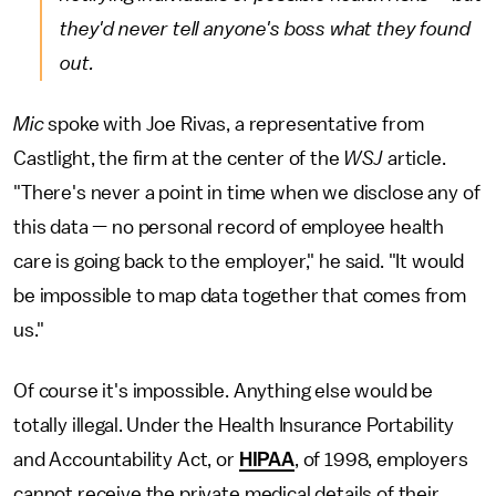
they'd never tell anyone's boss what they found
out.
Mic
spoke with Joe Rivas, a representative from
Castlight, the firm at the center of the
WSJ
article.
"There's never a point in time when we disclose any of
this data — no personal record of employee health
care is going back to the employer," he said. "It would
be impossible to map data together that comes from
us."
Of course it's impossible. Anything else would be
totally illegal. Under the Health Insurance Portability
and Accountability Act, or
HIPAA
, of 1998, employers
cannot receive the private medical details of their