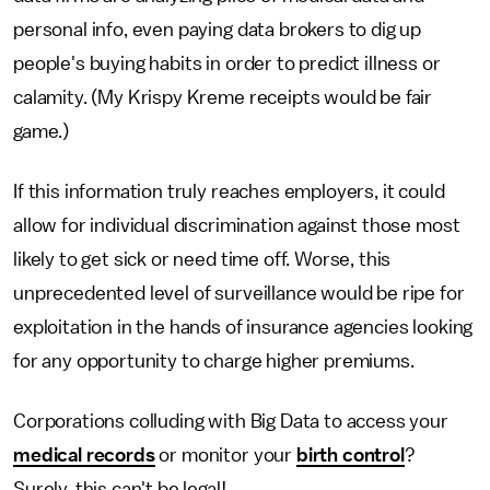
personal info, even paying data brokers to dig up
people's buying habits in order to predict illness or
calamity. (My Krispy Kreme receipts would be fair
game.)
If this information truly reaches employers, it could
allow for individual discrimination against those most
likely to get sick or need time off. Worse, this
unprecedented level of surveillance would be ripe for
exploitation in the hands of insurance agencies looking
for any opportunity to charge higher premiums.
Corporations colluding with Big Data to access your
medical records
or monitor your
birth control
?
Surely, this can't be legal!