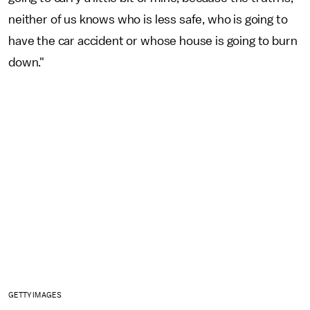
neither of us knows who is less safe, who is going to
have the car accident or whose house is going to burn
down."
GETTY IMAGES