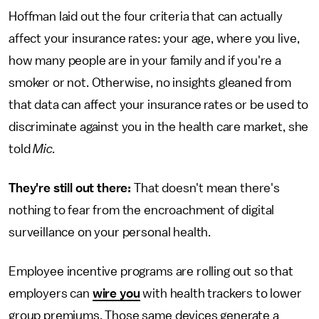
Hoffman laid out the four criteria that can actually
affect your insurance rates: your age, where you live,
how many people are in your family and if you're a
smoker or not. Otherwise, no insights gleaned from
that data can affect your insurance rates or be used to
discriminate against you in the health care market, she
told
Mic.
They're still out there:
That doesn't mean there's
nothing to fear from the encroachment of digital
surveillance on your personal health.
Employee incentive programs are rolling out so that
employers can
wire you
with health trackers to lower
group premiums. Those same devices generate a